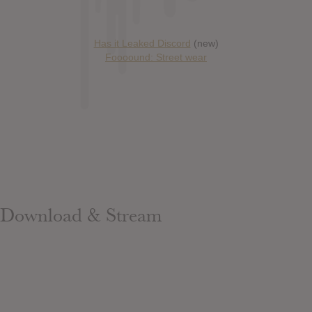
Has it Leaked Discord
(new)
Foooound: Street wear
Download & Stream