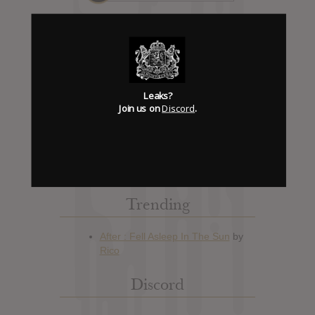
Album Details
Leaks?
Hype: 0
Join us on
Discord
.
Artist:
Seven Kingdoms
Album: Fire Is Mine
Official Release: Oct 09, 2012
Genre:
Metal
Trending
Discord