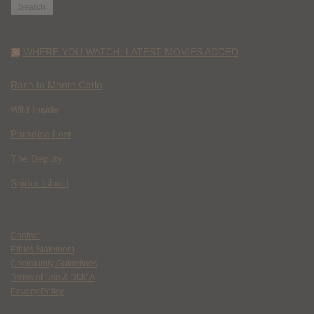
WHERE YOU WATCH: LATEST MOVIES ADDED
Race to Monte Carlo
Wild Inside
Paradise Lost
The Deputy
Spider Island
Contact
Ethics Statement
Community Guidelines
Terms of Use & DMCA
Privacy Policy