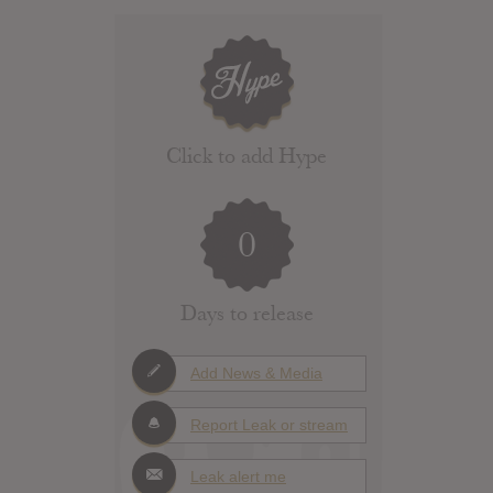
Click to add Hype
0
Days to release
Add News & Media
Report Leak or stream
Leak alert me