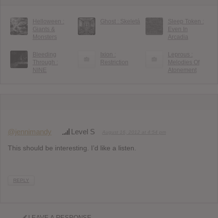
Helloween :
Ghost : Skeletá
Sleep Token :
Giants &
Even In
Monsters
Arcadia
Bleeding
Ixion :
Leprous :
Through :
Restriction
Melodies Of
NINE
Atonement
@jennimandy
Level S
August 16, 2012 at 4:54 pm
This should be interesting. I’d like a listen.
REPLY
LEAVE A RESPONSE