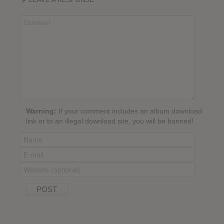
Warning:
If your comment includes an album download
link or to an illegal download site, you will be banned!