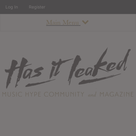
Log In
Register
Main Menu
About
How To Use The Site
About
Staff
Contact
Albums
All Album Updates
Latest Added Albums