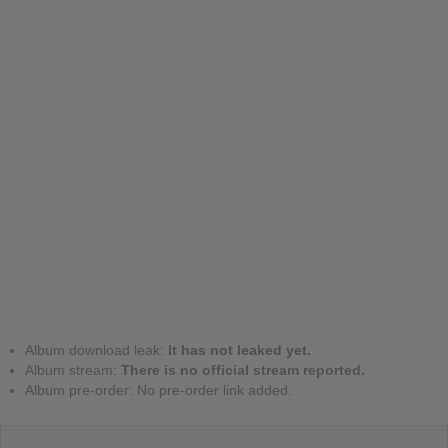
Album download leak:
It has not leaked yet.
Album stream:
There is no official stream reported.
Album pre-order: No pre-order link added.