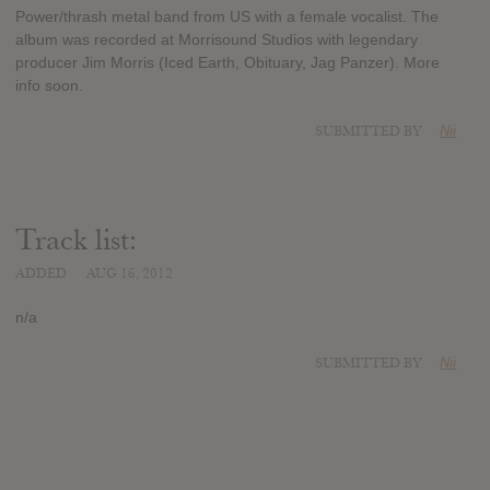
Power/thrash metal band from US with a female vocalist. The
album was recorded at Morrisound Studios with legendary
producer Jim Morris (Iced Earth, Obituary, Jag Panzer). More
info soon.
SUBMITTED BY
Nii
Track list:
ADDED
AUG 16, 2012
n/a
SUBMITTED BY
Nii