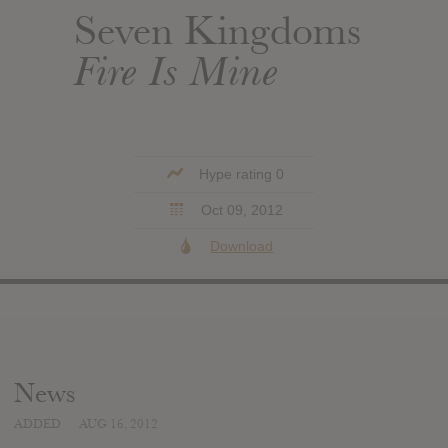
Seven Kingdoms
Fire Is Mine
Hype rating 0
Oct 09, 2012
Download
News
ADDED
AUG 16, 2012