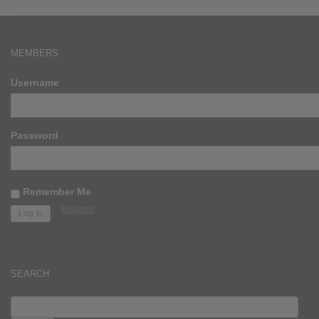
MEMBERS
Username
Password
Remember Me
Register
SEARCH
SEARCH
FOR: