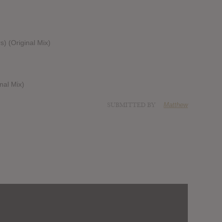
rs) (Original Mix)
nal Mix)
SUBMITTED BY
Matthew