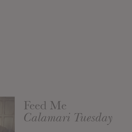
Feed Me
Calamari Tuesday