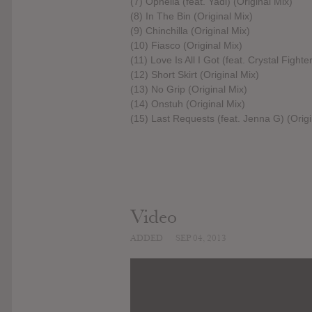
(7) Ophelia (feat. Yadi) (Original Mix)
(8) In The Bin (Original Mix)
(9) Chinchilla (Original Mix)
(10) Fiasco (Original Mix)
(11) Love Is All I Got (feat. Crystal Fighte
(12) Short Skirt (Original Mix)
(13) No Grip (Original Mix)
(14) Onstuh (Original Mix)
(15) Last Requests (feat. Jenna G) (Origi
Video
ADDED
SEP 04, 2013