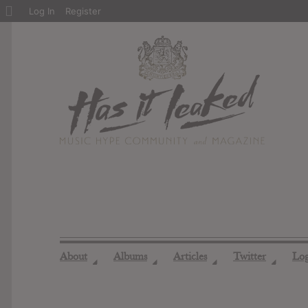
About
Log In
Register
WordPress
About
Albums
Articles
Twitter
Lo
◢
◢
◢
◢