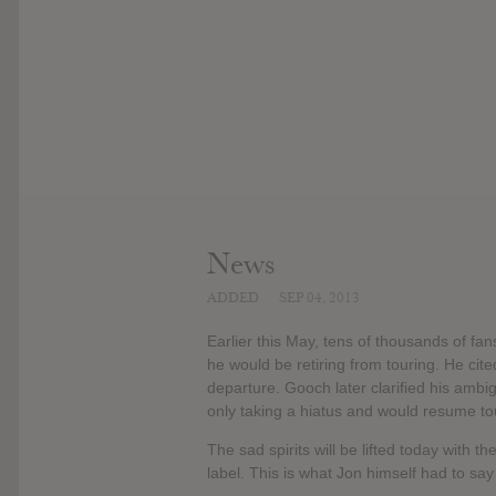
News
ADDED
SEP 04, 2013
Earlier this May, tens of thousands of
he would be retiring from touring. He cite
departure. Gooch later clarified his am
only taking a hiatus and would resume to
The sad spirits will be lifted today with 
label. This is what Jon himself had to sa