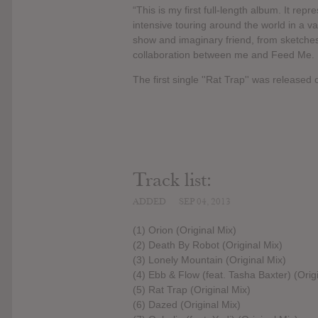
“This is my first full-length album. It rep
intensive touring around the world in a var
show and imaginary friend, from sketches 
collaboration between me and Feed Me. It
The first single ''Rat Trap'' was release
Track list:
ADDED
SEP 04, 2013
(1) Orion (Original Mix)
(2) Death By Robot (Original Mix)
(3) Lonely Mountain (Original Mix)
(4) Ebb & Flow (feat. Tasha Baxter) (Orig
(5) Rat Trap (Original Mix)
(6) Dazed (Original Mix)