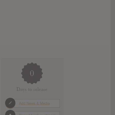
0
Days to release
Add News & Media