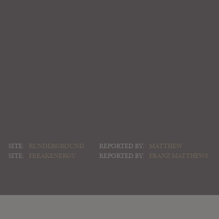
SITE:
RUNDERGROUND
REPORTED BY:
MATTHEW
SITE:
FREAKENERGY
REPORTED BY:
FRANZ MATTHEWS