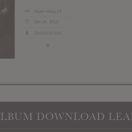
Hype rating 13
Oct 14, 2013
Download leak
»
ALBUM DOWNLOAD LEA