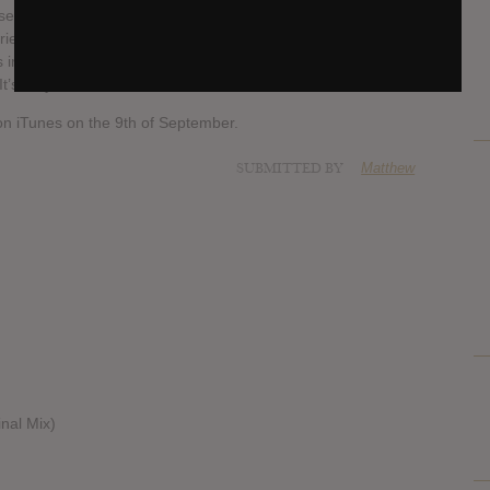
resents a journey through various styles of music, 2 years of
iety of incredible locations, and the construction of my live
into tangible reality. It’s something I now see as a
’s very serious.”
d on iTunes on the 9th of September.
SUBMITTED BY
Matthew
inal Mix)