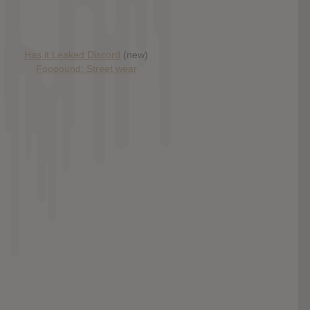
Has it Leaked Discord
(new)
Foooound: Street wear