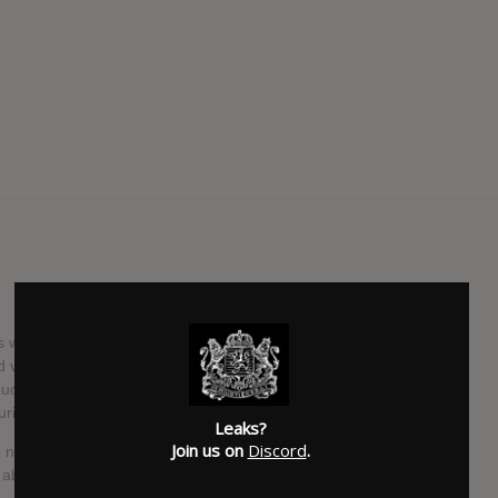
 fans were shocked and saddened when Feed Me announced
d various projects, mainly in graphic design, for his
biguous tweets in a Facebook message, and stated he was
uring.
Leaks?
Join us on
Discord
.
the news of a full album from Feed Me, as well as a brand new
y about the new album, titled Calamari Tuesday.