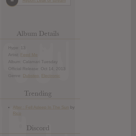
Report Leak or stream
Album Details
Hype: 13
Artist:
Feed Me
Album: Calamari Tuesday
Official Release: Oct 14, 2013
Genre:
Dubstep
,
Electronic
Trending
Discord