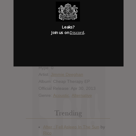
Report Leak or stream
Leak alert me
Leaks?
Join us on
Discord
.
Album Details
Hype: 0
Artist:
Jimmie Deeghan
Album: Cheap Therapy EP
Official Release: Apr 30, 2013
Genre:
Acoustic
,
Alternative
Trending