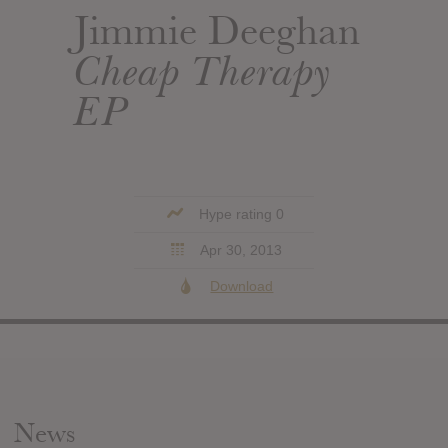
Jimmie Deeghan
Cheap Therapy
EP
Hype rating 0
Apr 30, 2013
Download
News