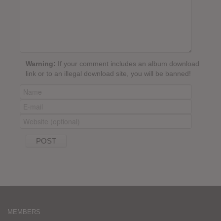
Warning:
If your comment includes an album download
link or to an illegal download site, you will be banned!
MEMBERS