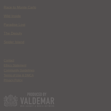
Race to Monte Carlo
Wild Inside
Paradise Lost
The Deputy
Spider Island
Contact
Ethics Statement
Community Guidelines
Terms of Use & DMCA
Privacy Policy