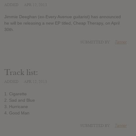
ADDED
APR 12, 2013
Jimmie Deeghan (ex-Every Avenue guitarist) has announced
he will be releasing a new EP titled, Cheap Therapy, on April
30th.
SUBMITTED BY
Tanner
Track list:
ADDED
APR 12, 2013
1. Cigarette
2. Sad and Blue
3. Hurricane
4. Good Man
SUBMITTED BY
Tanner