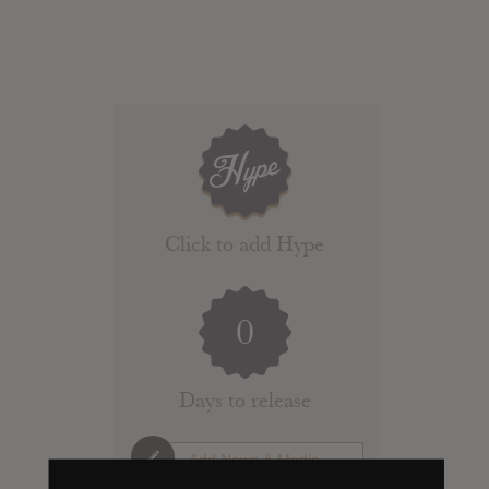
Click to add Hype
0
Days to release
Add News & Media