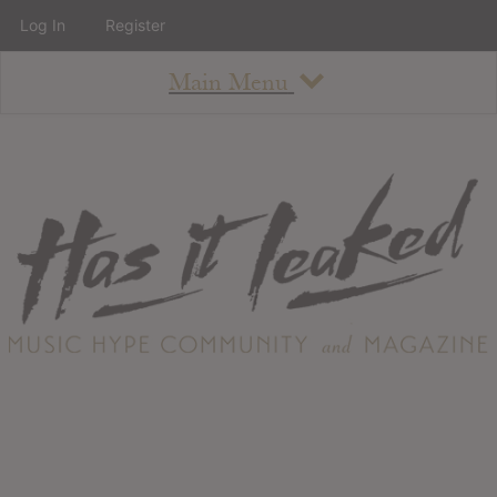
Log In
Register
Main Menu
About
How To Use The Site
About
Staff
Contact
Albums
All Album Updates
Latest Added Albums