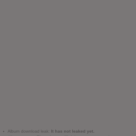
Album download leak:
It has not leaked yet.