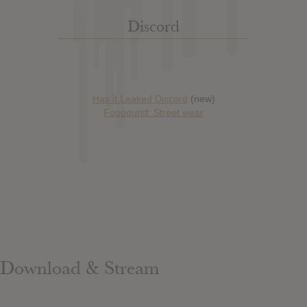
Discord
Has it Leaked Discord
(new)
Foooound: Street wear
Download & Stream