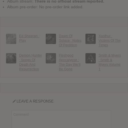
Album stream:
There is no official stream reported.
Album pre-order: No pre-order link added.
Ed Sheeran :
Dawn Of
Xasthur :
Play
Solace : Notes
Victims Of The
Of Perdition
Times
Demon Hunter
Fleshgod
Smith & Myers
: Songs Of
Apocalypse :
: Smith &
Death And
The Day We’ll
Myers Volume
Resurrection
Be Gone
1
LEAVE A RESPONSE