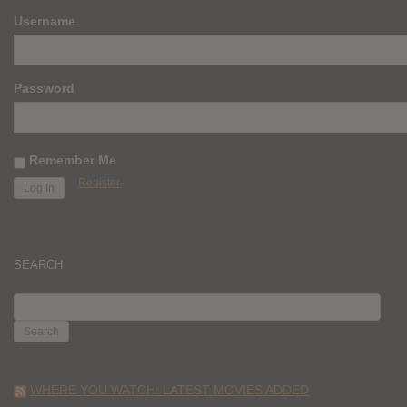
Username
Password
Remember Me
Register
SEARCH
SEARCH
FOR:
WHERE YOU WATCH: LATEST MOVIES ADDED