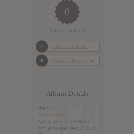
0
Days to release
Add News & Media
Report Leak or stream
Album Details
Hype: 0
Artist:
Twista
Album: Back To The Basics
Official Release: Dec 10, 2013