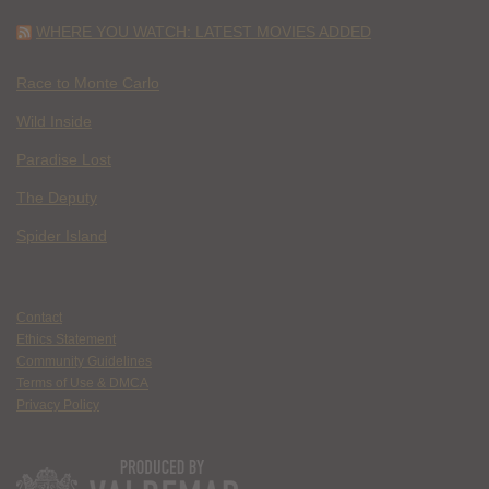
WHERE YOU WATCH: LATEST MOVIES ADDED
Race to Monte Carlo
Wild Inside
Paradise Lost
The Deputy
Spider Island
Contact
Ethics Statement
Community Guidelines
Terms of Use & DMCA
Privacy Policy