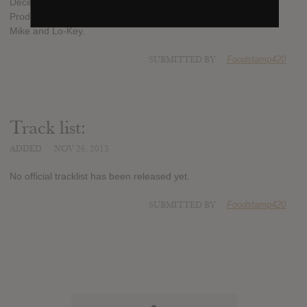
December 10th and here is the artwork for the project.
Production will come from The Legendary Traxster, DJ Tight
Mike and Lo-Key.
SUBMITTED BY
Foodstamp420
Track list:
ADDED
NOV 26, 2013
No official tracklist has been released yet.
SUBMITTED BY
Foodstamp420