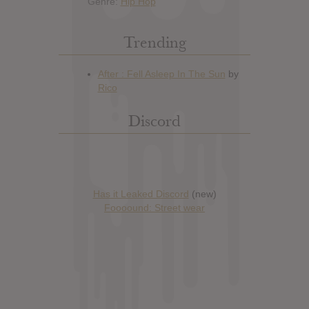
Genre:
Hip Hop
Trending
Discord
Has it Leaked Discord
(new)
Foooound: Street wear