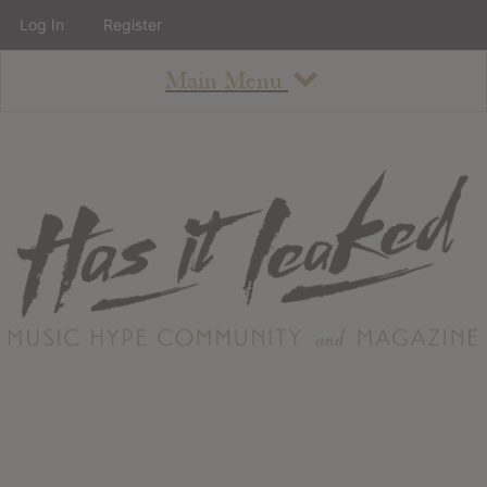
Log In
Register
Main Menu
About
How To Use The Site
About
Staff
Contact
Albums
All Album Updates
Latest Added Albums