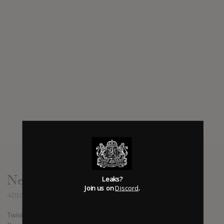
News
Leaks?
Join us on
Discord
.
ADDED
NOV 26, 2013
Twista is dropping a new EP titled Back To The Basics on