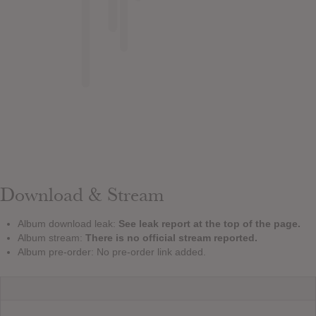
Download & Stream
Album download leak:
See leak report at the top of the page.
Album stream:
There is no official stream reported.
Album pre-order: No pre-order link added.