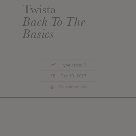
Twista
Back To The
Basics
Hype rating 0
Dec 10, 2013
Download leak