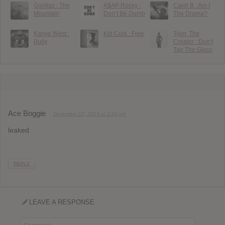
Gorillaz : The
A$AP Rocky :
Cardi B : Am I
Mountain
Don’t Be Dumb
The Drama?
Kanye West :
Kid Cudi : Free
Tyler, The
Bully
Creator : Don’t
Tap The Glass
Ace Boggie
December 12, 2013 at 2:39 pm
leaked
REPLY
LEAVE A RESPONSE