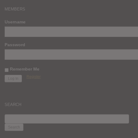
MEMBERS
Username
Password
Remember Me
Register
SEARCH
SEARCH
FOR: