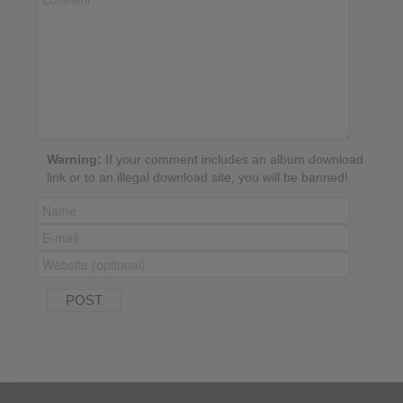
Warning:
If your comment includes an album download
link or to an illegal download site, you will be banned!