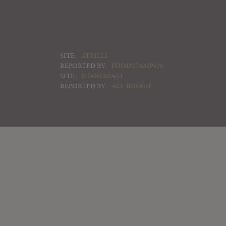
SITE:
ATRILLI
REPORTED BY:
FOODSTAMP420
SITE:
SHAREBEAST
REPORTED BY:
ACE BOGGIE