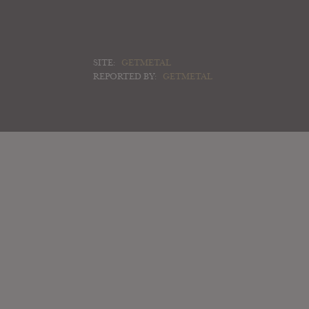
SITE:
GETMETAL
REPORTED BY:
GETMETAL