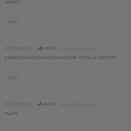
YAAAY!!!
REPLY
@thefeardom
Level 3
April 29, 2014 at 7:13 pm
C’MOOOOOOOOOOOOOOOOOOON! TOTALLY EXCITED!
REPLY
@maidenlord
Level 3
April 29, 2014 at 9:20 pm
Yeah!!!