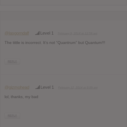
@lasgorndalf
Level 1
February 9, 2014 at 12:59 am
The tittle is incorrect. It’s not “Quantrum” but Quantum!!!
REPLY
@gizmohead
Level 1
February 12, 2014 at 9:09 am
lol, thanks, my bad
REPLY