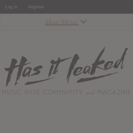
Log In
Register
Main Menu
About
How To Use The Site
About
Staff
Contact
Albums
All Album Updates
Latest Added Albums