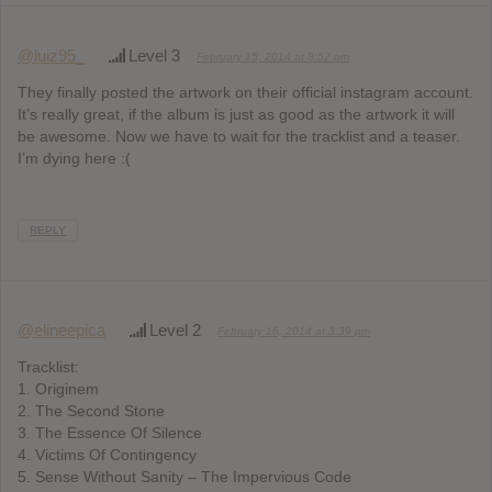
@luiz95_
Level 3
February 15, 2014 at 8:52 pm
They finally posted the artwork on their official instagram account.
It’s really great, if the album is just as good as the artwork it will
be awesome. Now we have to wait for the tracklist and a teaser.
I’m dying here :(
REPLY
@elineepica
Level 2
February 16, 2014 at 3:39 pm
Tracklist:
1. Originem
2. The Second Stone
3. The Essence Of Silence
4. Victims Of Contingency
5. Sense Without Sanity – The Impervious Code