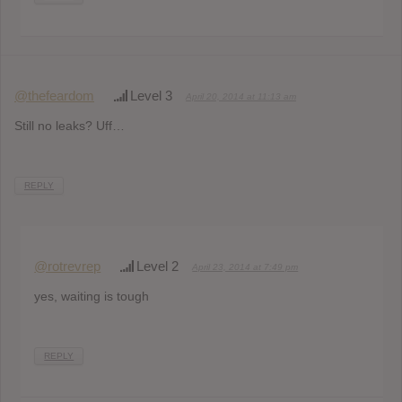
@thefeardom
Level 3
April 20, 2014 at 11:13 am
Still no leaks? Uff…
REPLY
@rotrevrep
Level 2
April 23, 2014 at 7:49 pm
yes, waiting is tough
REPLY