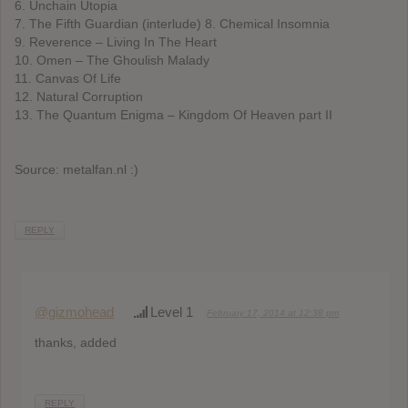
6. Unchain Utopia
7. The Fifth Guardian (interlude) 8. Chemical Insomnia
9. Reverence – Living In The Heart
10. Omen – The Ghoulish Malady
11. Canvas Of Life
12. Natural Corruption
13. The Quantum Enigma – Kingdom Of Heaven part II
Source: metalfan.nl :)
REPLY
@gizmohead
Level 1
February 17, 2014 at 12:38 pm
thanks, added
REPLY