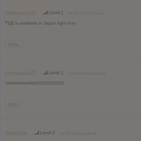
@assassinx21
Level 1
April 29, 2014 at 3:57 pm
TQE is available in Japan right now.
REPLY
@assassinx21
Level 1
April 29, 2014 at 4:49 pm
YAAAAAAAAAASSSSSSSSSS
REPLY
@alescher
Level 2
April 29, 2014 at 5:26 pm