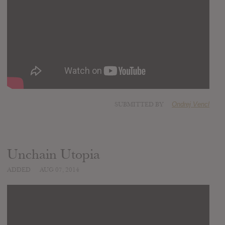
SUBMITTED BY
Ondrej Vencl
Unchain Utopia
ADDED
AUG 07, 2014