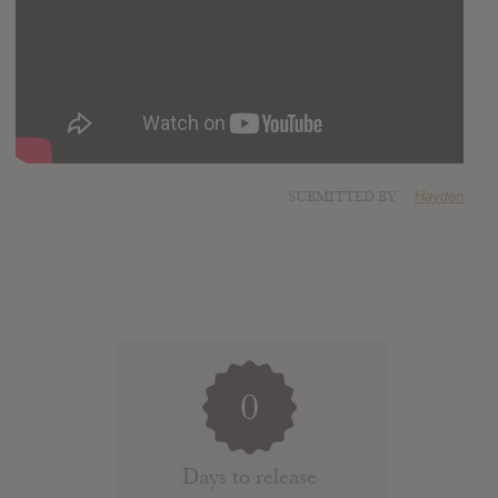
SUBMITTED BY
Hayden
0
Days to release