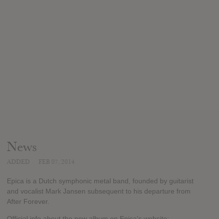
News
ADDED
FEB 07, 2014
Epica is a Dutch symphonic metal band, founded by guitarist
and vocalist Mark Jansen subsequent to his departure from
After Forever.
Official info about the new album on Epica's website: