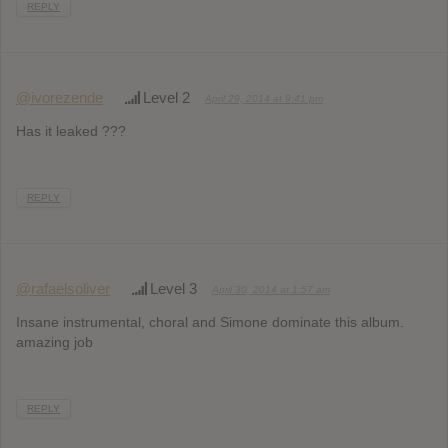
REPLY
@ivorezende
Level 2
April 29, 2014 at 9:41 pm
Has it leaked ???
REPLY
@rafaelsoliver
Level 3
April 30, 2014 at 1:57 am
Insane instrumental, choral and Simone dominate this album.
amazing job
REPLY