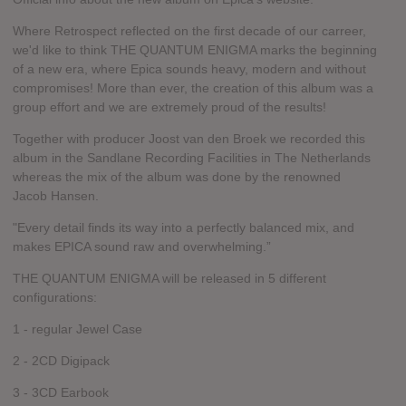
Where Retrospect reflected on the first decade of our carreer,
we'd like to think THE QUANTUM ENIGMA marks the beginning
of a new era, where Epica sounds heavy, modern and without
compromises! More than ever, the creation of this album was a
group effort and we are extremely proud of the results!
Together with producer Joost van den Broek we recorded this
album in the Sandlane Recording Facilities in The Netherlands
whereas the mix of the album was done by the renowned
Jacob Hansen.
"Every detail finds its way into a perfectly balanced mix, and
makes EPICA sound raw and overwhelming.”
THE QUANTUM ENIGMA will be released in 5 different
configurations:
1 - regular Jewel Case
2 - 2CD Digipack
3 - 3CD Earbook