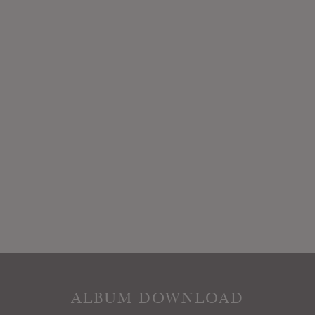
ALBUM DOWNLOAD