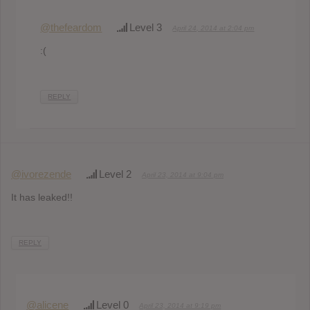
@thefeardom
Level 3
April 24, 2014 at 2:04 pm
:(
REPLY
@ivorezende
Level 2
April 23, 2014 at 9:04 pm
It has leaked!!
REPLY
@alicene
Level 0
April 23, 2014 at 9:19 pm