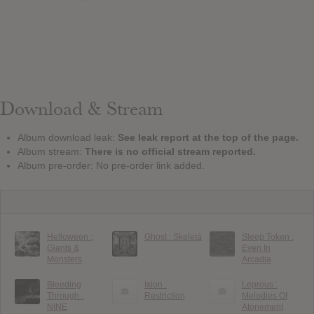
Download & Stream
Album download leak:
See leak report at the top of the page.
Album stream:
There is no official stream reported.
Album pre-order: No pre-order link added.
Helloween :
Ghost : Skeletá
Sleep Token :
Giants &
Even In
Monsters
Arcadia
Bleeding
Ixion :
Leprous :
Through :
Restriction
Melodies Of
NINE
Atonement