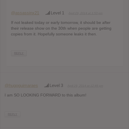
@assassinx21
Level 1
April 29, 2014 at 1:53 pm
If not leaked today or early tomorrow, it should be after
their release show on the 30th when people are getting
copies from it. Hopefully someone leaks it then.
REPLY
@hugoguimaraes
Level 3
April 29, 2014 at 12:46 pm
I am SO LOOKING FORWARD to this album!
REPLY