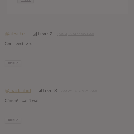
REPLY
@alescher
Level 2
April 24, 2014 at 10:44 am
Can’t wait. >.<
REPLY
@maidenlord
Level 3
April 29, 2014 at 2:12 am
C’mon! I can’t wait!
REPLY