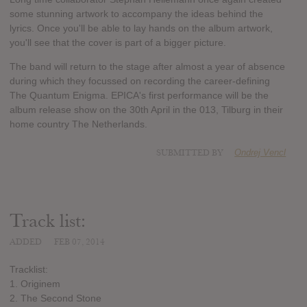
some stunning artwork to accompany the ideas behind the
lyrics. Once you'll be able to lay hands on the album artwork,
you'll see that the cover is part of a bigger picture.
The band will return to the stage after almost a year of absence
during which they focussed on recording the career-defining
The Quantum Enigma. EPICA's first performance will be the
album release show on the 30th April in the 013, Tilburg in their
home country The Netherlands.
SUBMITTED BY
Ondrej Vencl
Track list:
ADDED
FEB 07, 2014
Tracklist:
1. Originem
2. The Second Stone