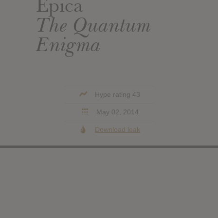
Epica
The Quantum
Enigma
Hype rating 43
May 02, 2014
Download leak