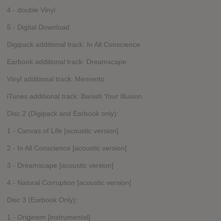
4 - double Vinyl
5 - Digital Download
Digipack additional track: In All Conscience
Earbook additional track: Dreamscape
Vinyl additional track: Memento
iTunes additional track: Banish Your Illusion
Disc 2 (Digipack and Earbook only):
1 - Canvas of Life [acoustic version]
2 - In All Conscience [acoustic version]
3 - Dreamscape [acoustic version]
4 - Natural Corruption [acoustic version]
Disc 3 (Earbook Only):
1 - Originem [instrumental]