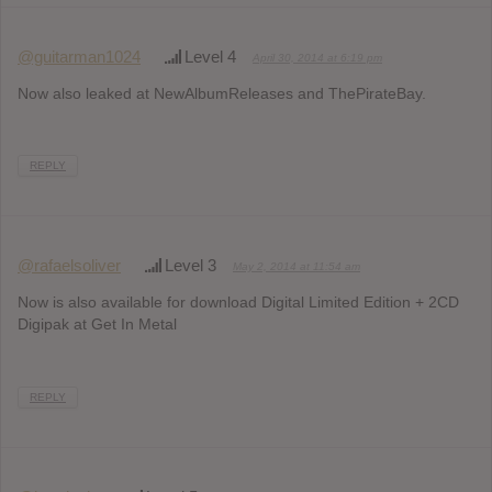
@guitarman1024
Level 4
April 30, 2014 at 6:19 pm
Now also leaked at NewAlbumReleases and ThePirateBay.
REPLY
@rafaelsoliver
Level 3
May 2, 2014 at 11:54 am
Now is also available for download Digital Limited Edition + 2CD
Digipak at Get In Metal
REPLY