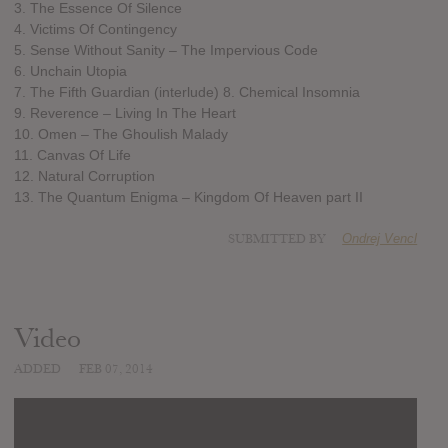
3. The Essence Of Silence
4. Victims Of Contingency
5. Sense Without Sanity – The Impervious Code
6. Unchain Utopia
7. The Fifth Guardian (interlude) 8. Chemical Insomnia
9. Reverence – Living In The Heart
10. Omen – The Ghoulish Malady
11. Canvas Of Life
12. Natural Corruption
13. The Quantum Enigma – Kingdom Of Heaven part II
SUBMITTED BY
Ondrej Vencl
Video
ADDED
FEB 07, 2014