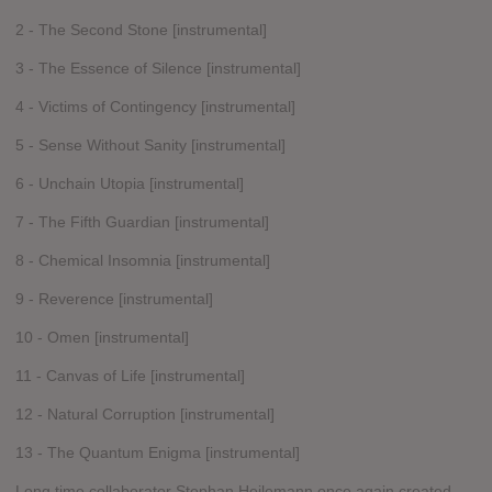
2 - The Second Stone [instrumental]
3 - The Essence of Silence [instrumental]
4 - Victims of Contingency [instrumental]
5 - Sense Without Sanity [instrumental]
6 - Unchain Utopia [instrumental]
7 - The Fifth Guardian [instrumental]
8 - Chemical Insomnia [instrumental]
9 - Reverence [instrumental]
10 - Omen [instrumental]
11 - Canvas of Life [instrumental]
12 - Natural Corruption [instrumental]
13 - The Quantum Enigma [instrumental]
Long time collaborator Stephan Heilemann once again created