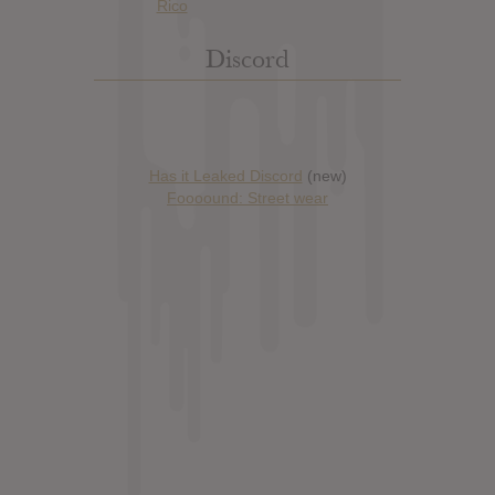
Discord
Has it Leaked Discord
(new)
Foooound: Street wear