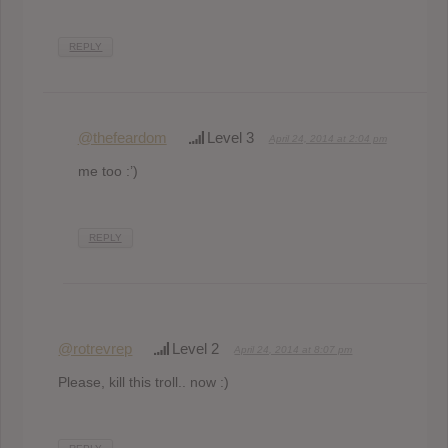
REPLY
@thefeardom
Level 3
April 24, 2014 at 2:04 pm
me too :’)
REPLY
@rotrevrep
Level 2
April 24, 2014 at 8:07 pm
Please, kill this troll.. now :)