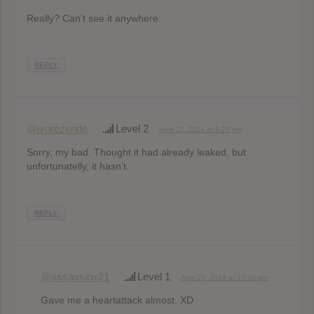
Really? Can’t see it anywhere.
REPLY
@ivorezende
Level 2
April 23, 2014 at 9:23 pm
Sorry, my bad. Thought it had already leaked, but
unfortunatelly, it hasn’t.
REPLY
@assassinx21
Level 1
April 23, 2014 at 10:09 pm
Gave me a heartattack almost. XD