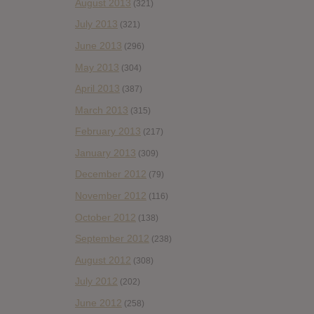
August 2013
(321)
July 2013
(321)
June 2013
(296)
May 2013
(304)
April 2013
(387)
March 2013
(315)
February 2013
(217)
January 2013
(309)
December 2012
(79)
November 2012
(116)
October 2012
(138)
September 2012
(238)
August 2012
(308)
July 2012
(202)
June 2012
(258)