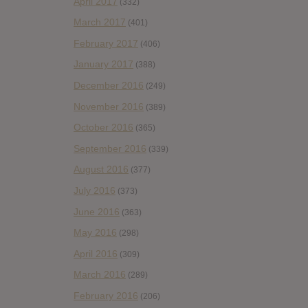
April 2017
(332)
March 2017
(401)
February 2017
(406)
January 2017
(388)
December 2016
(249)
November 2016
(389)
October 2016
(365)
September 2016
(339)
August 2016
(377)
July 2016
(373)
June 2016
(363)
May 2016
(298)
April 2016
(309)
March 2016
(289)
February 2016
(206)