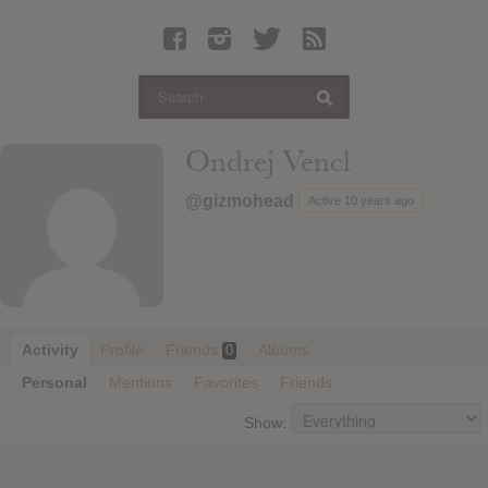
Latest Leaked Albums
Articles
Latest Articles
Twitter
Ondrej Vencl
Login
@gizmohead
Active 10 years ago
Register
Movies
Activity
Profile
Friends
Albums
0
Personal
Mentions
Favorites
Friends
Show: