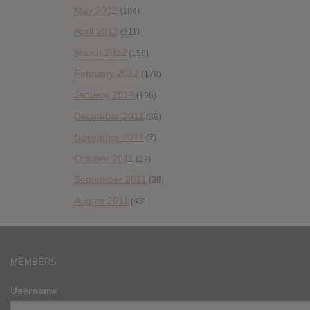
May 2012
(184)
April 2012
(211)
March 2012
(158)
February 2012
(178)
January 2012
(196)
December 2011
(36)
November 2011
(7)
October 2011
(27)
September 2011
(38)
August 2011
(43)
MEMBERS
Username