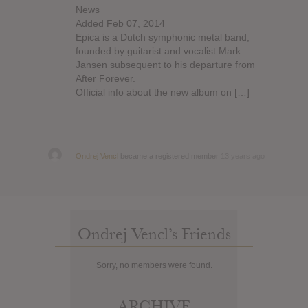
News
Added Feb 07, 2014
Epica is a Dutch symphonic metal band,
founded by guitarist and vocalist Mark
Jansen subsequent to his departure from
After Forever.
Official info about the new album on […]
Ondrej Vencl
became a registered member
13 years ago
Ondrej Vencl’s Friends
Sorry, no members were found.
ARCHIVE