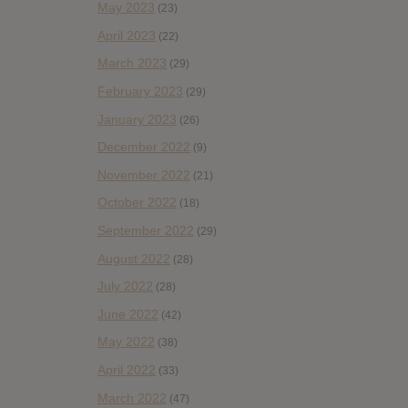
May 2023
(23)
April 2023
(22)
March 2023
(29)
February 2023
(29)
January 2023
(26)
December 2022
(9)
November 2022
(21)
October 2022
(18)
September 2022
(29)
August 2022
(28)
July 2022
(28)
June 2022
(42)
May 2022
(38)
April 2022
(33)
March 2022
(47)