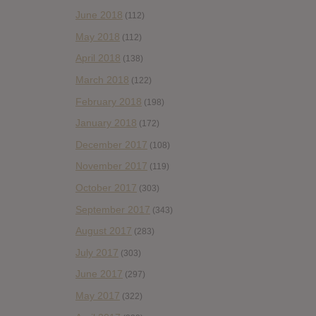
June 2018
(112)
May 2018
(112)
April 2018
(138)
March 2018
(122)
February 2018
(198)
January 2018
(172)
December 2017
(108)
November 2017
(119)
October 2017
(303)
September 2017
(343)
August 2017
(283)
July 2017
(303)
June 2017
(297)
May 2017
(322)