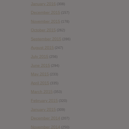
January 2016
(308)
December 2015
(157)
November 2015
(178)
October 2015
(262)
September 2015
(286)
August 2015
(247)
July 2015
(256)
June 2015
(294)
May 2015
(233)
April 2015
(335)
March 2015
(353)
February 2015
(320)
January 2015
(309)
December 2014
(207)
November 2014
(250)