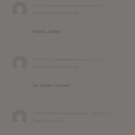
Ondrej Vencl
commented on the post,
Epica : The
Quantum Enigma
12 years ago
thanks, added
Ondrej Vencl
commented on the post,
Epica : The
Quantum Enigma
12 years ago
lol, thanks, my bad
Ondrej Vencl
wrote a new post,
Epica : The Quantum
Enigma
13 years ago