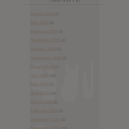
August 2026
(1)
May 2026
(3)
February 2026
(2)
November 2025
(2)
October 2025
(1)
September 2025
(2)
August 2025
(7)
July 2025
(10)
May 2025
(1)
April 2025
(13)
March 2025
(2)
February 2025
(2)
December 2024
(2)
November 2024
(12)