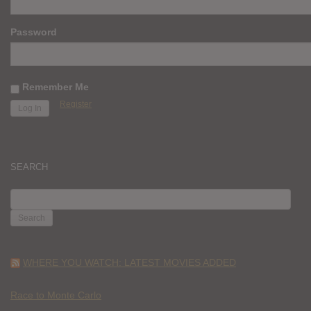
Password
Remember Me
Register
SEARCH
SEARCH
FOR:
WHERE YOU WATCH: LATEST MOVIES ADDED
Race to Monte Carlo