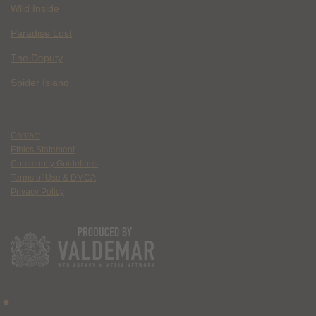
Wild Inside
Paradise Lost
The Deputy
Spider Island
Contact
Ethics Statement
Community Guidelines
Terms of Use & DMCA
Privacy Policy