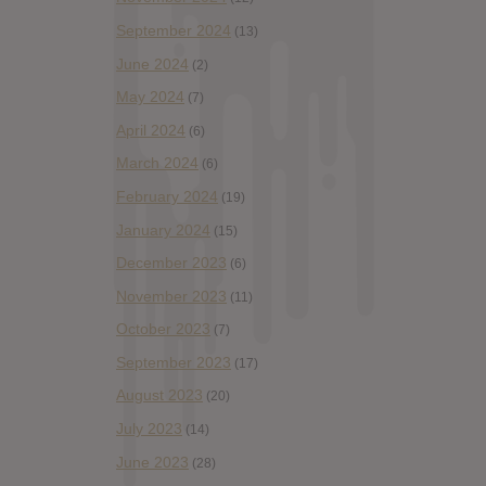
September 2024
(13)
June 2024
(2)
May 2024
(7)
April 2024
(6)
March 2024
(6)
February 2024
(19)
January 2024
(15)
December 2023
(6)
November 2023
(11)
October 2023
(7)
September 2023
(17)
August 2023
(20)
July 2023
(14)
June 2023
(28)