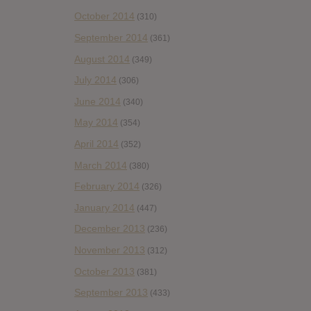
October 2014
(310)
September 2014
(361)
August 2014
(349)
July 2014
(306)
June 2014
(340)
May 2014
(354)
April 2014
(352)
March 2014
(380)
February 2014
(326)
January 2014
(447)
December 2013
(236)
November 2013
(312)
October 2013
(381)
September 2013
(433)