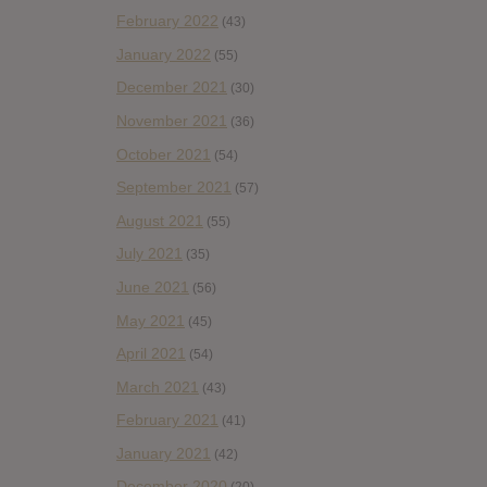
February 2022
(43)
January 2022
(55)
December 2021
(30)
November 2021
(36)
October 2021
(54)
September 2021
(57)
August 2021
(55)
July 2021
(35)
June 2021
(56)
May 2021
(45)
April 2021
(54)
March 2021
(43)
February 2021
(41)
January 2021
(42)
December 2020