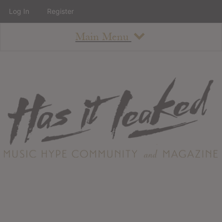
Log In
Register
Main Menu
About
How To Use The Site
About
Staff
Contact
Albums
All Album Updates
Latest Added Albums