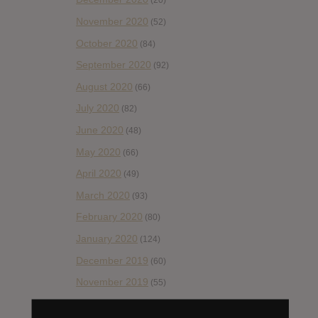
(20)
November 2020
(52)
October 2020
(84)
September 2020
(92)
August 2020
(66)
July 2020
(82)
June 2020
(48)
May 2020
(66)
April 2020
(49)
March 2020
(93)
February 2020
(80)
January 2020
(124)
December 2019
(60)
November 2019
(55)
October 2019
(77)