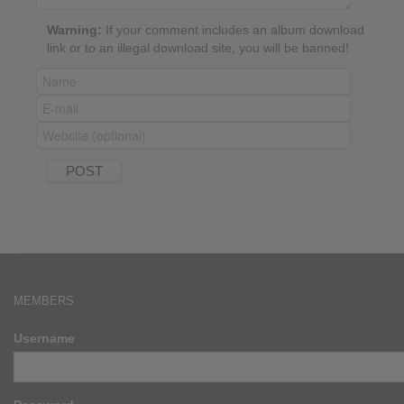
Warning:
If your comment includes an album download
link or to an illegal download site, you will be banned!
MEMBERS
Username