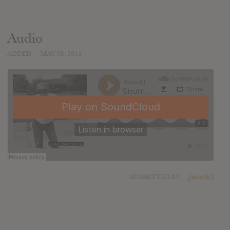
Audio
ADDED
MAY 06, 2014
SUBMITTED BY
jjwoods1