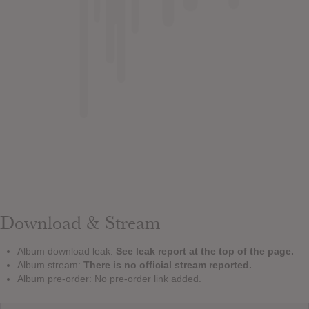
Download & Stream
Album download leak:
See leak report at the top of the page.
Album stream:
There is no official stream reported.
Album pre-order: No pre-order link added.