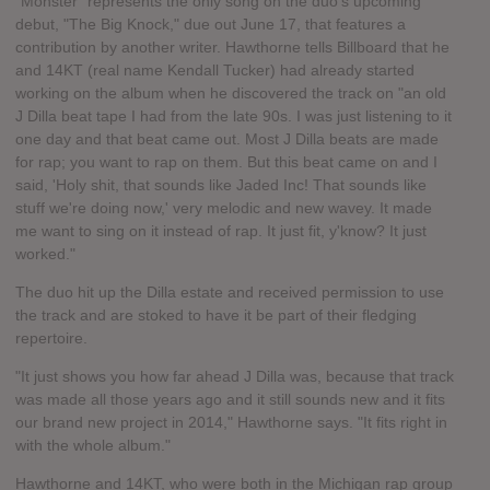
"Monster" represents the only song on the duo's upcoming
debut, "The Big Knock," due out June 17, that features a
contribution by another writer. Hawthorne tells Billboard that he
and 14KT (real name Kendall Tucker) had already started
working on the album when he discovered the track on "an old
J Dilla beat tape I had from the late 90s. I was just listening to it
one day and that beat came out. Most J Dilla beats are made
for rap; you want to rap on them. But this beat came on and I
said, 'Holy shit, that sounds like Jaded Inc! That sounds like
stuff we're doing now,' very melodic and new wavey. It made
me want to sing on it instead of rap. It just fit, y'know? It just
worked."
The duo hit up the Dilla estate and received permission to use
the track and are stoked to have it be part of their fledging
repertoire.
"It just shows you how far ahead J Dilla was, because that track
was made all those years ago and it still sounds new and it fits
our brand new project in 2014," Hawthorne says. "It fits right in
with the whole album."
Hawthorne and 14KT, who were both in the Michigan rap group