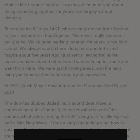
Athletic Mic League together, say they've been talking about
doing something together for years, but largely without
planning.
"It created itself," says 14KT, who recently moved from Ypsilanti
to join Hawthorne in Los Angeles. "We never really planned it
out, per se. We've been working together for years, since high
school. We always would share ideas back and forth, and
maybe about five years ago I just sent (Hawthorne) some
music and ideas based off records I was listening to, and it just
went from there. We were just throwing ideas, and the next
thing you know we had songs and it just snowballed."
VIDEO: Watch Mayer Hawthorne on the Grammys Red Carpet
2014
The duo has dubbed Jaded Inc.'s sound Beat Wave, a
combination of the Ghetto Tech that Hawthorne calls "the
soundtrack of Detroit during the 90s" along with "a little hip-hop
and a little New Wave. It took a long time to figure out how to
successfully blend them together, because they're very different
sounds. We combined the drum sounds and the rhythms of the