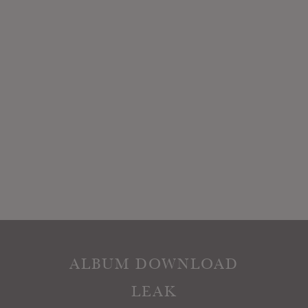
ALBUM DOWNLOAD
LEAK