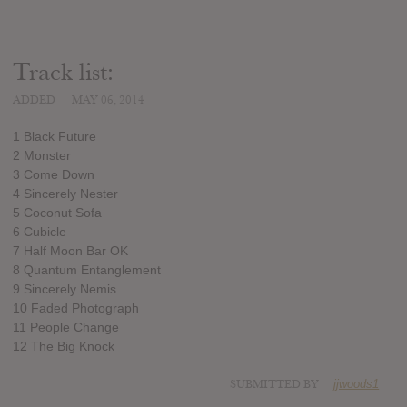
Track list:
ADDED
MAY 06, 2014
1 Black Future
2 Monster
3 Come Down
4 Sincerely Nester
5 Coconut Sofa
6 Cubicle
7 Half Moon Bar OK
8 Quantum Entanglement
9 Sincerely Nemis
10 Faded Photograph
11 People Change
12 The Big Knock
SUBMITTED BY
jjwoods1