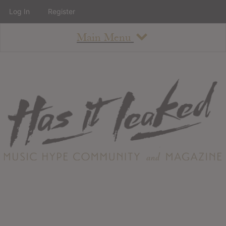
Log In
Register
Main Menu
About
How To Use The Site
About
Staff
Contact
Albums
All Album Updates
Latest Added Albums