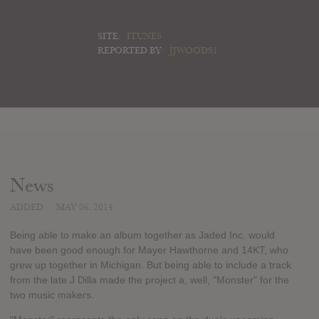
SITE:
ITUNES
REPORTED BY:
JJWOODS1
News
ADDED
MAY 06, 2014
Being able to make an album together as Jaded Inc. would
have been good enough for Mayer Hawthorne and 14KT, who
grew up together in Michigan. But being able to include a track
from the late J Dilla made the project a, well, "Monster" for the
two music makers.