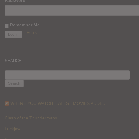
Password
Remember Me
Register
SEARCH
SEARCH
FOR:
WHERE YOU WATCH: LATEST MOVIES ADDED
Clash of the Thundermans
Lockjaw