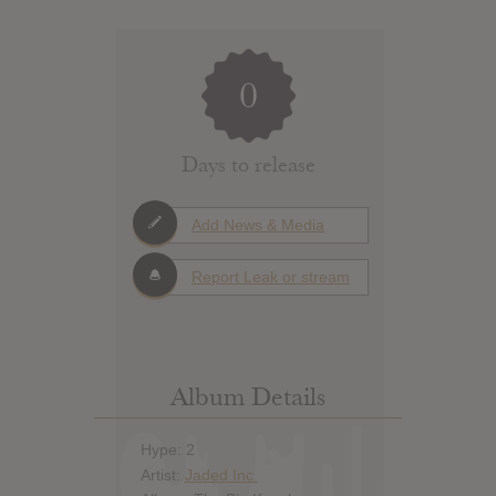
0
Days to release
Add News & Media
Report Leak or stream
Album Details
Hype: 2
Artist:
Jaded Inc.