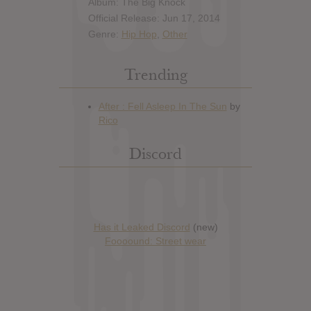
Album: The Big Knock
Official Release: Jun 17, 2014
Genre:
Hip Hop
,
Other
Trending
Discord
Has it Leaked Discord
(new)
Foooound: Street wear