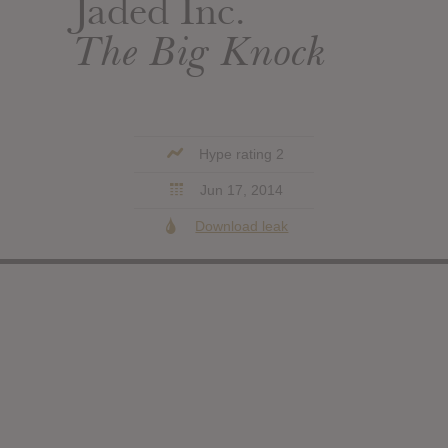
Jaded Inc.
The Big Knock
Hype rating 2
Jun 17, 2014
Download leak