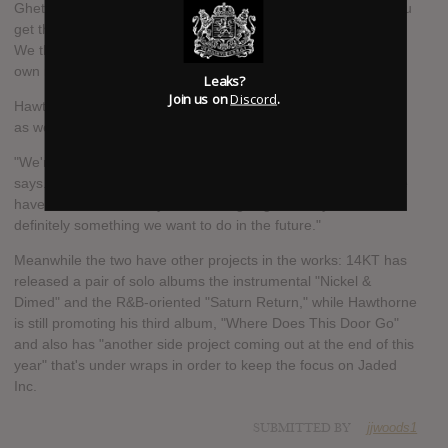
Ghetto House and put my top line and my vocals on it, and you
get this bizarre combination of things that we call Beat Wave.
We thought the sound was different enough that it needed its
own name. We don't know anything that sounds like it."
Leaks?
Join us on
Discord
.
Hawthorne and 14KT hope to turn Jaded Inc. into a live entity
as well.
"We're still trying to figure out exactly how to present it," 14KT
says. "Right now we've got so many ideas on the table, but we
haven't finalized exactly how we're going to do it yet. But it's
definitely something we want to do in the future."
Meanwhile the two have other projects in the works: 14KT has
released a pair of solo albums the instrumental "Nickel &
Dimed" and the R&B-oriented "Saturn Return," while Hawthorne
is still promoting his third album, "Where Does This Door Go"
and also has "another side project coming out at the end of this
year" that's under wraps in order to keep the focus on Jaded
Inc.
SUBMITTED BY
jjwoods1