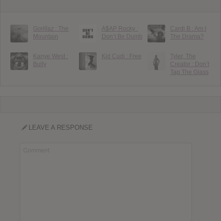
Gorillaz : The
A$AP Rocky :
Cardi B : Am I
Mountain
Don’t Be Dumb
The Drama?
Kanye West :
Kid Cudi : Free
Tyler, The
Bully
Creator : Don’t
Tap The Glass
LEAVE A RESPONSE