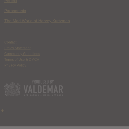
Perfect
Parasomnia
The Mad World of Harvey Kurtzman
Contact
Ethics Statement
Community Guidelines
Terms of Use & DMCA
Privacy Policy