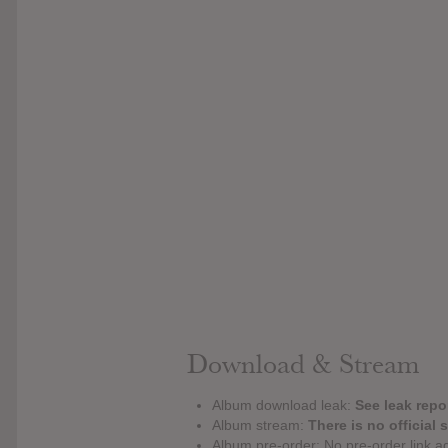
Download & Stream
Album download leak:
See leak repor
Album stream:
There is no official 
Album pre-order: No pre-order link a