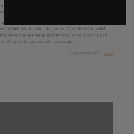
t of darkness and highlights Pyramid Vritra’s knack for
sample free.
roduction and lyrics contain a lot of emotion. Adding, ‘there’s
xity.’ Which might explain his name, Pyramid Vritra, which
 has sides that are steep and smooth. Vritra is both a god
of the world captive until he was slain.’
SUBMITTED BY
nintnt