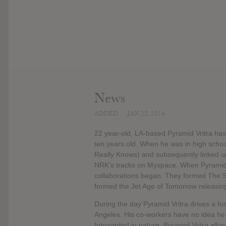
News
ADDED
JAN 22, 2014
22 year-old, LA-based Pyramid Vritra ha
ten years old. When he was in high schoo
Really Knows) and subsequently linked up
NRK’s tracks on Myspace. When Pyramid Vr
collaborations began. They formed The S
formed the Jet Age of Tomorrow releasing
During the day Pyramid Vritra drives a f
Angeles. His co-workers have no idea he m
Introverted in nature, Pyramid Vritra allo