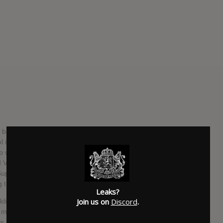
s been making beats and writing rhymes since he was just
l in Atlanta, he founded the hip hop collective NRK (Nobody
 with Matt Martians of Odd Future after Martians heard
itra and Matt Martians met, they naturally clicked and the
uper 3 production group, and soon after, he and Martians
 their music via Odd Future.
Leaks?
Join us on
Discord
.
orklift around a home improvement store in South Los
akes music, he says ‘he tries to not talk to anyone there.’
ws us to find out a bit about him through his debut 16-track