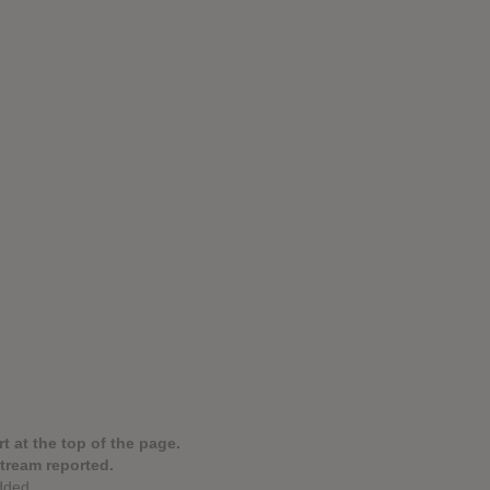
t at the top of the page.
stream reported.
dded.