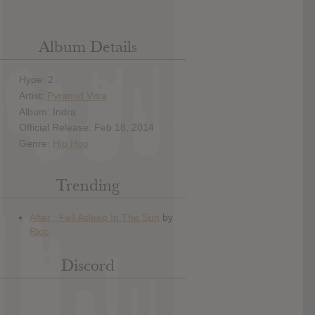
Album Details
Hype: 2
Artist:
Pyramid Vitra
Album: Indra
Official Release: Feb 18, 2014
Genre:
Hip Hop
Trending
Discord