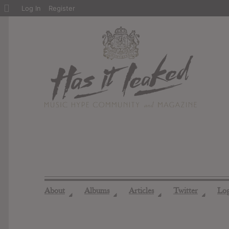
About
Log In
Register
WordPress
About
Albums
Articles
Twitter
Lo
◢
◢
◢
◢