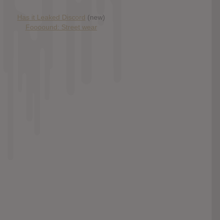
Has it Leaked Discord
(new)
Foooound: Street wear