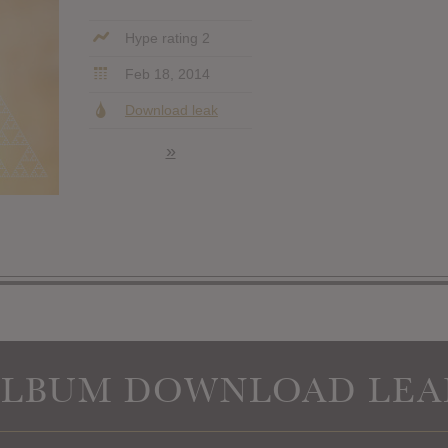
Hype rating 2
Feb 18, 2014
Download leak
»
ALBUM DOWNLOAD LEA