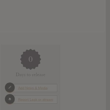
0
Days to release
Add News & Media
Report Leak or stream