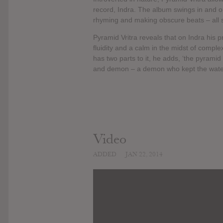
record, Indra. The album swings in and ou
rhyming and making obscure beats – all 
Pyramid Vritra reveals that on Indra his p
fluidity and a calm in the midst of comple
has two parts to it, he adds, ‘the pyramid
and demon – a demon who kept the waters 
Video
ADDED
JAN 22, 2014