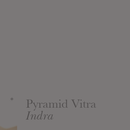
Pyramid Vitra
Indra