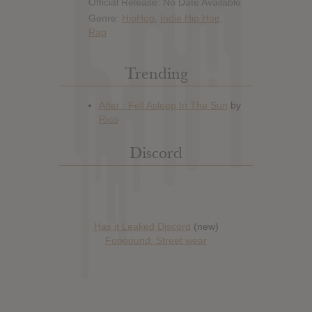
Official Release: No Date Available
Genre:
HipHop
,
Indie Hip Hop
,
Rap
Trending
Discord
Has it Leaked Discord
(new)
Foooound: Street wear