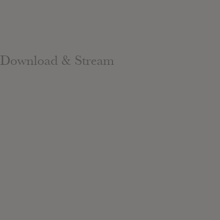
Download & Stream