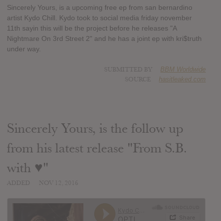
Sincerely Yours, is a upcoming free ep from san bernardino
artist Kydo Chill. Kydo took to social media friday november
11th sayin this will be the project before he releases "A
Nightmare On 3rd Street 2" and he has a joint ep with kri$truth
under way.
SUBMITTED BY
BBM Worldwide
SOURCE
hasitleaked.com
Sincerely Yours, is the follow up
from his latest release "From S.B.
with ♥"
ADDED
NOV 12, 2016