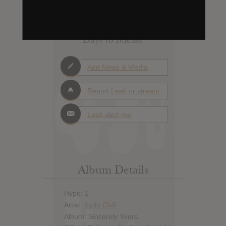
X
Days to release
Add News & Media
Report Leak or stream
Leak alert me
Album Details
Hype: 1
Artist:
Kydo Chill
Album: Sincerely Yours,