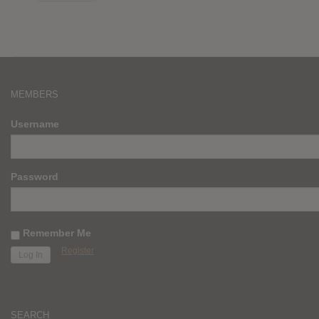
MEMBERS
Username
Password
Remember Me
Register
SEARCH