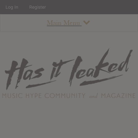
Log In
Register
Main Menu
About
How To Use The Site
About
Staff
Contact
Albums
All Album Updates
Latest Added Albums