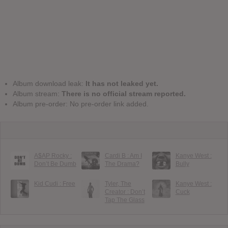
Album download leak:
It has not leaked yet.
Album stream:
There is no official stream reported.
Album pre-order: No pre-order link added.
A$AP Rocky :
Cardi B : Am I
Kanye West :
Don’t Be Dumb
The Drama?
Bully
Kid Cudi : Free
Tyler, The
Kanye West :
Creator : Don’t
Cuck
Tap The Glass