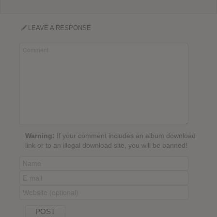
LEAVE A RESPONSE
Warning:
If your comment includes an album download
link or to an illegal download site, you will be banned!