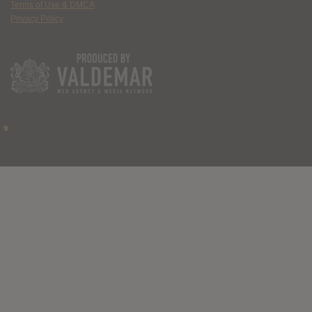
Terms of Use & DMCA
Privacy Policy