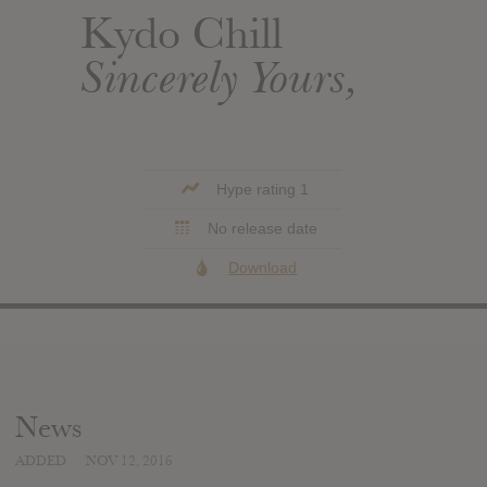
Kydo Chill
Sincerely Yours,
Hype rating 1
No release date
Download
News
ADDED
NOV 12, 2016