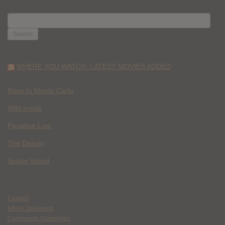
SEARCH
FOR:
WHERE YOU WATCH: LATEST MOVIES ADDED
Race to Monte Carlo
Wild Inside
Paradise Lost
The Deputy
Spider Island
Contact
Ethics Statement
Community Guidelines