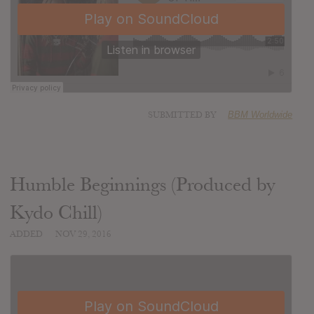
SUBMITTED BY
BBM Worldwide
Humble Beginnings (Produced by
Kydo Chill)
ADDED
NOV 29, 2016