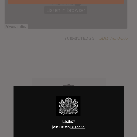
SUBMITTED BY
BBM Worldwide
Click to add Hype
Leaks?
Join us on
Discord
.