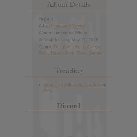
Album Details
Hype: 1
Artist:
Limestone Whale
Album: Limestone Whale
Official Release: May 27, 2016
Genre:
70s
,
Blues Rock
,
Classic
Rock
,
Heavy Rock
,
Rock
,
Stoner
Trending
Discord