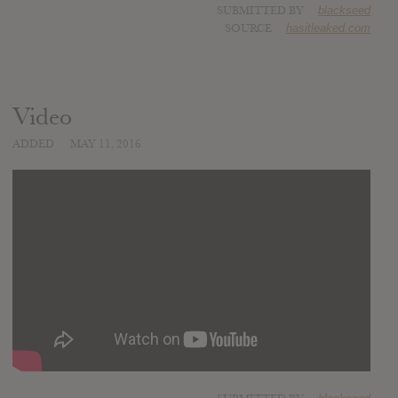
SUBMITTED BY
blackseed
SOURCE
hasitleaked.com
Video
ADDED
MAY 11, 2016