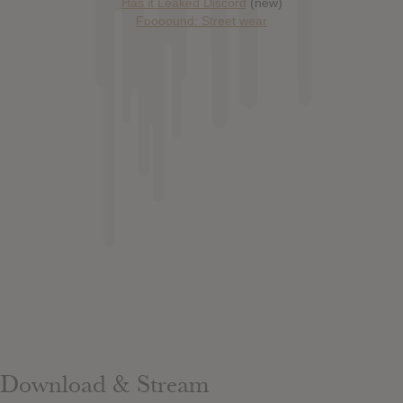
Has it Leaked Discord
(new)
Foooound: Street wear
Download & Stream