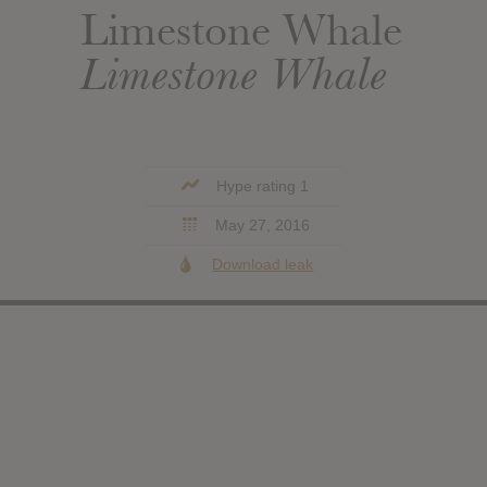
Limestone Whale
Limestone Whale
Hype rating 1
May 27, 2016
Download leak