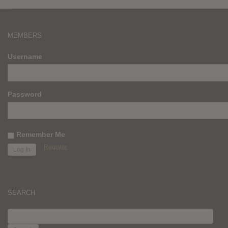
MEMBERS
Username
Password
Remember Me
Register
SEARCH
SEARCH
FOR: