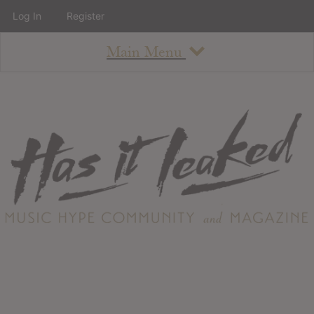
Log In
Register
Main Menu
About
How To Use The Site
About
Staff
Contact
Albums
All Album Updates
Latest Added Albums