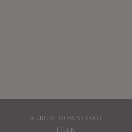
ALBUM DOWNLOAD
LEAK