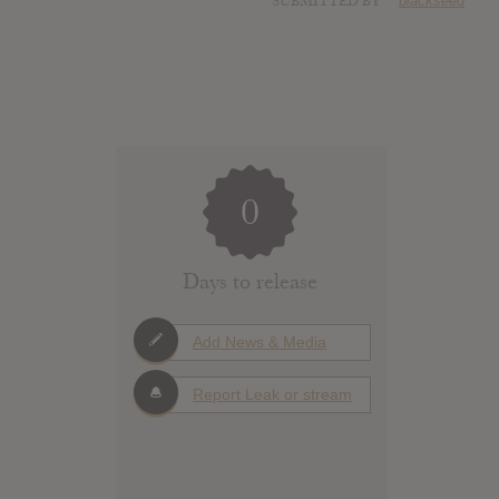
SUBMITTED BY
blackseed
0
Days to release
Add News & Media
Report Leak or stream