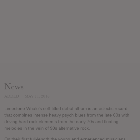
News
ADDED
MAY 11, 2016
Limestone Whale’s self-titled debut album is an eclectic record
that combines intense heavy psych blues from the late 60s with
driving hard rock elements from the early 70s and floating
melodies in the vein of 90s alternative rock.
On their first full-length the young and experienced musicians