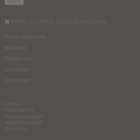
WHERE YOU WATCH: LATEST MOVIES ADDED
Race to Monte Carlo
Wild Inside
Paradise Lost
The Deputy
Spider Island
Contact
Ethics Statement
Community Guidelines
Terms of Use & DMCA
Privacy Policy