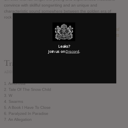
convince with skillful songwriting and an unique and
characteristic sound somewhere between the golden era of
rock and modern approaches.
SUBMITTED BY
blackseed
SOURCE
hasitleaked.com
Leaks?
Join us on
Discord
.
Track list:
ADDED
MAY 11, 2016
1. Ambrosia
2. Tale Of The Snow Child
3. W
4. Swarms
5. A Book I Have To Close
6. Paralyzed In Paradise
7. An Allegation