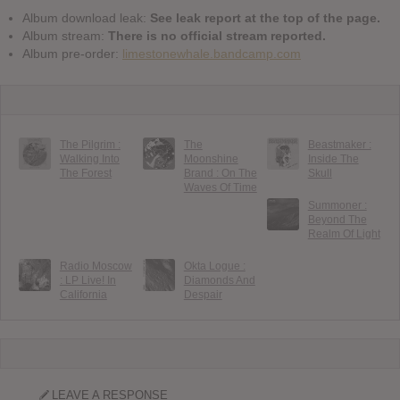
Album download leak:
See leak report at the top of the page.
Album stream:
There is no official stream reported.
Album pre-order:
limestonewhale.bandcamp.com
The Pilgrim :
The
Beastmaker :
Walking Into
Moonshine
Inside The
The Forest
Brand : On The
Skull
Waves Of Time
Summoner :
Beyond The
Realm Of Light
Radio Moscow
Okta Logue :
: LP Live! In
Diamonds And
California
Despair
LEAVE A RESPONSE