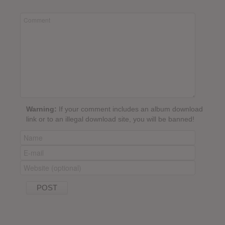
Warning:
If your comment includes an album download
link or to an illegal download site, you will be banned!