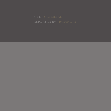
SITE:
GETMETAL
REPORTED BY:
PARANOID