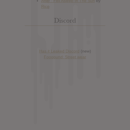
Discord
Has it Leaked Discord
(new)
Foooound: Street wear