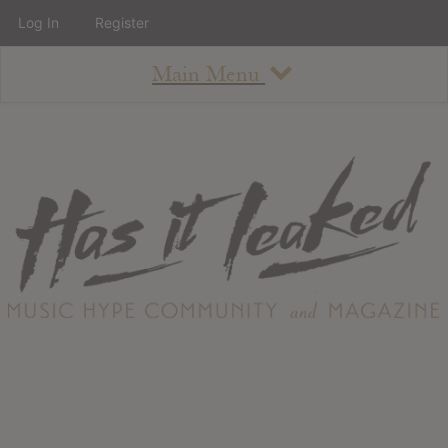
Log In
Register
Main Menu
About
How To Use The Site
About
Staff
Contact
Albums
All Album Updates
Latest Added Albums