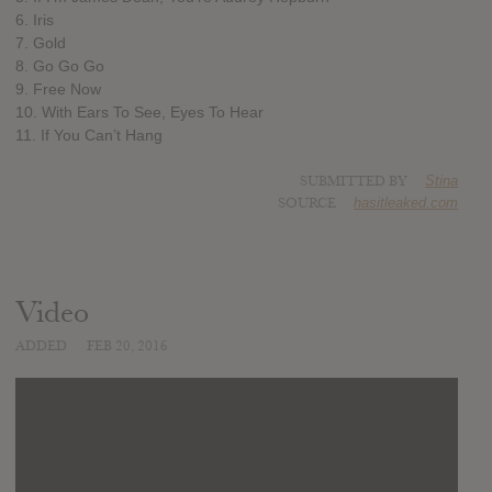
6. Iris
7. Gold
8. Go Go Go
9. Free Now
10. With Ears To See, Eyes To Hear
11. If You Can’t Hang
SUBMITTED BY
Stina
SOURCE
hasitleaked.com
Video
ADDED
FEB 20, 2016