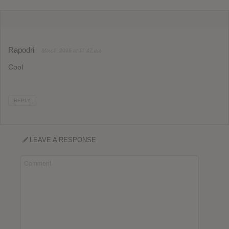
Rapodri
May 1, 2016 at 11:47 pm
Cool
REPLY
LEAVE A RESPONSE