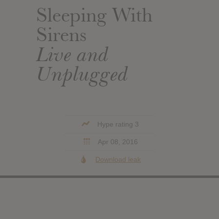
Sleeping With
Sirens
Live and
Unplugged
Hype rating 3
Apr 08, 2016
Download leak