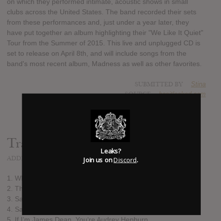
on which they performed intimate, acoustic shows in small
clubs across the United States. The band recorded their sets
from these performances and, just under a year later, they
have put together an album highlighting their "We Like It Quiet"
Tour from the Summer of 2015. This live and unplugged CD is
set to release on April 8th, and will include songs from the
band's most recent album, Madness as well as other favorites.
SUBMITTED BY
Stina
SOURCE
hasitleaked.com
Track list:
Leaks?
ADDED
FEB 20, 2016
Join us on
Discord
.
1. Who Are You Now
2. The Strays
3. Save Me A Spark
4. Santeria
5. If I’m James Dean, You‘re Audrey Hepburn