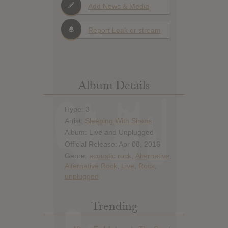
Add News & Media
Report Leak or stream
Album Details
Hype: 3
Artist:
Sleeping With Sirens
Album: Live and Unplugged
Official Release: Apr 08, 2016
Genre:
acoustic rock
,
Alternative
,
Alternative Rock
,
Live
,
Rock
,
unplugged
Trending