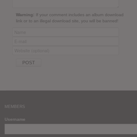
Warning:
If your comment includes an album download
link or to an illegal download site, you will be banned!
MEMBERS
Username