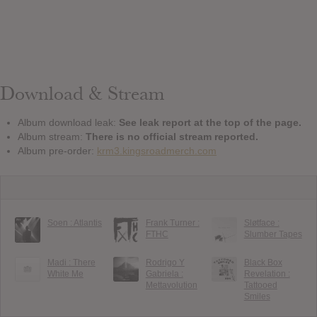
Download & Stream
Album download leak:
See leak report at the top of the page.
Album stream:
There is no official stream reported.
Album pre-order:
krm3.kingsroadmerch.com
Soen : Atlantis
Frank Turner :
Sløtface :
FTHC
Slumber Tapes
Madi : There
Rodrigo Y
Black Box
White Me
Gabriela :
Revelation :
Mettavolution
Tattooed
Smiles