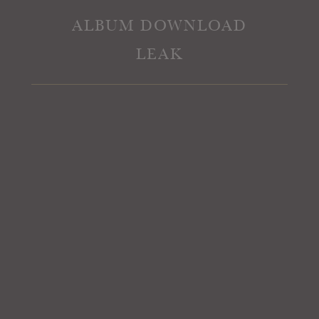
ALBUM DOWNLOAD
LEAK