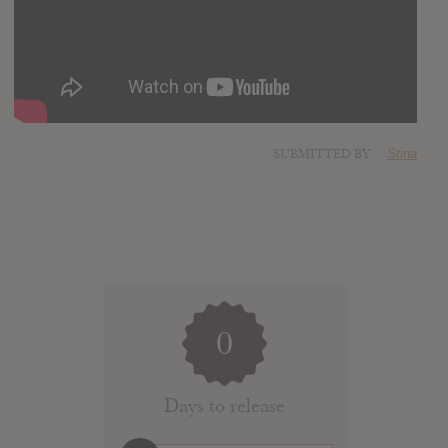
SUBMITTED BY
Stina
0
Days to release