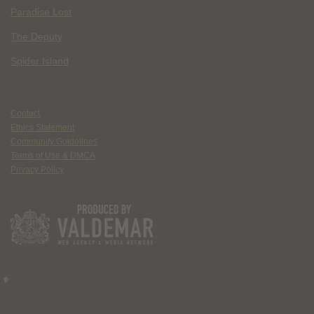
Paradise Lost
The Deputy
Spider Island
Contact
Ethics Statement
Community Guidelines
Terms of Use & DMCA
Privacy Policy