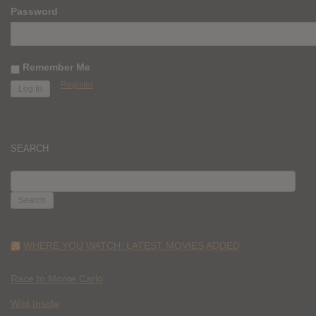
Password
Remember Me
Register
SEARCH
SEARCH
FOR:
WHERE YOU WATCH: LATEST MOVIES ADDED
Race to Monte Carlo
Wild Inside