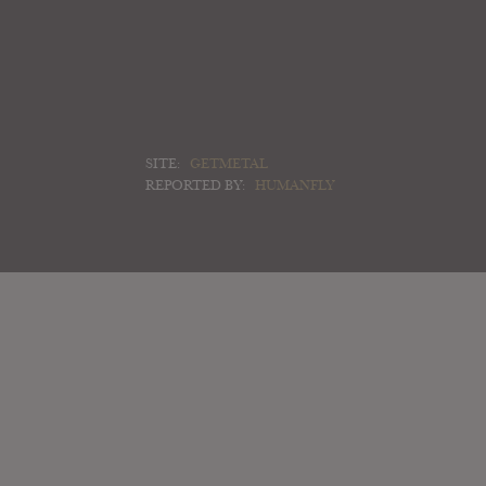
SITE:
GETMETAL
REPORTED BY:
HUMANFLY