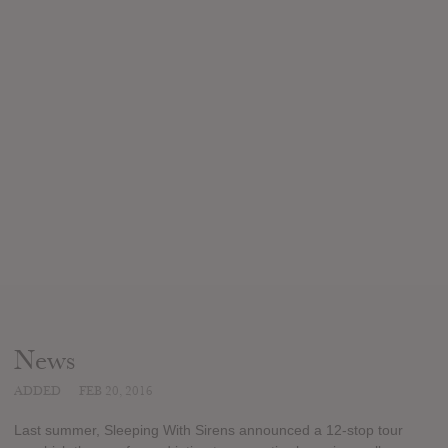
News
ADDED
FEB 20, 2016
Last summer, Sleeping With Sirens announced a 12-stop tour