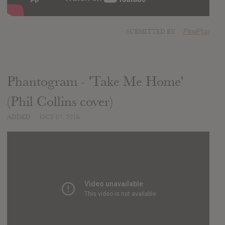
SUBMITTED BY
PlopPlop
Phantogram - 'Take Me Home'
(Phil Collins cover)
ADDED
OCT 07, 2016