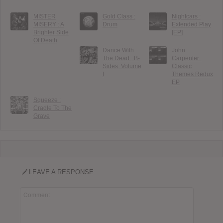
MISTER
Gold Class :
Nightcars :
MISERY : A
Drum
Extended Play
Brighter Side
[EP]
Of Death
Dance With
John
The Dead : B-
Carpenter :
Sides: Volume
Classic
I
Themes Redux
EP
Squeeze :
Cradle To The
Grave
LEAVE A RESPONSE