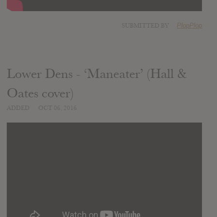
SUBMITTED BY
PlopPlop
Lower Dens - ‘Maneater’ (Hall &
Oates cover)
ADDED
OCT 06, 2016