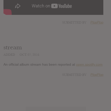
SUBMITTED BY
PlopPlop
stream
ADDED
OCT 07, 2016
An official album stream has been reported at
open.spotify.com
SUBMITTED BY
PlopPlop