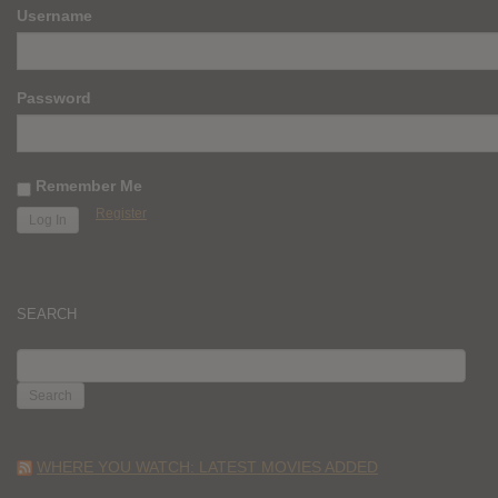
Username
Password
Remember Me
Register
SEARCH
SEARCH
FOR:
WHERE YOU WATCH: LATEST MOVIES ADDED