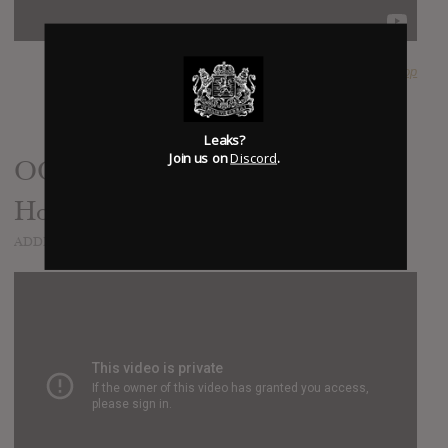
SUBMITTED BY
PlopPlop
Leaks?
Join us on
Discord
.
OOPS// Phantogram - 'Take Me
Home' (Phil Collins cover)
ADDED
OCT 07, 2016