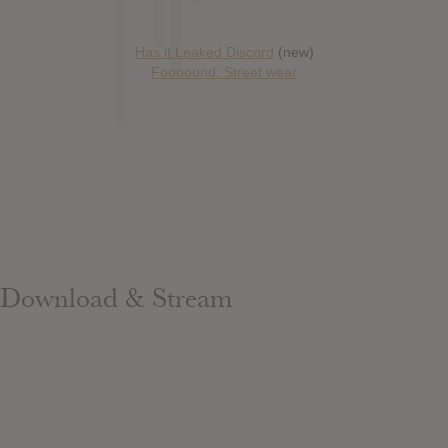
Has it Leaked Discord
(new)
Foooound: Street wear
Download & Stream