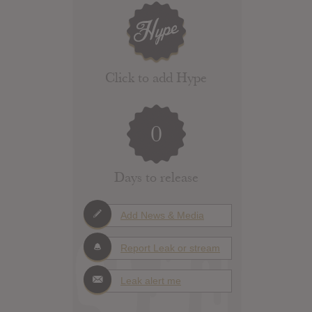
Click to add Hype
0
Days to release
Add News & Media
Report Leak or stream
Leak alert me