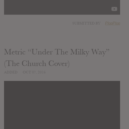
SUBMITTED BY
PlopPlop
Metric “Under The Milky Way”
(The Church Cover)
ADDED
OCT 07, 2016