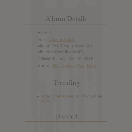
Album Details
Hype: 1
Artist:
Various Artists
Album: The Time Is Now! (An
Album to Benefit amfAR)
Official Release: Oct 07, 2016
Genre:
80's
,
Covers
,
Pop
,
Rock
Trending
Discord