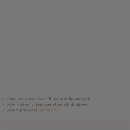
Album download leak:
It has not leaked yet.
Album stream:
Yes, see stream link above.
Album pre-order:
amfar.org