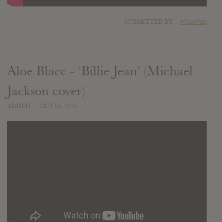
SUBMITTED BY
PlopPlop
Aloe Blacc - ‘Billie Jean’ (Michael
Jackson cover)
ADDED
OCT 06, 2016