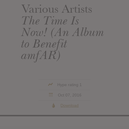
Various Artists
The Time Is
Now! (An Album
to Benefit
amfAR)
Hype rating 1
Oct 07, 2016
Download