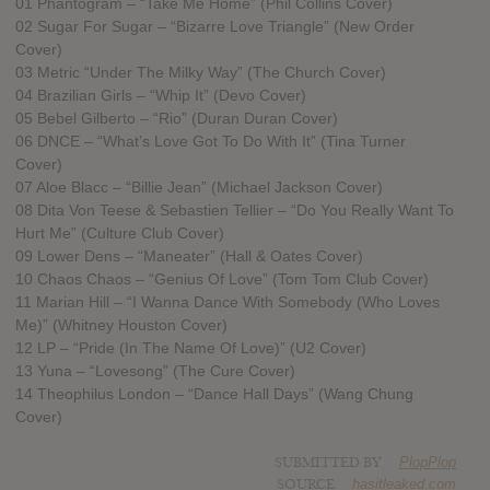
01 Phantogram – “Take Me Home” (Phil Collins Cover)
02 Sugar For Sugar – “Bizarre Love Triangle” (New Order
Cover)
03 Metric “Under The Milky Way” (The Church Cover)
04 Brazilian Girls – “Whip It” (Devo Cover)
05 Bebel Gilberto – “Rio” (Duran Duran Cover)
06 DNCE – “What’s Love Got To Do With It” (Tina Turner
Cover)
07 Aloe Blacc – “Billie Jean” (Michael Jackson Cover)
08 Dita Von Teese & Sebastien Tellier – “Do You Really Want To
Hurt Me” (Culture Club Cover)
09 Lower Dens – “Maneater” (Hall & Oates Cover)
10 Chaos Chaos – “Genius Of Love” (Tom Tom Club Cover)
11 Marian Hill – “I Wanna Dance With Somebody (Who Loves
Me)” (Whitney Houston Cover)
12 LP – “Pride (In The Name Of Love)” (U2 Cover)
13 Yuna – “Lovesong” (The Cure Cover)
14 Theophilus London – “Dance Hall Days” (Wang Chung
Cover)
SUBMITTED BY
PlopPlop
SOURCE
hasitleaked.com