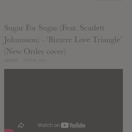
Sugar For Sugar (Feat. Scarlett
Johansson) - ‘Bizarre Love Triangle’
(New Order cover)
ADDED
OCT 06, 2016