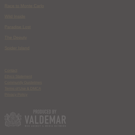
Race to Monte Carlo
Wild Inside
Paradise Lost
The Deputy
Spider Island
Contact
Ethics Statement
Community Guidelines
Terms of Use & DMCA
Privacy Policy