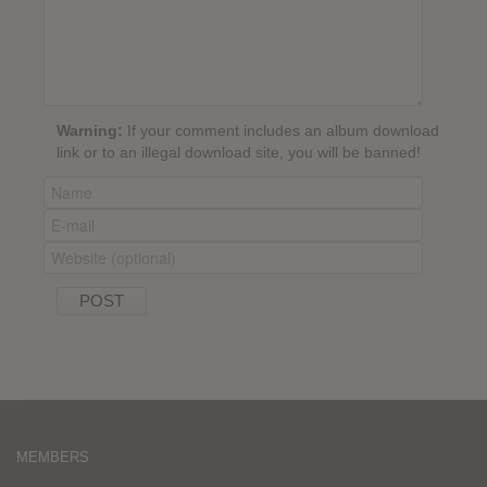
Warning:
If your comment includes an album download
link or to an illegal download site, you will be banned!
MEMBERS