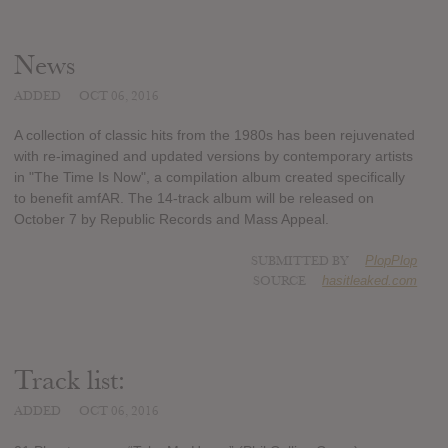
News
ADDED
OCT 06, 2016
A collection of classic hits from the 1980s has been rejuvenated
with re-imagined and updated versions by contemporary artists
in "The Time Is Now", a compilation album created specifically
to benefit amfAR. The 14-track album will be released on
October 7 by Republic Records and Mass Appeal.
SUBMITTED BY
PlopPlop
SOURCE
hasitleaked.com
Track list:
ADDED
OCT 06, 2016