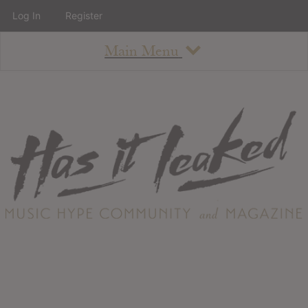
Log In
Register
Main Menu
About
How To Use The Site
About
Staff
Contact
Albums
All Album Updates
Latest Added Albums