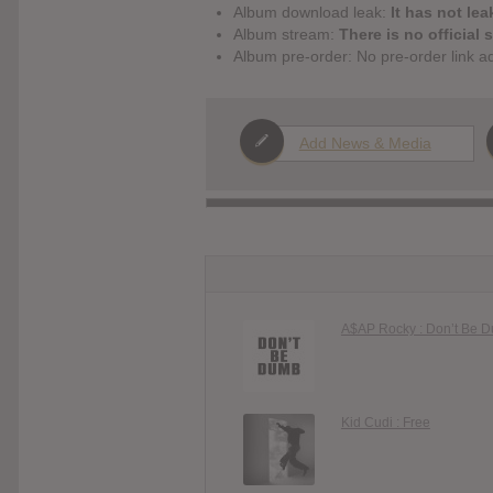
Album download leak:
It has not lea
Album stream:
There is no official 
Album pre-order: No pre-order link a
Add News & Media
A$AP Rocky : Don’t Be 
Kid Cudi : Free