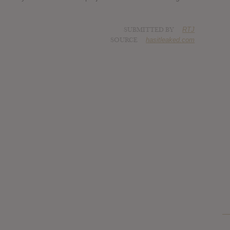
SUBMITTED BY
RTJ
SOURCE
hasitleaked.com