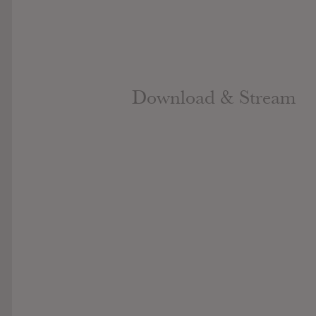
Download & Stream