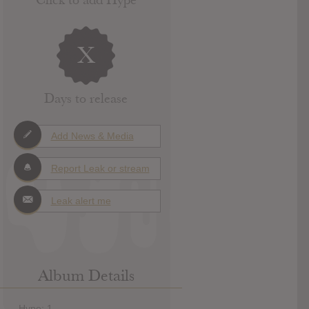
X
Days to release
Add News & Media
Report Leak or stream
Leak alert me
Album Details
Hype: 1