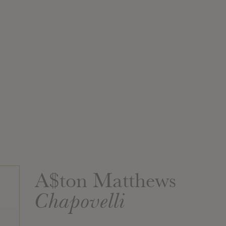
A$ton Matthews
Chapovelli