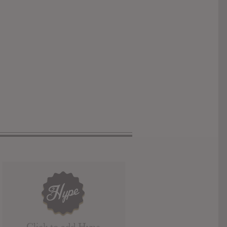
Click to add Hype