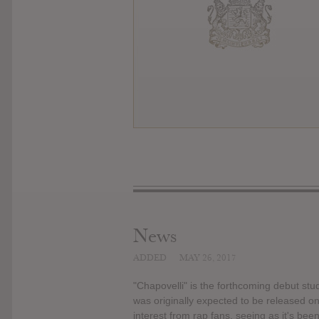
News
ADDED
MAY 26, 2017
"Chapovelli" is the forthcoming debut s
was originally expected to be released 
interest from rap fans, seeing as it's bee