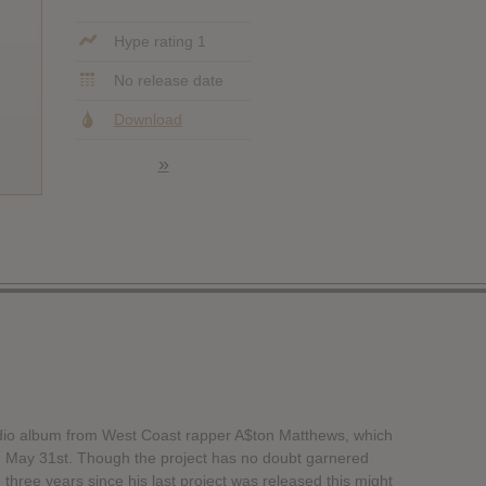
Hype rating 1
No release date
Download
»
tudio album from West Coast rapper A$ton Matthews, which
on May 31st. Though the project has no doubt garnered
n three years since his last project was released this might