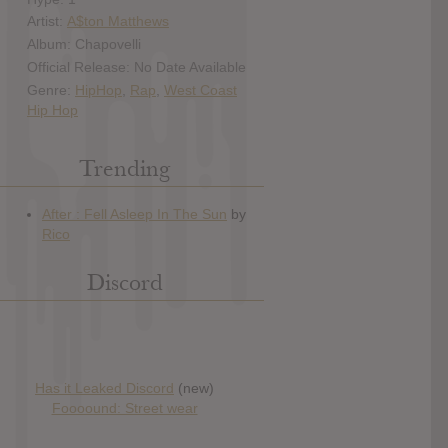
Artist:
A$ton Matthews
Album: Chapovelli
Official Release: No Date Available
Genre:
HipHop
,
Rap
,
West Coast
Hip Hop
Trending
Discord
Has it Leaked Discord
(new)
Foooound: Street wear