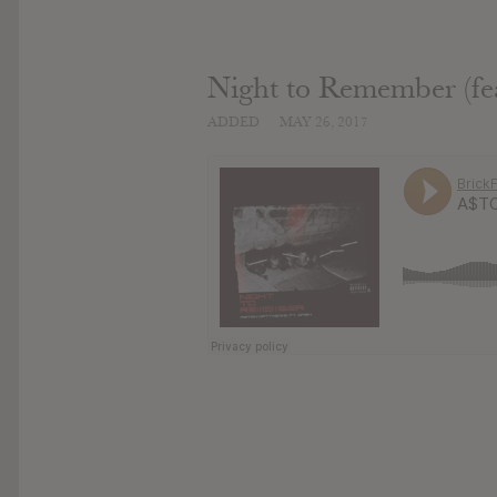
Night to Remember (fe
ADDED
MAY 26, 2017