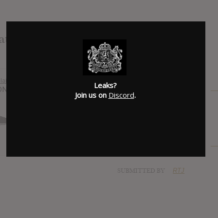
at. Da$h)
Leaks?
Join us on
Discord
.
SUBMITTED BY
RTJ