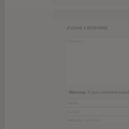
LEAVE A RESPONSE
Warning:
If your comment include