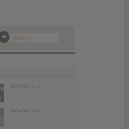
Report
Kanye West : Bully
Kanye West : Cuck