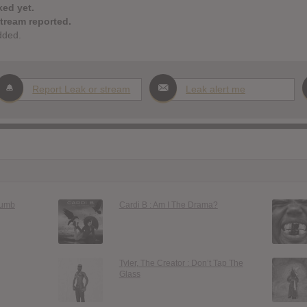
ked yet.
stream reported.
dded.
Report Leak or stream
Leak alert me
Dumb
Cardi B : Am I The Drama?
Tyler, The Creator : Don’t Tap The
Glass