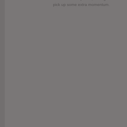
pick up some extra momentum.