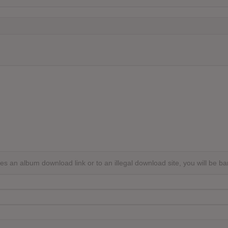
s an album download link or to an illegal download site, you will be b