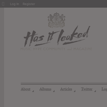
About
Log In
Register
WordPress
About
Albums
Articles
Twitter
Lo
◢
◢
◢
◢