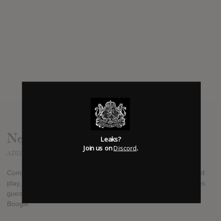
News
Leaks?
Join us on
Discord
.
ADDED
AUG 25, 2017
Compton rapper Buddy released a brand new 6-track extended
play, "Magnolia", today, August 25th, 2017. The project features
guest appearances from rappers Wiz Khalifa, Kent Jamz, and
Boogie.