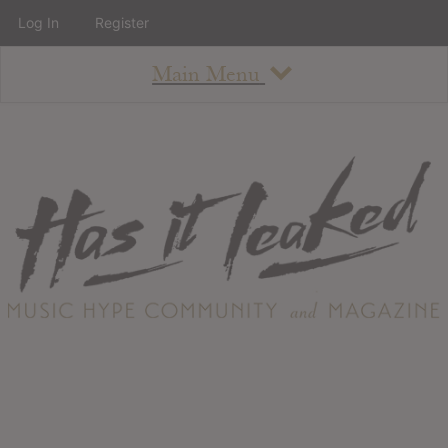
Log In
Register
Main Menu
About
How To Use The Site
About
Staff
Contact
Albums
All Album Updates
Latest Added Albums