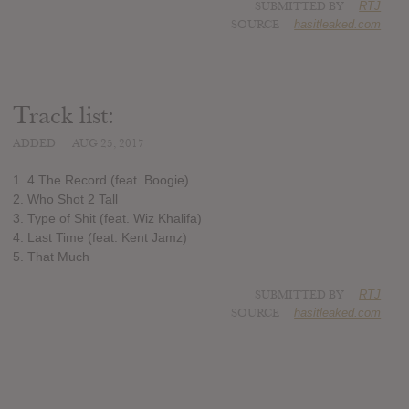
SUBMITTED BY
RTJ
SOURCE
hasitleaked.com
Track list:
ADDED
AUG 25, 2017
1. 4 The Record (feat. Boogie)
2. Who Shot 2 Tall
3. Type of Shit (feat. Wiz Khalifa)
4. Last Time (feat. Kent Jamz)
5. That Much
SUBMITTED BY
RTJ
SOURCE
hasitleaked.com