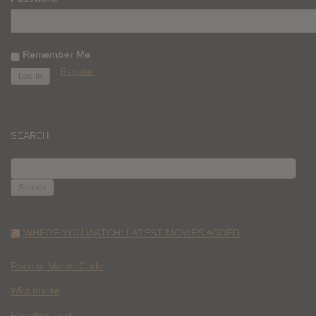
Remember Me
Register
SEARCH
SEARCH
FOR:
WHERE YOU WATCH: LATEST MOVIES ADDED
Race to Monte Carlo
Wild Inside
Paradise Lost