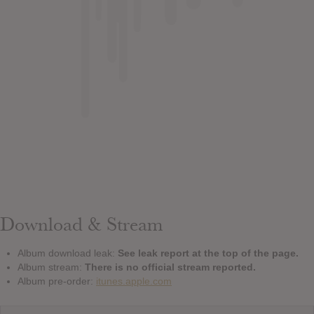
Download & Stream
Album download leak:
See leak report at the top of the page.
Album stream:
There is no official stream reported.
Album pre-order:
itunes.apple.com