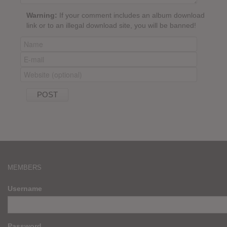
Warning:
If your comment includes an album download
link or to an illegal download site, you will be banned!
MEMBERS
Username
Password