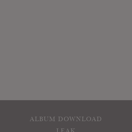
ALBUM DOWNLOAD
LEAK