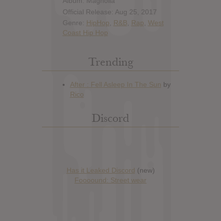
Album: Magnolia
Official Release: Aug 25, 2017
Genre:
HipHop
,
R&B
,
Rap
,
West
Coast Hip Hop
Trending
Discord
Has it Leaked Discord
(new)
Foooound: Street wear