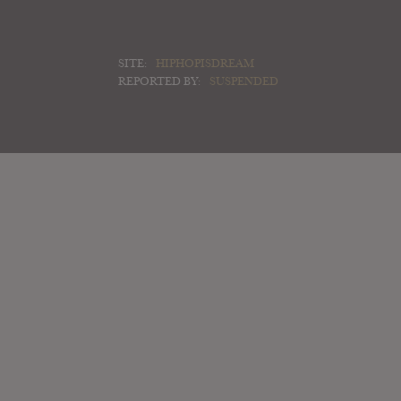
SITE:
HIPHOPISDREAM
REPORTED BY:
SUSPENDED