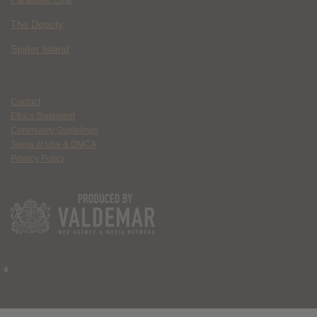
The Deputy
Spider Island
Contact
Ethics Statement
Community Guidelines
Terms of Use & DMCA
Privacy Policy