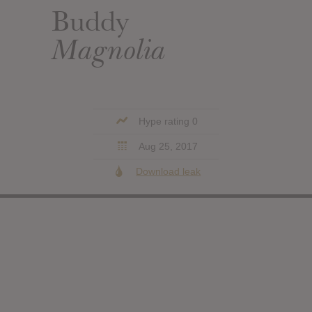
Buddy
Magnolia
Hype rating 0
Aug 25, 2017
Download leak