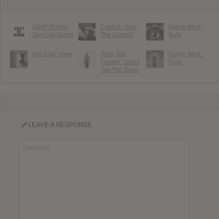
A$AP Rocky :
Cardi B : Am I
Kanye West :
Don’t Be Dumb
The Drama?
Bully
Kid Cudi : Free
Tyler, The
Kanye West :
Creator : Don’t
Cuck
Tap The Glass
LEAVE A RESPONSE