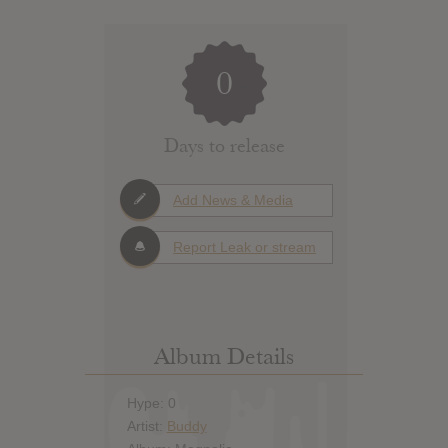
0
Days to release
Add News & Media
Report Leak or stream
Album Details
Hype: 0
Artist:
Buddy