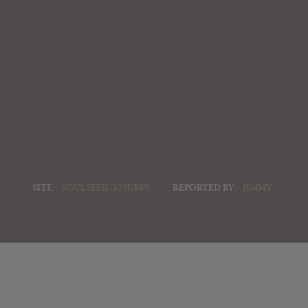
SITE:
SOULSEEK (320KBPS)
REPORTED BY:
JIMMY