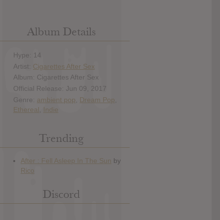
Album Details
Hype: 14
Artist:
Cigarettes After Sex
Album: Cigarettes After Sex
Official Release: Jun 09, 2017
Genre:
ambient pop
,
Dream Pop
,
Ethereal
,
Indie
Trending
Discord