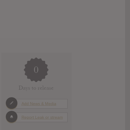
0
Days to release
Add News & Media
Report Leak or stream