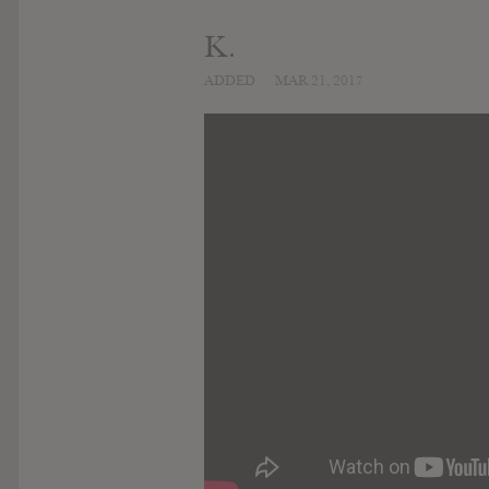
K.
ADDED
MAR 21, 2017