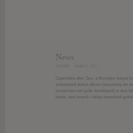
News
ADDED
MAR 21, 2017
Cigarettes after Sex, a Brooklyn-based ba
anticipated debut album (assuming we we 
sound has not quite developed) is due la
beats, and reverb / delay drenched guita