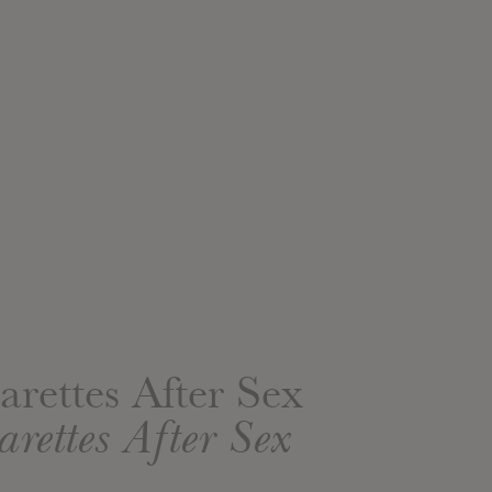
arettes After Sex
arettes After Sex