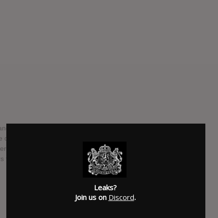
nd that formed in the 2008, will release their much
disregard their 2011 self released album, on which their
ter this year. Their sound is characterised by down tempo
rs that are reminiscent of shoegaze and ambient bands.
SUBMITTED BY
jimmy
Leaks?
SOURCE
hasitleaked.com
Join us on
Discord
.