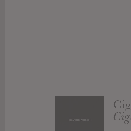
Cig
Cig