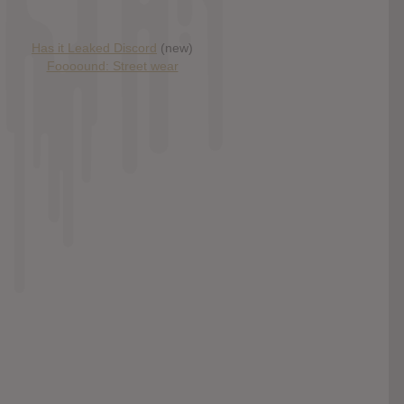
Has it Leaked Discord
(new)
Foooound: Street wear