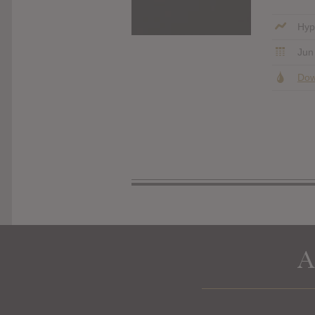
Hype
Jun 
Dow