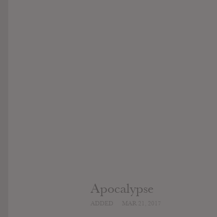
Apocalypse
ADDED
MAR 21, 2017