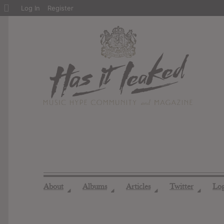
About
Log In
Register
WordPress
About
Albums
Articles
Twitter
Lo
◢
◢
◢
◢