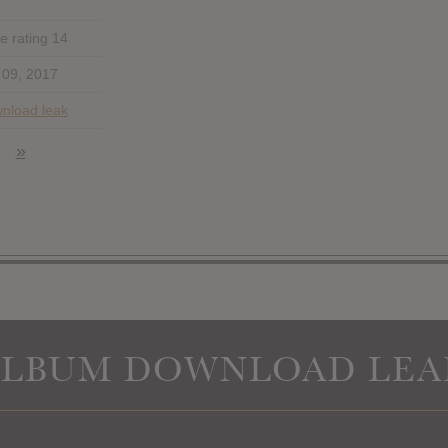
 rating 14
09, 2017
nload leak
»
ALBUM DOWNLOAD LEA