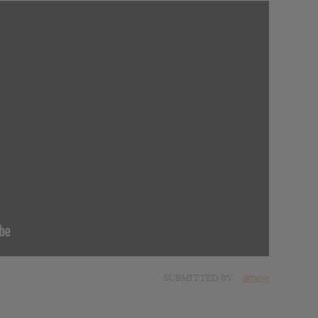
SUBMITTED BY
jimmy