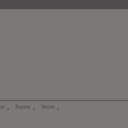
gin
Register
Movies
◢
◢
◢