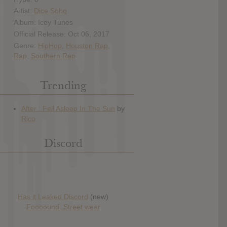
Artist:
Dice Soho
Album: Icey Tunes
Official Release: Oct 06, 2017
Genre:
HipHop
,
Houston Rap
,
Rap
,
Southern Rap
Trending
Discord
Has it Leaked Discord
(new)
Foooound: Street wear