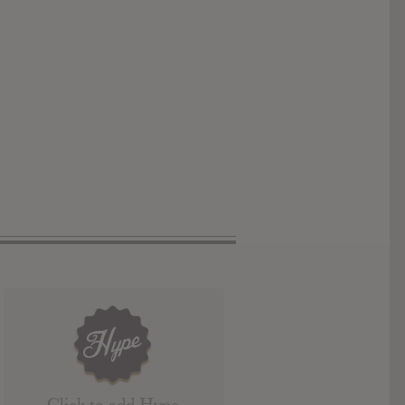
Click to add Hype