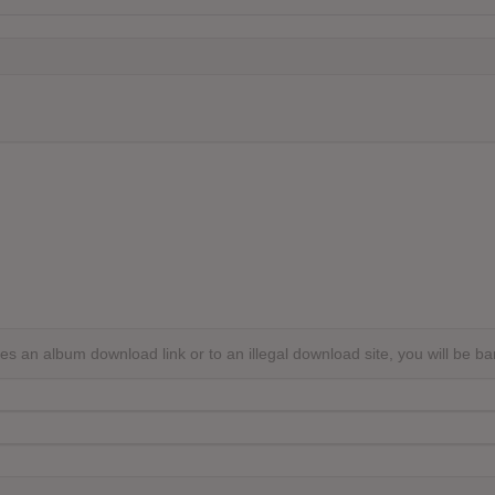
s an album download link or to an illegal download site, you will be b