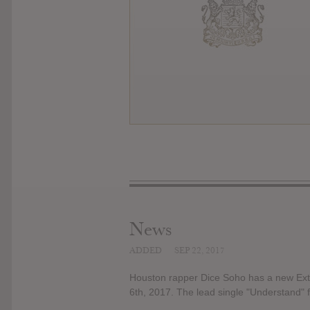
News
ADDED
SEP 22, 2017
Houston rapper Dice Soho has a new Exte
6th, 2017. The lead single "Understand" f