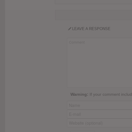
LEAVE A RESPONSE
Warning:
If your comment include