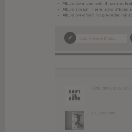
Album download leak:
It has not lea
Album stream:
There is no official 
Album pre-order: No pre-order link a
Add News & Media
A$AP Rocky : Don’t Be 
Kid Cudi : Free