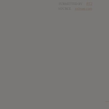
SUBMITTED BY
RTJ
SOURCE
xxlmag.com