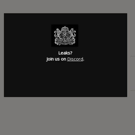
Leaks?
Join us on
Discord
.