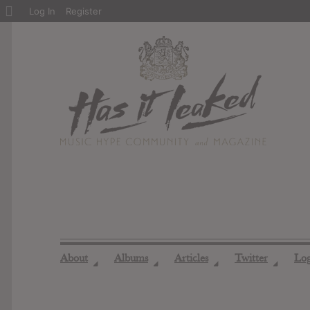
About
Log In
Register
WordPress
About
Albums
Articles
Twitter
Lo
◢
◢
◢
◢