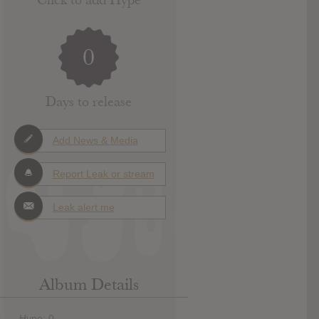
0
Days to release
Add News & Media
Report Leak or stream
Leak alert me
Album Details
Hype: 0