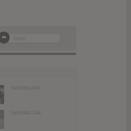
Report
Kanye West : Bully
Kanye West : Cuck