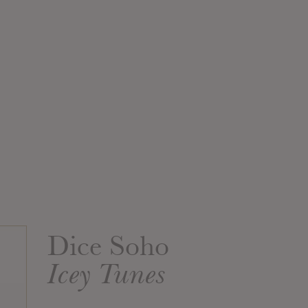
Dice Soho
Icey Tunes