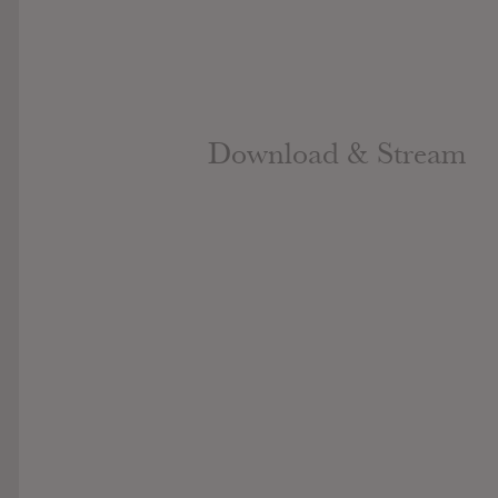
Download & Stream