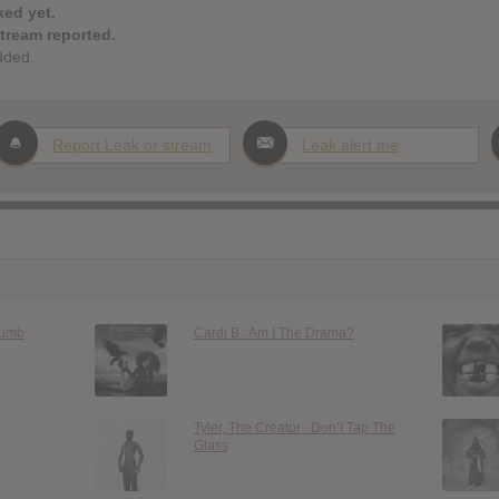
ked yet.
stream reported.
dded.
Report Leak or stream
Leak alert me
Dumb
Cardi B : Am I The Drama?
Tyler, The Creator : Don’t Tap The
Glass