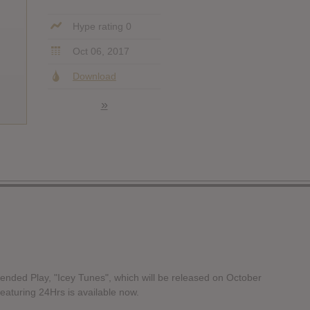
Hype rating 0
Oct 06, 2017
Download
»
nded Play, "Icey Tunes", which will be released on October
eaturing 24Hrs is available now.