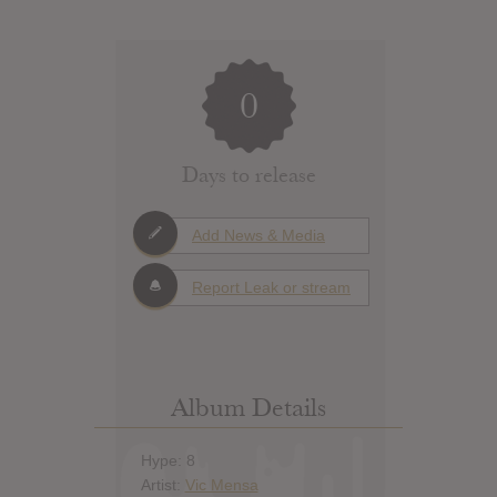
0
Days to release
Add News & Media
Report Leak or stream
Album Details
Hype: 8
Artist:
Vic Mensa