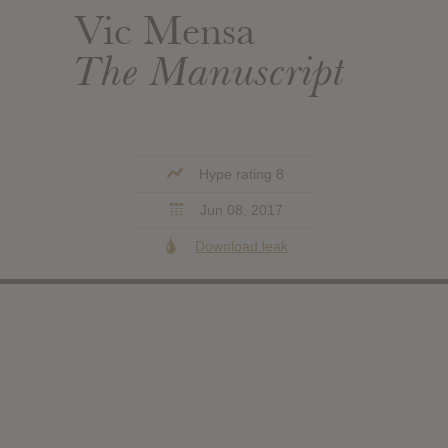
Vic Mensa
The Manuscript
Hype rating 8
Jun 08, 2017
Download leak