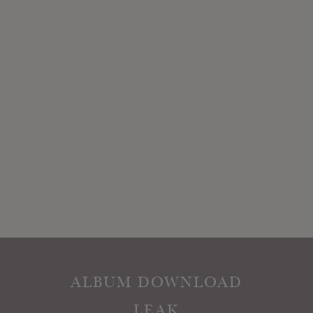
ALBUM DOWNLOAD
LEAK