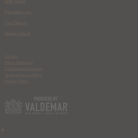
Wild Inside
Paradise Lost
The Deputy
Spider Island
Contact
Ethics Statement
Community Guidelines
Terms of Use & DMCA
Privacy Policy