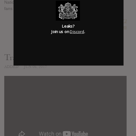
Nation MC will be putting out another Extended Play to hold
fans over, "The Manuscript" is out Thursday, June 8th, 2017.
SUBMITTED BY
RTJ
Leaks?
SOURCE
hasitleaked.com
Join us on
Discord
.
Trailer
ADDED
JUN 06, 2017