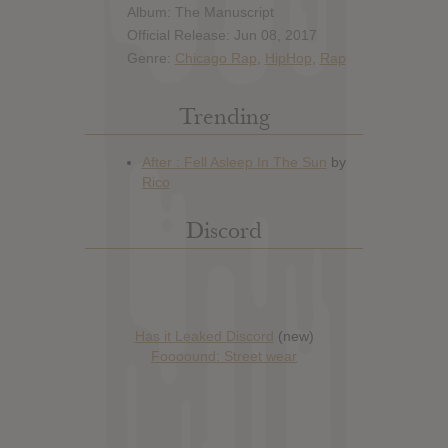
Album: The Manuscript
Official Release: Jun 08, 2017
Genre:
Chicago Rap
,
HipHop
,
Rap
Trending
Discord
Has it Leaked Discord
(new)
Foooound: Street wear