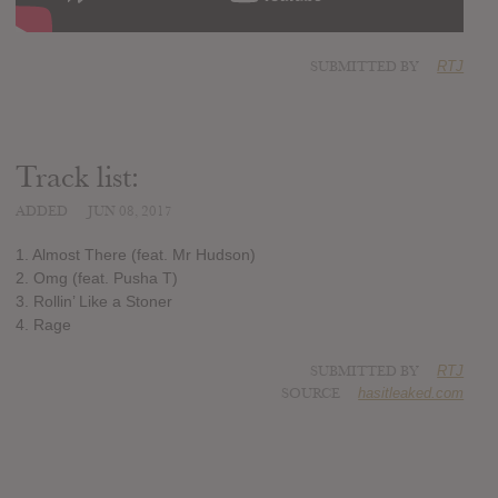
SUBMITTED BY
RTJ
Track list:
ADDED
JUN 08, 2017
1. Almost There (feat. Mr Hudson)
2. Omg (feat. Pusha T)
3. Rollin’ Like a Stoner
4. Rage
SUBMITTED BY
RTJ
SOURCE
hasitleaked.com