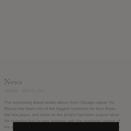
News
ADDED
JUN 06, 2017
The impending debut studio album from Chicago rapper Vic
Mensa has been one of the biggest mysteries for fans these
last few years, and news on the project has been scarce since
Vic revealed that he was unhappy with the mastered version of
the album and wanted to begin from scratch. However, the Roc