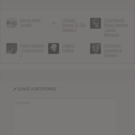
Kanye West :
Lil Durk :
Chief Keef &
Yandhi
Signed To The
Fredo Santana
Streets 3
: Turdo
Bandana
Fredo Santana
Ca$his :
Lil Reese :
: Fredo Kruger
Ca$his
Learning &
2
Growing
LEAVE A RESPONSE