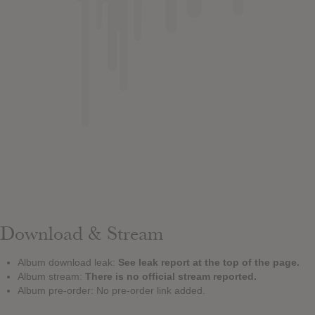
Download & Stream
Album download leak:
See leak report at the top of the page.
Album stream:
There is no official stream reported.
Album pre-order: No pre-order link added.