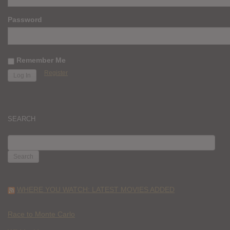
Password
Remember Me
Register
SEARCH
SEARCH
FOR:
WHERE YOU WATCH: LATEST MOVIES ADDED
Race to Monte Carlo