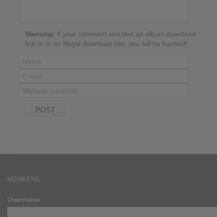
Warning:
If your comment includes an album download
link or to an illegal download site, you will be banned!
MEMBERS
Username