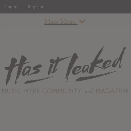
Log In
Register
Main Menu
About
How To Use The Site
About
Staff
Contact
Albums
All Album Updates
Latest Added Albums