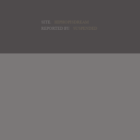
SITE:
HIPHOPISDREAM
REPORTED BY:
SUSPENDED