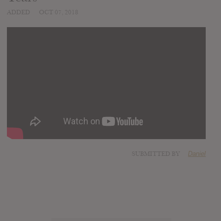
ADDED
OCT 07, 2018
SUBMITTED BY
Daniel