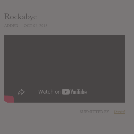
Rockabye
ADDED
OCT 07, 2018
SUBMITTED BY
Daniel