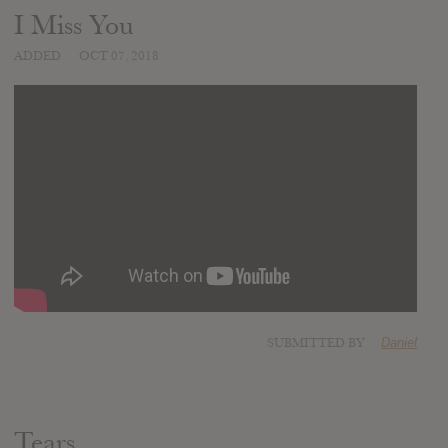
I Miss You
ADDED
OCT 07, 2018
SUBMITTED BY
Daniel
Tears