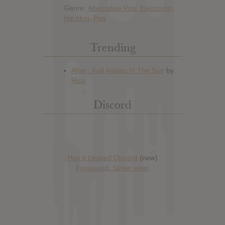
Genre:
Alternative Pop
,
Electronic
,
Hip Hop
,
Pop
Trending
Discord
Has it Leaked Discord
(new)
Foooound: Street wear