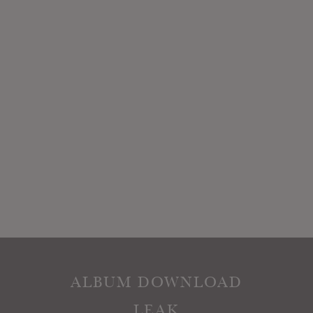
ALBUM DOWNLOAD
LEAK