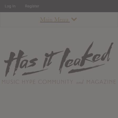
Log In
Register
Main Menu
About
How To Use The Site
About
Staff
Contact
Albums
All Album Updates
Latest Added Albums