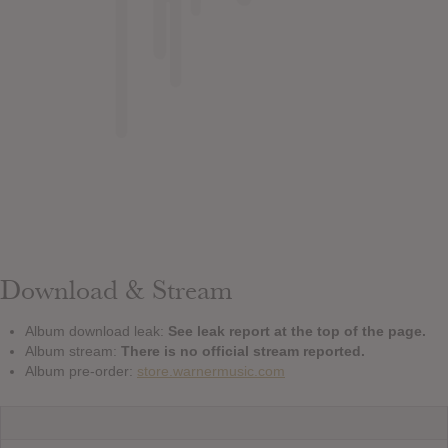
Download & Stream
Album download leak:
See leak report at the top of the page.
Album stream:
There is no official stream reported.
Album pre-order:
store.warnermusic.com