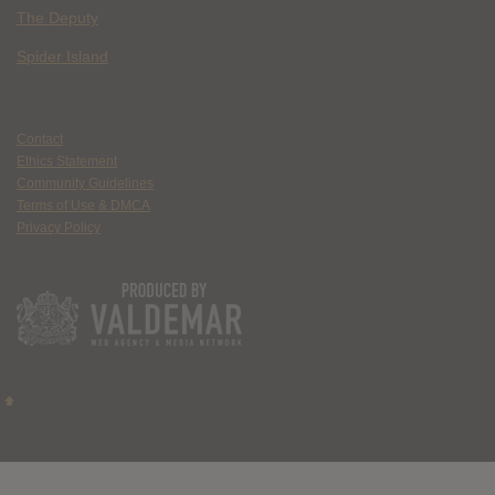
The Deputy
Spider Island
Contact
Ethics Statement
Community Guidelines
Terms of Use & DMCA
Privacy Policy