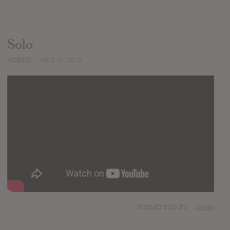
Solo
ADDED
OCT 07, 2018
SUBMITTED BY
Daniel