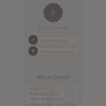
0
Days to release
Add News & Media
Report Leak or stream
Album Details
Hype: 2
Artist:
Clean Bandit
Album: What Is Love?
Official Release: Nov 30, 2018