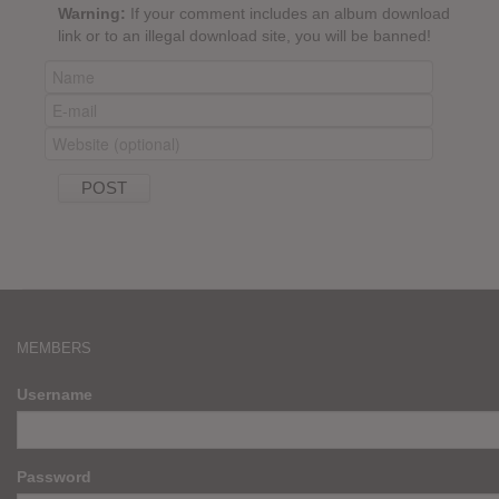
Warning:
If your comment includes an album download
link or to an illegal download site, you will be banned!
MEMBERS
Username
Password