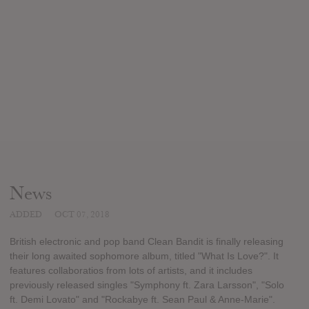
News
ADDED
OCT 07, 2018
British electronic and pop band Clean Bandit is finally releasing
their long awaited sophomore album, titled "What Is Love?". It
features collaboratios from lots of artists, and it includes
previously released singles "Symphony ft. Zara Larsson", "Solo
ft. Demi Lovato" and "Rockabye ft. Sean Paul & Anne-Marie".