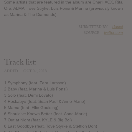
Some artists that are featured in the album are Charli XCX, Rita
Ora, ALMA, Tove Stryke, Luis Fonsi & Marina (previously known
as Marina & The Diamonds).
SUBMITTED BY
Daniel
SOURCE
twitter.com
Track list:
ADDED
OCT 07, 2018
1 Symphony (feat. Zara Larsson)
2 Baby (feat. Marina & Luis Fonsi)
3 Solo (feat. Demi Lovato)
4 Rockabye (feat. Sean Paul & Anne-Marie)
5 Mama (feat. Ellie Goulding)
6 Should've Known Better (feat. Anne-Marie)
7 Out at Night (feat. KYLE & Big Boi)
8 Last Goodbye (feat. Tove Styrke & Stefflon Don)