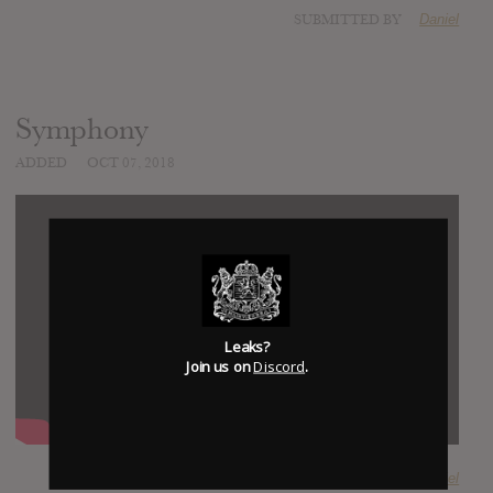
SUBMITTED BY
Daniel
Symphony
ADDED
OCT 07, 2018
Leaks?
Join us on
Discord
.
SUBMITTED BY
Daniel