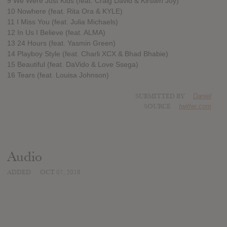
9 We Were Just Kids (feat. Craig David & Kirsten Joy)
10 Nowhere (feat. Rita Ora & KYLE)
11 I Miss You (feat. Julia Michaels)
12 In Us I Believe (feat. ALMA)
13 24 Hours (feat. Yasmin Green)
14 Playboy Style (feat. Charli XCX & Bhad Bhabie)
15 Beautiful (feat. DaVido & Love Ssega)
16 Tears (feat. Louisa Johnson)
SUBMITTED BY
Daniel
SOURCE
twitter.com
Audio
ADDED
OCT 07, 2018