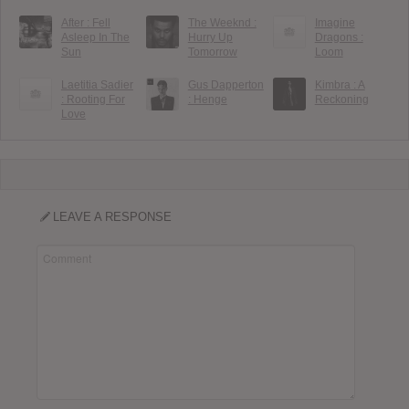
After : Fell
The Weeknd :
Imagine
Asleep In The
Hurry Up
Dragons :
Sun
Tomorrow
Loom
Laetitia Sadier
Gus Dapperton
Kimbra : A
: Rooting For
: Henge
Reckoning
Love
LEAVE A RESPONSE