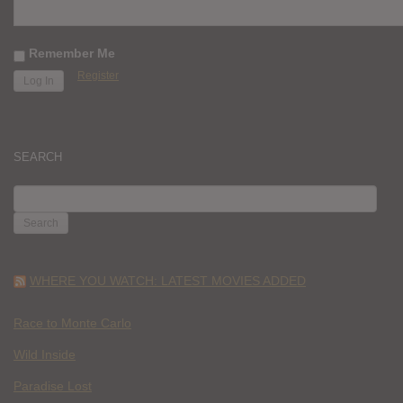
Remember Me
Register
SEARCH
SEARCH
FOR:
WHERE YOU WATCH: LATEST MOVIES ADDED
Race to Monte Carlo
Wild Inside
Paradise Lost