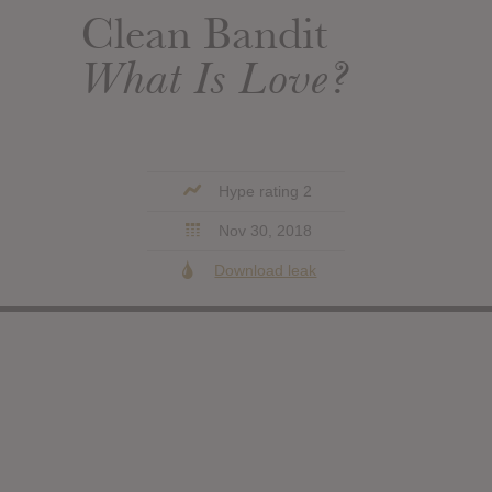
Clean Bandit
What Is Love?
Hype rating 2
Nov 30, 2018
Download leak