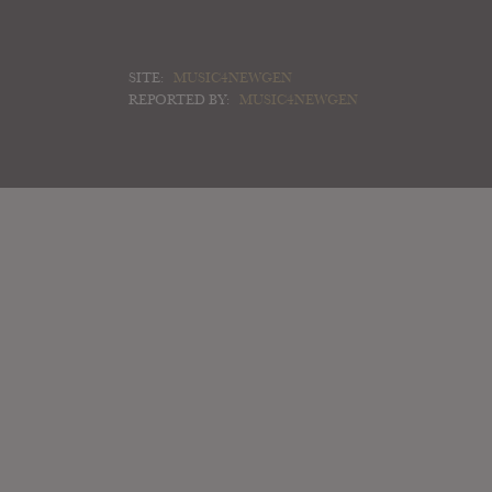
SITE:
MUSIC4NEWGEN
REPORTED BY:
MUSIC4NEWGEN