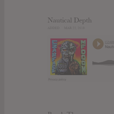
Nautical Depth
ADDED
MAR 22, 2018