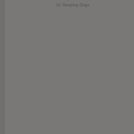
16.Sleeping Dogs