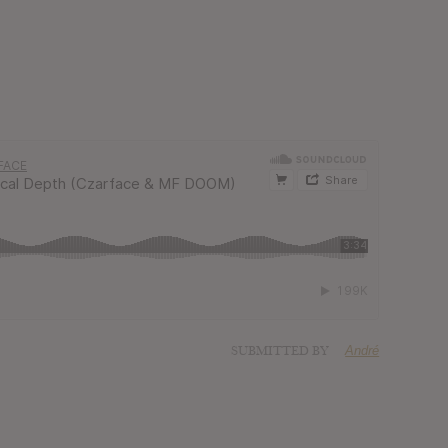
SUBMITTED BY
André