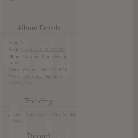
Album Details
Hype: 1
Artist:
Czarface & MF DOOM
Album: Czarface Meets Metal
Face!
Official Release: Mar 30, 2018
Genre:
Alternative Hip-Hop
,
HipHop
,
Rap
Trending
Discord