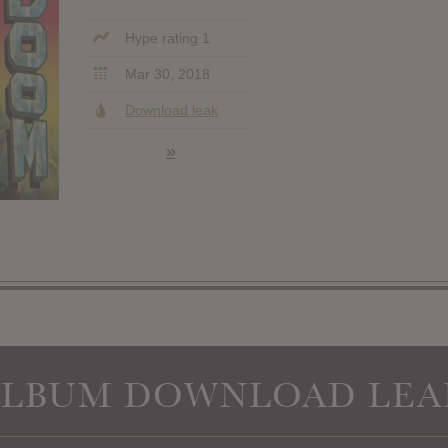
Hype rating 1
Mar 30, 2018
Download leak
»
ALBUM DOWNLOAD LEA