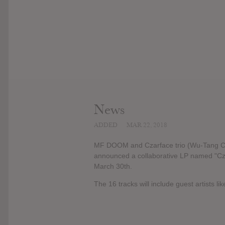
News
ADDED
MAR 22, 2018
MF DOOM and Czarface trio (Wu-Tang Cla
announced a collaborative LP named "Cz
March 30th.
The 16 tracks will include guest artists 