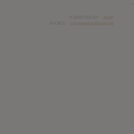
SUBMITTED BY
André
SOURCE
consequenceofsound.net