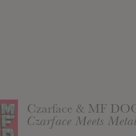
Czarface & MF D
Czarface Meets Metal