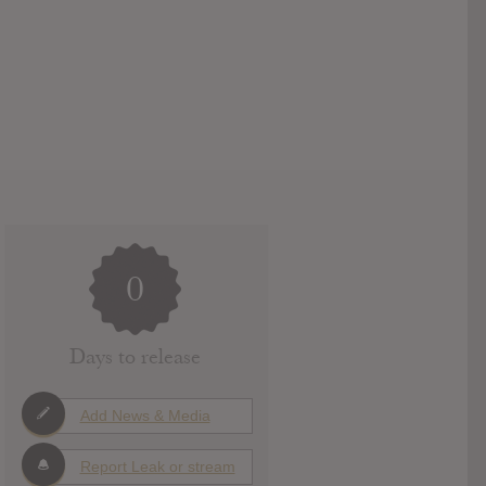
0
Days to release
Add News & Media
Report Leak or stream