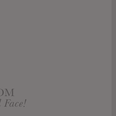
OOM
 Face!