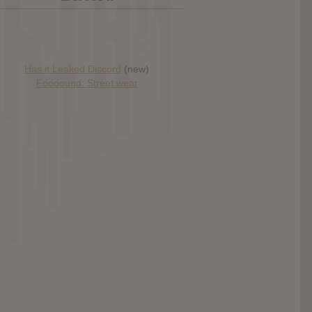
Has it Leaked Discord
(new)
Foooound: Street wear