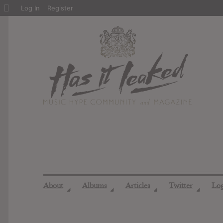
About
Log In
Register
WordPress
About
Albums
Articles
Twitter
Lo
◢
◢
◢
◢