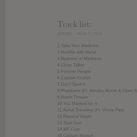
Track list:
ADDED
MAR 22, 2018
1.Take Your Medicine
2.Meddle with Metal
3.Badness of Madness
4.Close Talker
5.Forever People
6.Captain Crunch
7.Don't Spoil It
8.Phantoms (Ft. Kendra Morris & Open M
9.Bomb Thrown
10.You Masked for It
11.Astral Traveling (Ft. Vinnie Paz)
12.Nautical Depth
13.Stun Gun
14.MF Czar
15.Captain Brunch