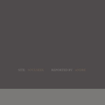
SITE:
SOULSEEK
REPORTED BY:
ANDRÉ