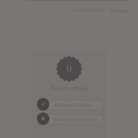
SUBMITTED BY
triceratops
0
Days to release
Add News & Media
Report Leak or stream