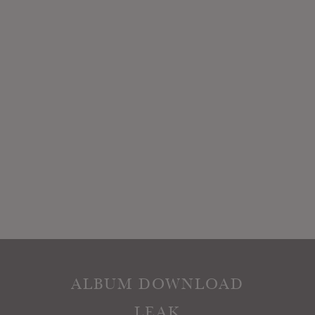
ALBUM DOWNLOAD
LEAK