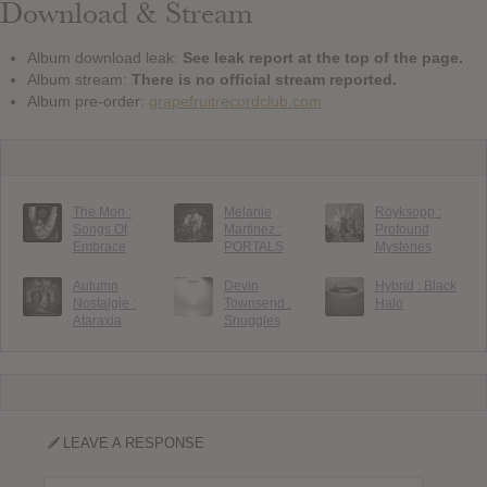
Download & Stream
Album download leak:
See leak report at the top of the page.
Album stream:
There is no official stream reported.
Album pre-order:
grapefruitrecordclub.com
The Mon :
Melanie
Röyksopp :
Songs Of
Martinez :
Profound
Embrace
PORTALS
Mysteries
Autumn
Devin
Hybrid : Black
Nostalgie :
Townsend :
Halo
Ataraxia
Snuggles
LEAVE A RESPONSE