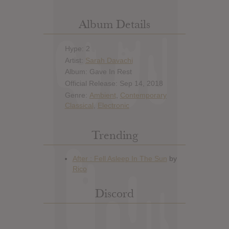
Album Details
Hype: 2
Artist:
Sarah Davachi
Album: Gave In Rest
Official Release: Sep 14, 2018
Genre:
Ambient
,
Contemporary
Classical
,
Electronic
Trending
Discord