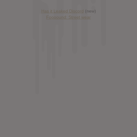
Has it Leaked Discord
(new)
Foooound: Street wear