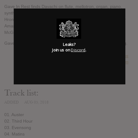
Gave In Rest finds Davachi on flute, mellotron, organ, piano,
synthesizer and voice, and features contributions from Terri
Hron on recorder, A Silver Mt. Zion’s Jessica Moss and Thierry
Amar on violin and contrabass respectively and Higuma’s Lisa
McGee on vocals.
Gave In Rest will be released on September 14 via Ba Da Bing.
Leaks?
Join us on
Discord
.
SUBMITTED BY
triceratops
SOURCE
factmag.com
Track list:
ADDED
AUG 05, 2018
01. Auster
02. Third Hour
03. Evensong
04. Matins