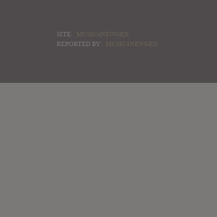
SITE:
MUSIC4NEWGEN
REPORTED BY:
MUSIC4NEWGEN