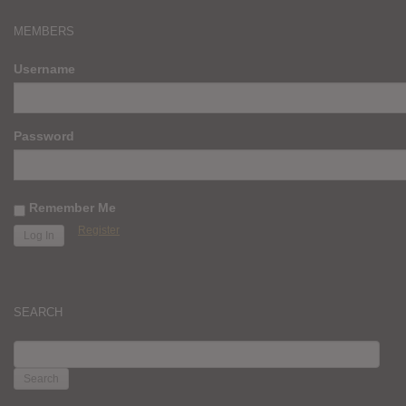
MEMBERS
Username
Password
Remember Me
Register
SEARCH
SEARCH
FOR: