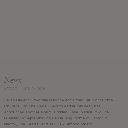
News
ADDED
AUG 05, 2018
Sarah Davachi, who released the acclaimed Let Night Come
On Bells End The Day full-length earlier this year, has
announced another album. Entitled Gave In Rest, it will be
released in September on Ba Da Bing, home of Damon &
Naomi, The Dead C and Talk Talk, among others.