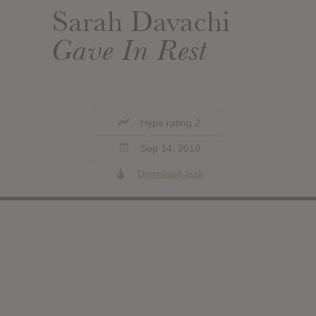
Sarah Davachi
Gave In Rest
Hype rating 2
Sep 14, 2018
Download leak