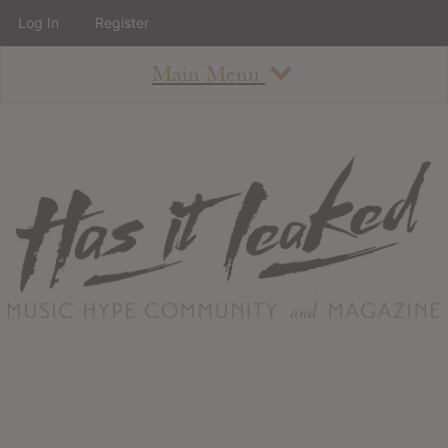
Log In
Register
Main Menu
About
How To Use The Site
About
Staff
Contact
Albums
All Album Updates
Latest Added Albums