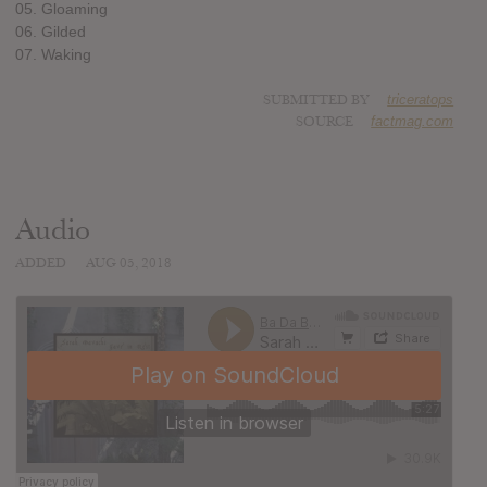
05. Gloaming
06. Gilded
07. Waking
SUBMITTED BY
triceratops
SOURCE
factmag.com
Audio
ADDED
AUG 05, 2018