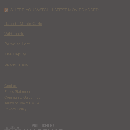
WHERE YOU WATCH: LATEST MOVIES ADDED
Race to Monte Carlo
Wild Inside
Paradise Lost
The Deputy
Spider Island
Contact
Ethics Statement
Community Guidelines
Terms of Use & DMCA
Privacy Policy