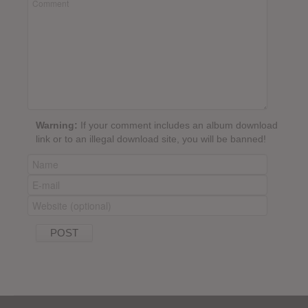
Warning:
If your comment includes an album download
link or to an illegal download site, you will be banned!