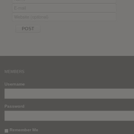
MEMBERS
Username
Password
Remember Me