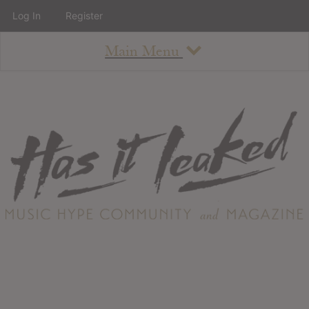
Log In
Register
Main Menu
About
How To Use The Site
About
Staff
Contact
Albums
All Album Updates
Latest Added Albums