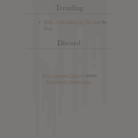
Trending
Discord
Has it Leaked Discord
(new)
Foooound: Street wear