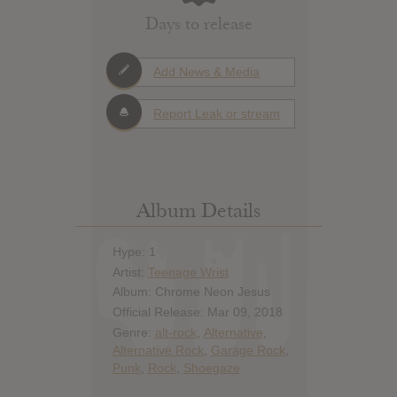
Days to release
Add News & Media
Report Leak or stream
Album Details
Hype: 1
Artist:
Teenage Wrist
Album: Chrome Neon Jesus
Official Release: Mar 09, 2018
Genre:
alt-rock
,
Alternative
,
Alternative Rock
,
Garage Rock
,
Punk
,
Rock
,
Shoegaze