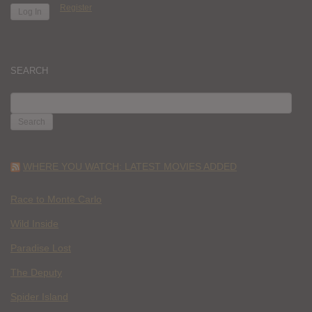
Register
SEARCH
SEARCH
FOR:
WHERE YOU WATCH: LATEST MOVIES ADDED
Race to Monte Carlo
Wild Inside
Paradise Lost
The Deputy
Spider Island