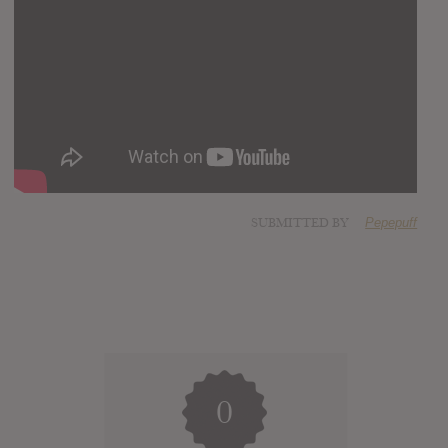
SUBMITTED BY
Pepepuff
0