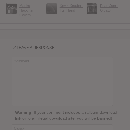
Marika
Kevin Krauter :
Pearl Jam :
Hackman :
Full Hand
Gigaton
Covers
LEAVE A RESPONSE
Warning:
If your comment includes an album download
link or to an illegal download site, you will be banned!