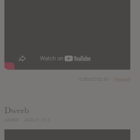
SUBMITTED BY
Pepepuff
Dweeb
ADDED
MAR 02, 2018