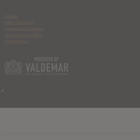
Contact
Ethics Statement
Community Guidelines
Terms of Use & DMCA
Privacy Policy