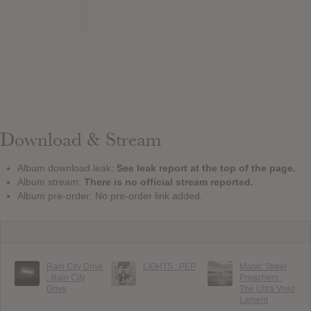
Download & Stream
Album download leak:
See leak report at the top of the page.
Album stream:
There is no official stream reported.
Album pre-order: No pre-order link added.
Rain City Drive
LIGHTS : PEP
Manic Street
: Rain City
Preachers :
Drive
The Ultra Vivid
Lament