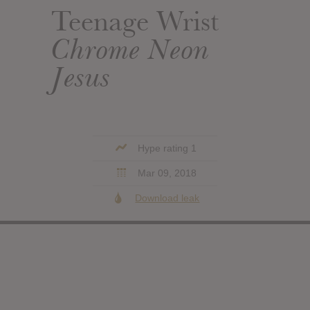
Teenage Wrist
Chrome Neon
Jesus
Hype rating 1
Mar 09, 2018
Download leak