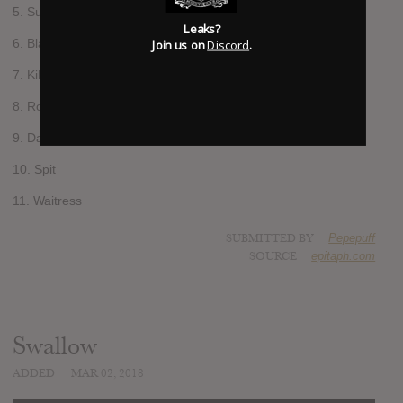
5. Supermachine
Leaks?
6. Black Flamingo
Join us on
Discord
.
7. Kibo
8. Rollerblades
9. Daylight
10. Spit
11. Waitress
SUBMITTED BY
Pepepuff
SOURCE
epitaph.com
Swallow
ADDED
MAR 02, 2018