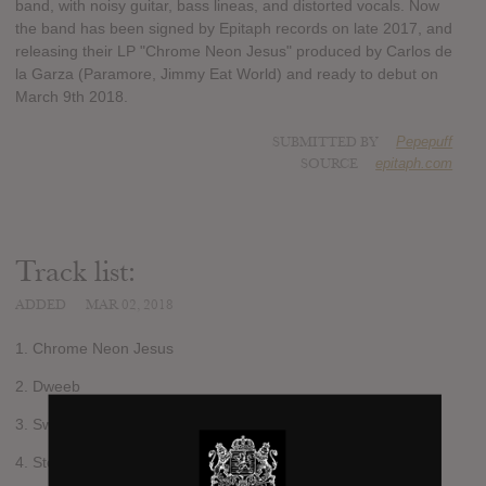
band, with noisy guitar, bass lineas, and distorted vocals. Now
the band has been signed by Epitaph records on late 2017, and
releasing their LP "Chrome Neon Jesus" produced by Carlos de
la Garza (Paramore, Jimmy Eat World) and ready to debut on
March 9th 2018.
SUBMITTED BY
Pepepuff
SOURCE
epitaph.com
Track list:
ADDED
MAR 02, 2018
1. Chrome Neon Jesus
2. Dweeb
3. Swallow
4. Stoned, Alone