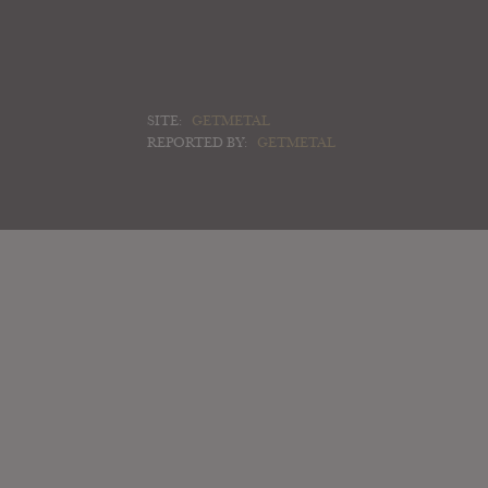
SITE:
GETMETAL
REPORTED BY:
GETMETAL