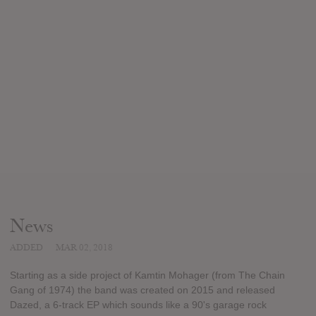
News
ADDED
MAR 02, 2018
Starting as a side project of Kamtin Mohager (from The Chain
Gang of 1974) the band was created on 2015 and released
Dazed, a 6-track EP which sounds like a 90's garage rock