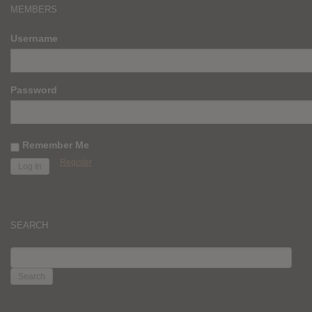
MEMBERS
Username
Password
Remember Me
Register
SEARCH
SEARCH
FOR: