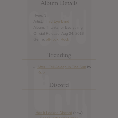
Album Details
Hype: 3
Artist:
Third Eye Blind
Album: Thanks for Everything
Official Release: Aug 24, 2018
Genre:
alt-rock
,
Rock
Trending
Discord
Has it Leaked Discord
(new)
Foooound: Street wear