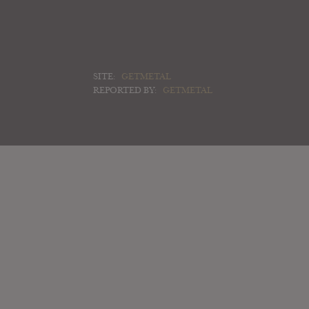
SITE:
GETMETAL
REPORTED BY:
GETMETAL