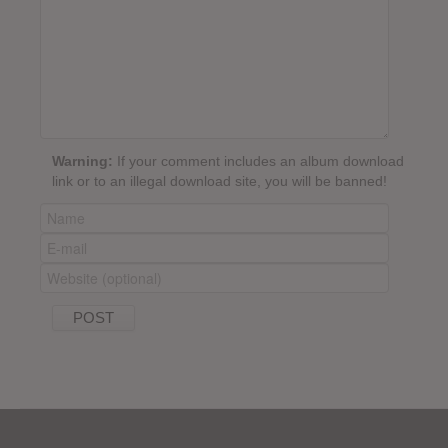
Warning:
If your comment includes an album download
link or to an illegal download site, you will be banned!