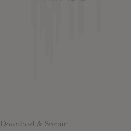
Download & Stream