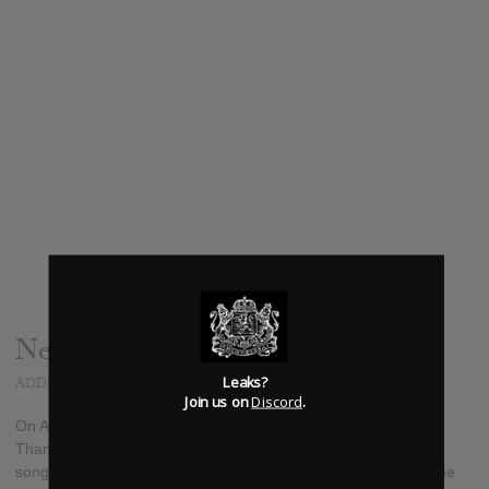
News
Leaks?
ADDED
AUG 10, 2018
Join us on
Discord
.
On August 24th, Third Eye Blind will release an E.P. called
Thanks for Everything, a collection of covers of lesser-played
songs by bands and artists they love. The record will benefit the