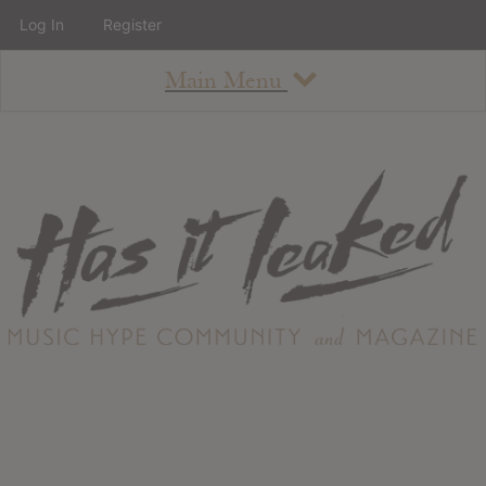
Log In
Register
Main Menu
About
How To Use The Site
About
Staff
Contact
Albums
All Album Updates
Latest Added Albums