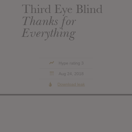
Third Eye Blind
Thanks for
Everything
Hype rating 3
Aug 24, 2018
Download leak