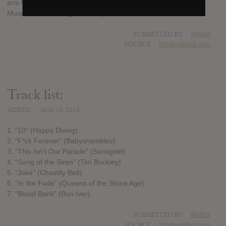
arts for children, with proceeds going to the Andy Warhol
Museum in Pittsburgh, Pennsylvania.
SUBMITTED BY
Mobitz
SOURCE
thirdeyeblind.com
Track list:
ADDED
AUG 10, 2018
1. “10” (Happy Diving)
2. "F*ck Forever" (Babyshambles)
3. “This Isn’t Our Parade” (Santigold)
4. “Song of the Siren” (Tim Buckley)
5. “Joke” (Chastity Belt)
6. “In the Fade” (Queens of the Stone Age)
7. “Blood Bank” (Bon Iver)
SUBMITTED BY
Mobitz
SOURCE
thirdeyeblind.com