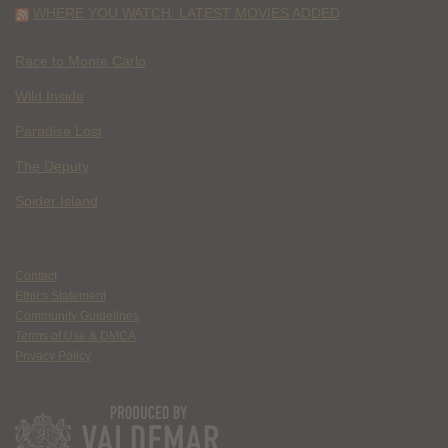
WHERE YOU WATCH: LATEST MOVIES ADDED
Race to Monte Carlo
Wild Inside
Paradise Lost
The Deputy
Spider Island
Contact
Ethics Statement
Community Guidelines
Terms of Use & DMCA
Privacy Policy