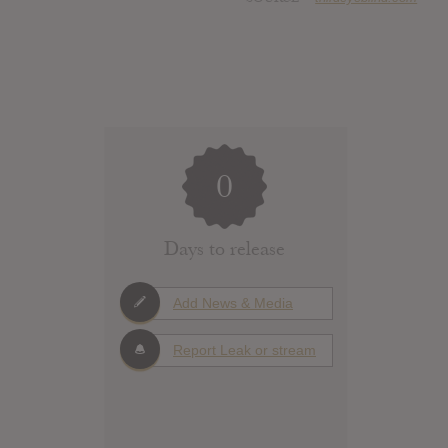
0
Days to release
Add News & Media
Report Leak or stream