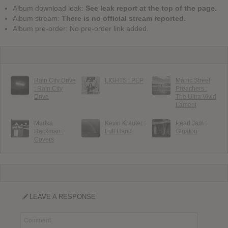
Album download leak:
See leak report at the top of the page.
Album stream:
There is no official stream reported.
Album pre-order: No pre-order link added.
Rain City Drive
LIGHTS : PEP
Manic Street
: Rain City
Preachers :
Drive
The Ultra Vivid
Lament
Marika
Kevin Krauter :
Pearl Jam :
Hackman :
Full Hand
Gigaton
Covers
LEAVE A RESPONSE