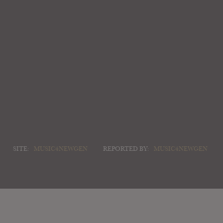
SITE:
MUSIC4NEWGEN
REPORTED BY:
MUSIC4NEWGEN