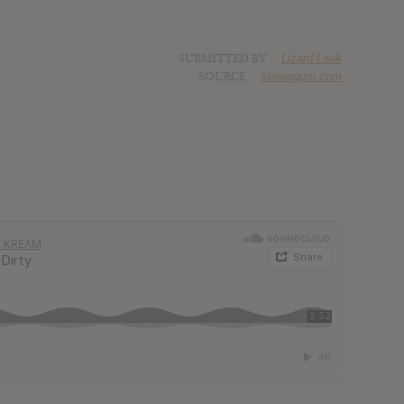
SUBMITTED BY
Lizard Leak
SOURCE
stereogum.com