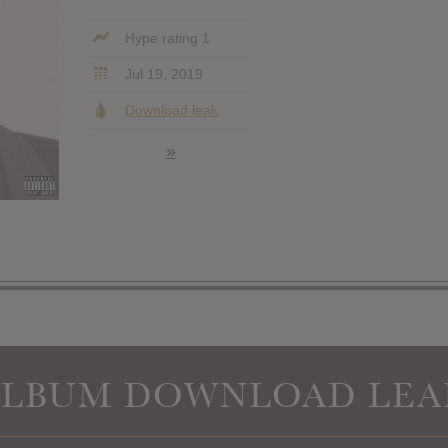
Hype rating 1
Jul 19, 2019
Download leak
»
ALBUM DOWNLOAD LEA