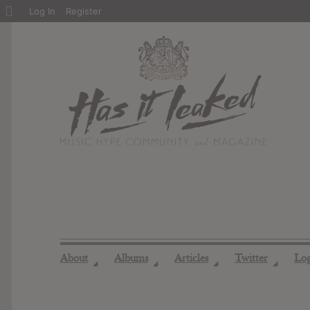
About
Log In
Register
WordPress
About
Albums
Articles
Twitter
Lo
◢
◢
◢
◢