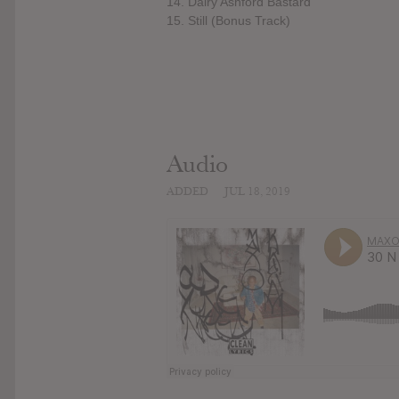
14. Dairy Ashford Bastard
15. Still (Bonus Track)
Audio
ADDED
JUL 18, 2019