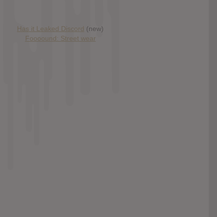
Has it Leaked Discord
(new)
Foooound: Street wear