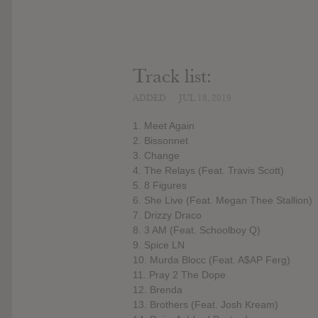
Track list:
ADDED
JUL 18, 2019
1. Meet Again
2. Bissonnet
3. Change
4. The Relays (Feat. Travis Scott)
5. 8 Figures
6. She Live (Feat. Megan Thee Stallion)
7. Drizzy Draco
8. 3 AM (Feat. Schoolboy Q)
9. Spice LN
10. Murda Blocc (Feat. A$AP Ferg)
11. Pray 2 The Dope
12. Brenda
13. Brothers (Feat. Josh Kream)