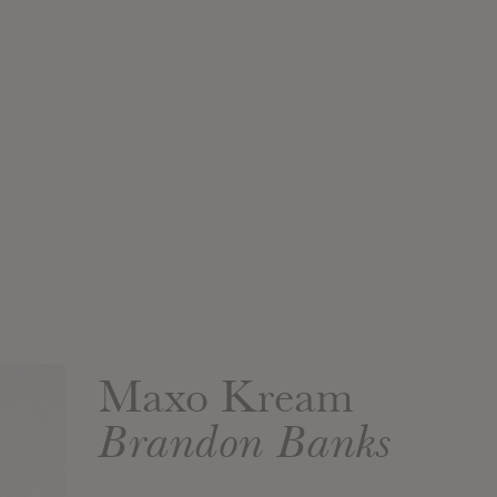
Maxo Kream
Brandon Banks