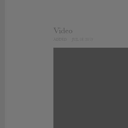
Video
ADDED
JUL 18, 2019