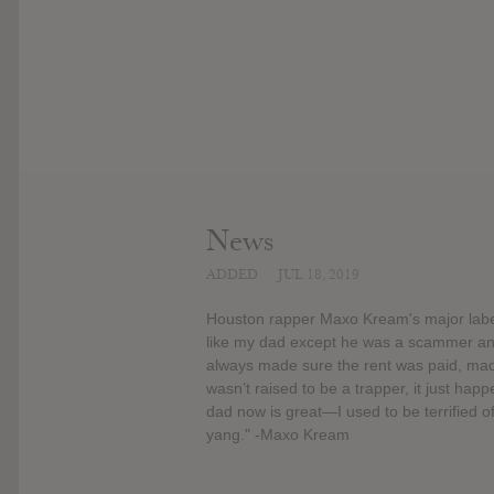
News
ADDED
JUL 18, 2019
Houston rapper Maxo Kream's major label 
like my dad except he was a scammer and 
always made sure the rent was paid, made
wasn’t raised to be a trapper, it just h
dad now is great—I used to be terrified o
yang." -Maxo Kream