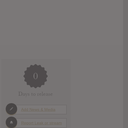
0
Days to release
Add News & Media
Report Leak or stream