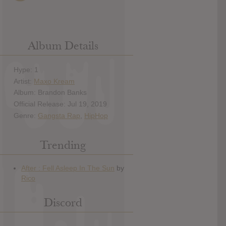
Album Details
Hype: 1
Artist:
Maxo Kream
Album: Brandon Banks
Official Release: Jul 19, 2019
Genre:
Gangsta Rap
,
HipHop
Trending
Discord