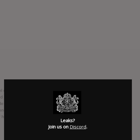
debut. "This album is me telling the story of how I’m just
I was a trapper. Despite his flaws, he was a great parent,
 sure I went to school, taught me right from wrong. I
appened because of my circumstances. My relationship with my
f him growing up but now that’s my n****a. We’re like yin and
Leaks?
Join us on
Discord
.
SUBMITTED BY
Lizard Leak