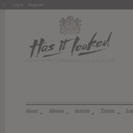
About
Log In
Register
WordPress
About
Albums
Articles
Twitter
Lo
◢
◢
◢
◢