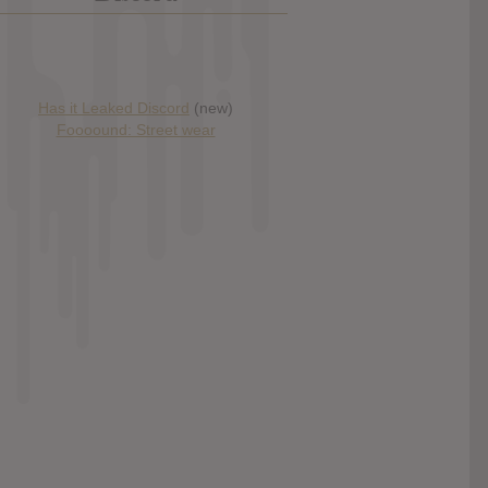
Has it Leaked Discord
(new)
Foooound: Street wear