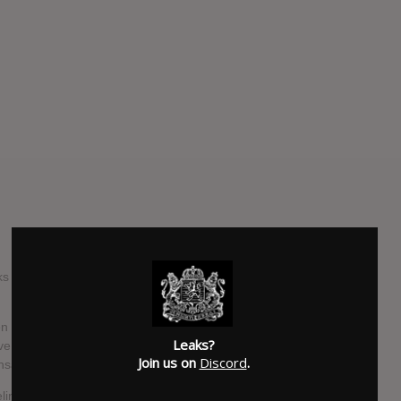
ks With Johnny' host Johnny Christ of Avenged Sevenfold,
n in the studio to try and complete the record, I wanna say,
Leaks?
ve been working on stuff, working on stuff, working on stuff.
Join us on
Discord
.
atisfied with where vision is, I guess."
ine, and he replied, "I'm not in charge of Fred's vocals…