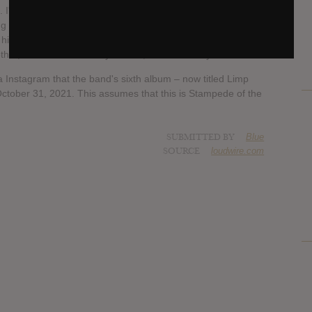
'm sure I'll go back in and play a little bit more after. But
ng a darling to everybody's most hated person in the world.
his footing, I think, on a bunch of these songs. He's so
er, but if he's not ready to do it, he's not ready to do it."
 Instagram that the band's sixth album – now titled Limp
 October 31, 2021. This assumes that this is Stampede of the
SUBMITTED BY
Blue
SOURCE
loudwire.com