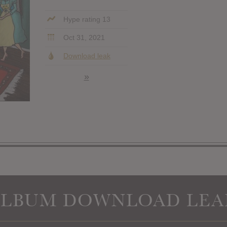
Hype rating 13
Oct 31, 2021
Download leak
»
ALBUM DOWNLOAD LEA