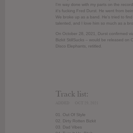
I'm way done with my parts on the record. I
it's fucking Fred Durst. He went from bei
We broke up as a band. He's tried to find 
talented, and I love him so much as a broth
On October 28, 2021, Durst confirmed via
Bizkit StillSucks – would be released on
Disco Elephants, retitled.
Track list:
ADDED
OCT 29, 2021
01. Out Of Style
02. Dirty Rotten Bizkit
03. Dad Vibes