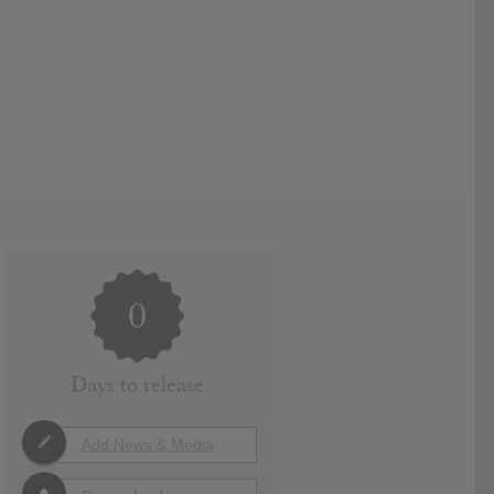
0
Days to release
Add News & Media