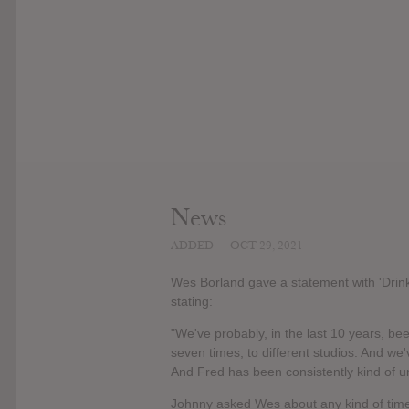
News
ADDED
OCT 29, 2021
Wes Borland gave a statement with 'Drin
stating:
"We've probably, in the last 10 years, bee
seven times, to different studios. And we'
And Fred has been consistently kind of uns
Johnny asked Wes about any kind of timel