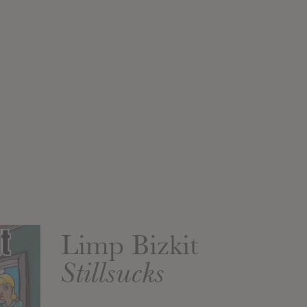
Limp Bizkit
Stillsucks