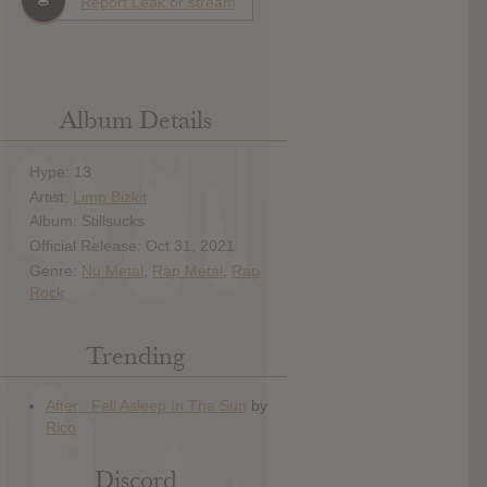
Report Leak or stream
Album Details
Hype: 13
Artist:
Limp Bizkit
Album: Stillsucks
Official Release: Oct 31, 2021
Genre:
Nu Metal
,
Rap Metal
,
Rap
Rock
Trending
Discord