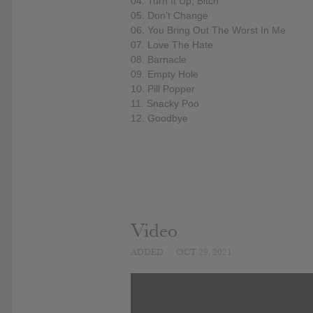
04. Turn It Up, Bitch
05. Don't Change
06. You Bring Out The Worst In Me
07. Love The Hate
08. Barnacle
09. Empty Hole
10. Pill Popper
11. Snacky Poo
12. Goodbye
Video
ADDED
OCT 29, 2021