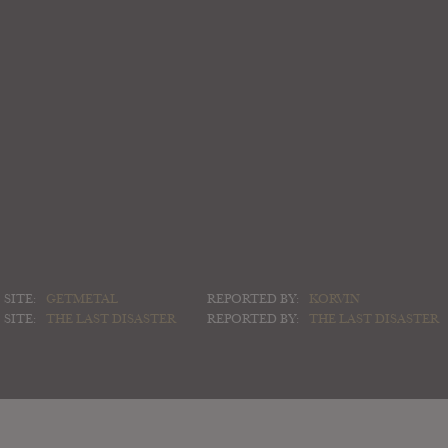
SITE:
GETMETAL
REPORTED BY:
KORVIN
SITE:
THE LAST DISASTER
REPORTED BY:
THE LAST DISASTER