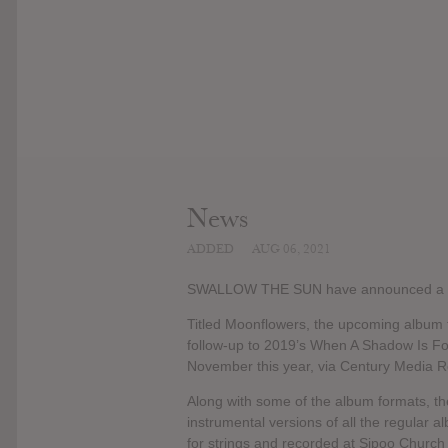
News
ADDED
AUG 06, 2021
SWALLOW THE SUN have announced a 
Titled Moonflowers, the upcoming album 
follow-up to 2019’s When A Shadow Is For
November this year, via Century Media R
Along with some of the album formats, the
instrumental versions of all the regular
for strings and recorded at Sipoo Church