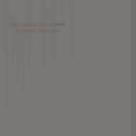
Has it Leaked Discord
(new)
Foooound: Street wear