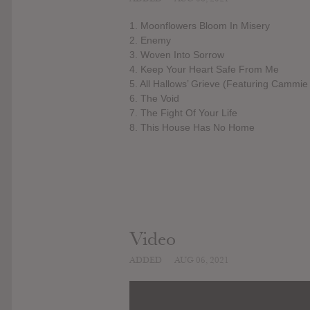
1. Moonflowers Bloom In Misery
2. Enemy
3. Woven Into Sorrow
4. Keep Your Heart Safe From Me
5. All Hallows’ Grieve (Featuring Cammie 
6. The Void
7. The Fight Of Your Life
8. This House Has No Home
Video
ADDED
AUG 06, 2021