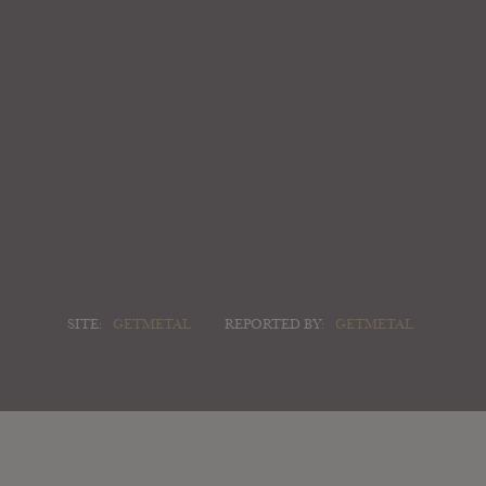
SITE:
GETMETAL
REPORTED BY:
GETMETAL