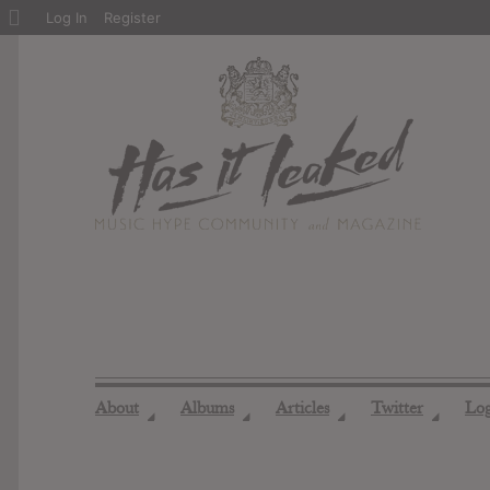
About
Log In
Register
WordPress
About
Albums
Articles
Twitter
Lo
◢
◢
◢
◢