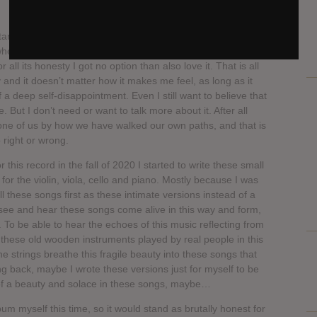
ist Juha Raivio says, “I know well that I should not say
 where it takes me, how it makes me feel and what it stands
r all its honesty I got no option than also love it. That is all
and it doesn’t matter how it makes me feel, as long as it
f a deep self-disappointment. Even I still want to believe that
 But I don’t need or want to talk more about it. After all
one of us by how we have walked our own paths, and that is
 right or wrong.
or this record in the fall of 2020 I started to write these small
or the violin, viola, cello and piano. Mostly because I was
ll these songs first as these intimate versions instead of a
to see and hear these songs come alive in this way and form,
d. To be able to hear the echoes of this music reflecting from
f these old wooden instruments played by real people in this
 strings breathe this fragile beauty into these songs that
g back, maybe I wrote these versions just for myself to be
 of a beauty and solace in these songs, maybe…
bum myself this time, so it would stand as brutally honest for