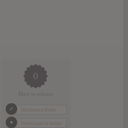
0
Days to release
Add News & Media
Report Leak or stream