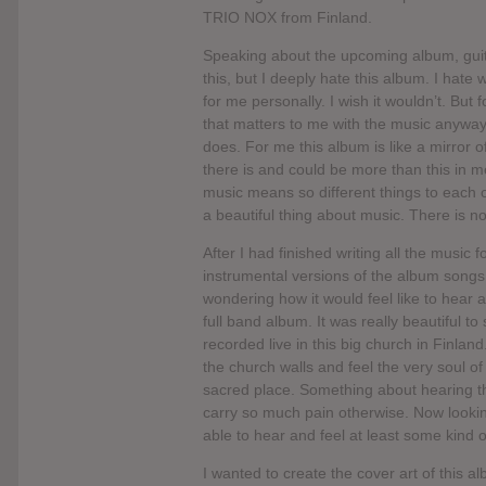
TRIO NOX from Finland.
Speaking about the upcoming album, guitar
this, but I deeply hate this album. I hate
for me personally. I wish it wouldn’t. But fo
that matters to me with the music anyway 
does. For me this album is like a mirror o
there is and could be more than this in me.
music means so different things to each 
a beautiful thing about music. There is no
After I had finished writing all the music f
instrumental versions of the album songs f
wondering how it would feel like to hear a
full band album. It was really beautiful 
recorded live in this big church in Finlan
the church walls and feel the very soul o
sacred place. Something about hearing the
carry so much pain otherwise. Now lookin
able to hear and feel at least some kind
I wanted to create the cover art of this al