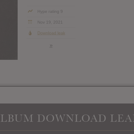
Hype rating 9
Nov 19, 2021
Download leak
»
ALBUM DOWNLOAD LEA