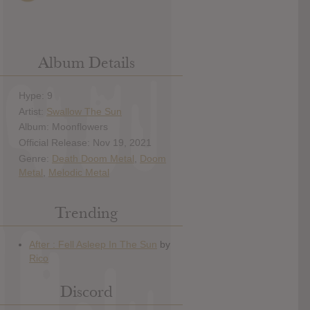
Album Details
Hype: 9
Artist:
Swallow The Sun
Album: Moonflowers
Official Release: Nov 19, 2021
Genre:
Death Doom Metal
,
Doom
Metal
,
Melodic Metal
Trending
Discord