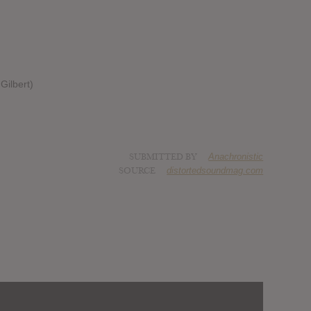
Gilbert)
SUBMITTED BY
Anachronistic
SOURCE
distortedsoundmag.com