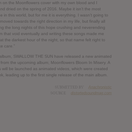
on on the Moonflowers cover with my own blood and I
and dried on the spring of 2016. Maybe it isn’t the most
in this world, but for me it is everything. I wasn’t going to
ved towards the right direction in my life, but finally all
ring the long nights of this hope crushing and neverending
m that void eventually and writing these songs made me
t the darkest hour of the night, so that name felt right to
ke care.”
w album, SWALLOW THE SUN have released a new animated
fted from the upcoming album; Moonflowers Bloom In Misery. A
s will be launched as animated videos, which were created
 leading up to the first single release of the main album.
SUBMITTED BY
Anachronistic
SOURCE
distortedsoundmag.com