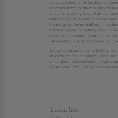
me as the music is. So I painted the mo
decorated it with the flowers I picked up 
outstanding looking piece of art ever made 
write any new music before I would have mo
this music just forced itself out of me du
lockdown prison. Something grew out fro
think a lot about moonflowers that bloom a
call the album also. All my love to you, ta
Alongside the announcement of the ne
visual for the first instrumental song li
of the aforementioned instrumental song
by Dronicon Films. One by one every week,
Track list:
ADDED
AUG 06, 2021