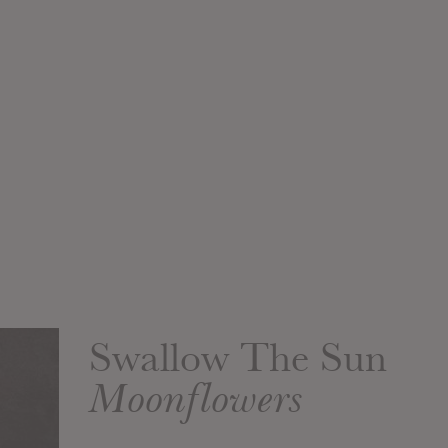
Swallow The Sun
Moonflowers