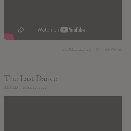
SUBMITTED BY
Ultimate Nexus
The Last Dance
ADDED
MAR 12, 2022