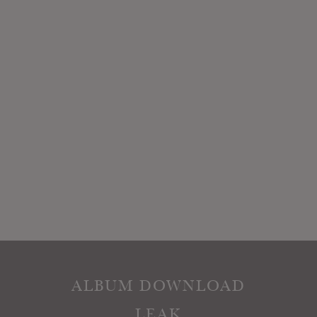
ALBUM DOWNLOAD
LEAK