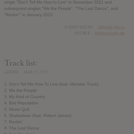
single "Don't Tell Me How to Live" in November 2021 and
subsequent singles "We the People", "The Last Dance", and
"Rockin'" in January 2022.
SUBMITTED BY
Ultimate Nexus
SOURCE
blabbermouth.net
Track list:
ADDED
MAR 12, 2022
1. Don’t Tell Me How To Live (feat. Monster Truck)
2. We the People
3. My Kind of Country
4. Bad Reputation
5. Never Quit
6. Shakedown (feat. Robert James)
7. Rockin’
8. The Last Dance