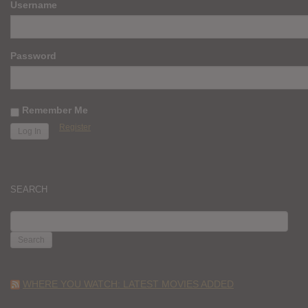
Username
Password
Remember Me
Register
SEARCH
SEARCH
FOR:
WHERE YOU WATCH: LATEST MOVIES ADDED