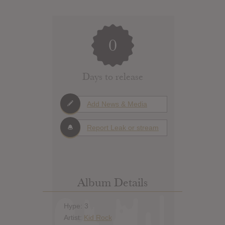
0
Days to release
Add News & Media
Report Leak or stream
Album Details
Hype: 3
Artist:
Kid Rock