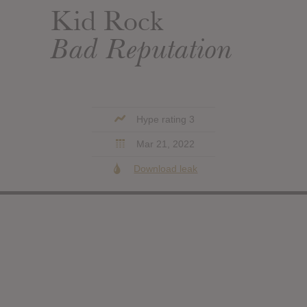
Kid Rock
Bad Reputation
Hype rating 3
Mar 21, 2022
Download leak