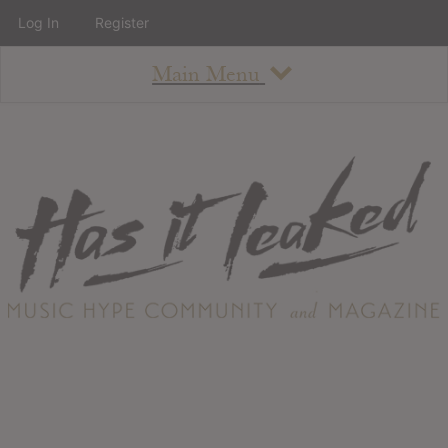
Log In
Register
Main Menu
About
How To Use The Site
About
Staff
Contact
Albums
All Album Updates
Latest Added Albums