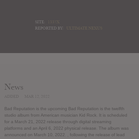
SITE:
1337X
REPORTED BY:
ULTIMATE NEXUS
News
ADDED
MAR 12, 2022
Bad Reputation is the upcoming Bad Reputation is the twelfth
studio album from American musician Kid Rock. It is scheduled
for a March 21, 2022 release through digital streaming
platforms and an April 6, 2022 physical release. The album was
announced on March 10, 2022. , following the release of lead