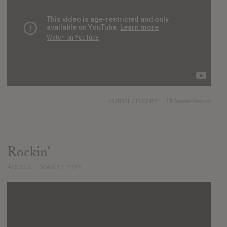
SUBMITTED BY
Ultimate Nexus
Rockin'
ADDED
MAR 12, 2022