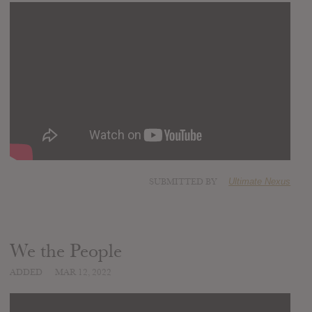
SUBMITTED BY
Ultimate Nexus
We the People
ADDED
MAR 12, 2022