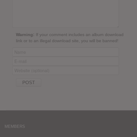
Warning:
If your comment includes an album download
link or to an illegal download site, you will be banned!
MEMBERS