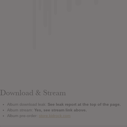
Download & Stream
Album download leak:
See leak report at the top of the page.
Album stream:
Yes, see stream link above.
Album pre-order:
store.kidrock.com