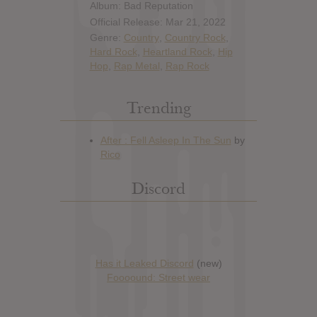
Album: Bad Reputation
Official Release: Mar 21, 2022
Genre:
Country
,
Country Rock
,
Hard Rock
,
Heartland Rock
,
Hip
Hop
,
Rap Metal
,
Rap Rock
Trending
Discord
Has it Leaked Discord
(new)
Foooound: Street wear