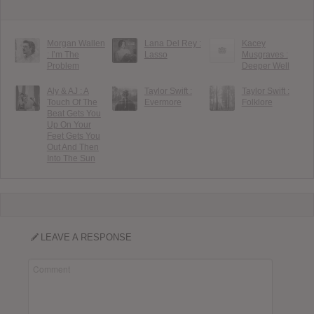
Morgan Wallen
Lana Del Rey :
Kacey
: I’m The
Lasso
Musgraves :
Problem
Deeper Well
Aly & AJ : A
Taylor Swift :
Taylor Swift :
Touch Of The
Evermore
Folklore
Beat Gets You
Up On Your
Feet Gets You
Out And Then
Into The Sun
LEAVE A RESPONSE