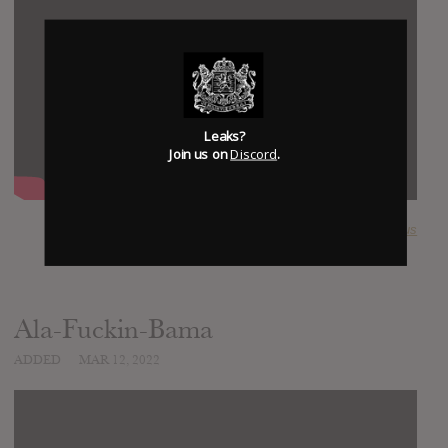
Leaks?
Join us on
Discord
.
SUBMITTED BY
Ultimate Nexus
Ala-Fuckin-Bama
ADDED
MAR 12, 2022