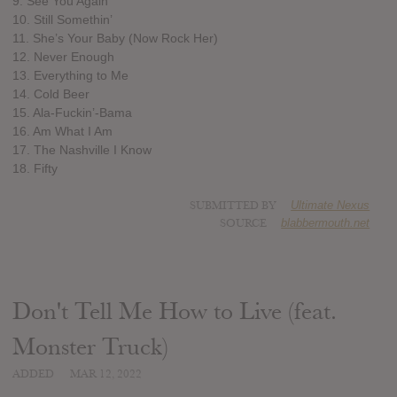
9. See You Again
10. Still Somethin’
11. She’s Your Baby (Now Rock Her)
12. Never Enough
13. Everything to Me
14. Cold Beer
15. Ala-Fuckin’-Bama
16. Am What I Am
17. The Nashville I Know
18. Fifty
SUBMITTED BY
Ultimate Nexus
SOURCE
blabbermouth.net
Don't Tell Me How to Live (feat.
Monster Truck)
ADDED
MAR 12, 2022