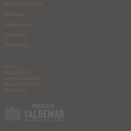
Race to Monte Carlo
Wild Inside
Paradise Lost
The Deputy
Spider Island
Contact
Ethics Statement
Community Guidelines
Terms of Use & DMCA
Privacy Policy