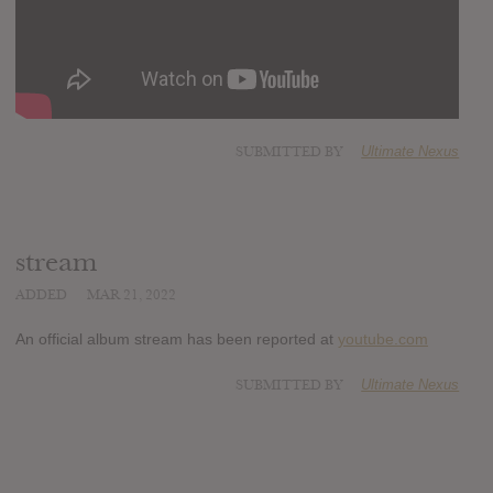
SUBMITTED BY
Ultimate Nexus
stream
ADDED
MAR 21, 2022
An official album stream has been reported at
youtube.com
SUBMITTED BY
Ultimate Nexus