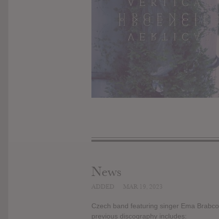
News
ADDED
MAR 19, 2023
Czech band featuring singer Ema Brabco
previous discography includes: