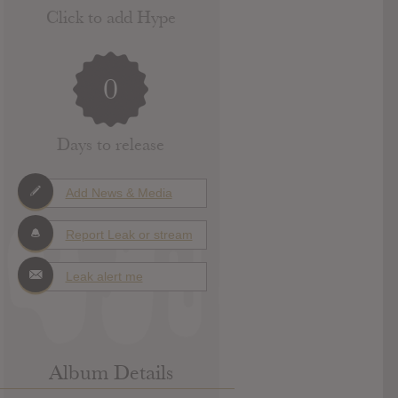
Click to add Hype
0
Days to release
Add News & Media
Report Leak or stream
Leak alert me
Album Details