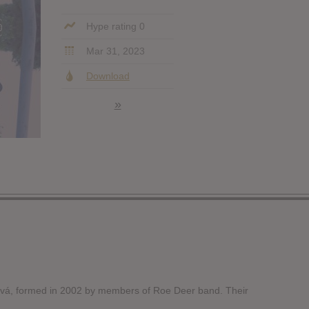
Hype rating 0
Mar 31, 2023
Download
»
vá, formed in 2002 by members of Roe Deer band. Their