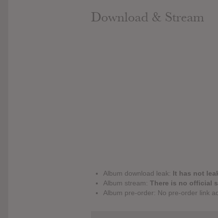
Download & Stream
Album download leak:
It has not lea
Album stream:
There is no official 
Album pre-order: No pre-order link a