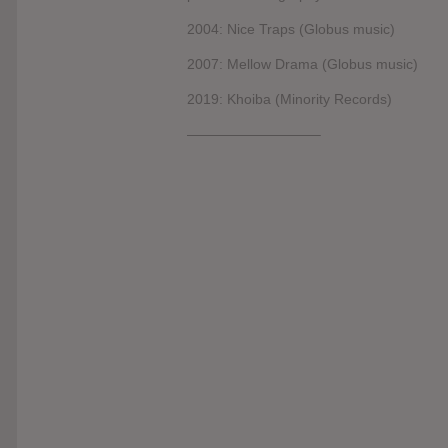
2004: Nice Traps (Globus music)
2007: Mellow Drama (Globus music)
2019: Khoiba (Minority Records)
—————————–