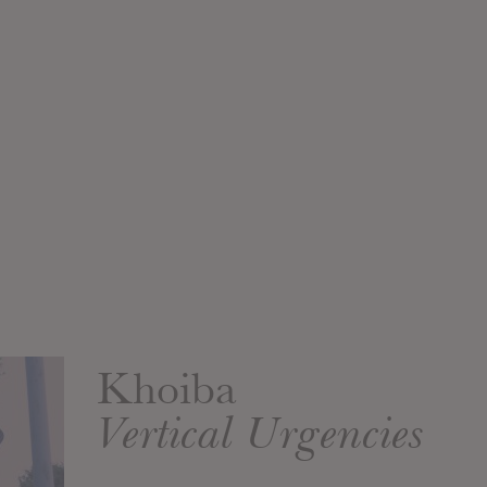
Khoiba
Vertical Urgencies