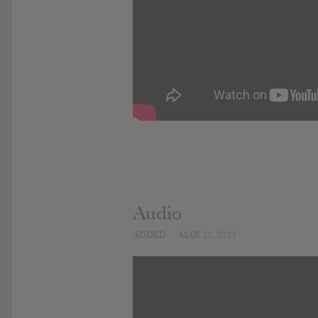
Audio
ADDED
MAR 27, 2023