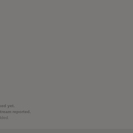
ked yet.
stream reported.
dded.