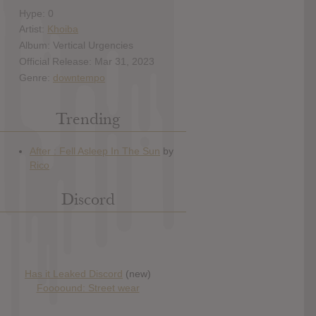
Hype: 0
Artist:
Khoiba
Album: Vertical Urgencies
Official Release: Mar 31, 2023
Genre:
downtempo
Trending
Discord
Has it Leaked Discord
(new)
Foooound: Street wear