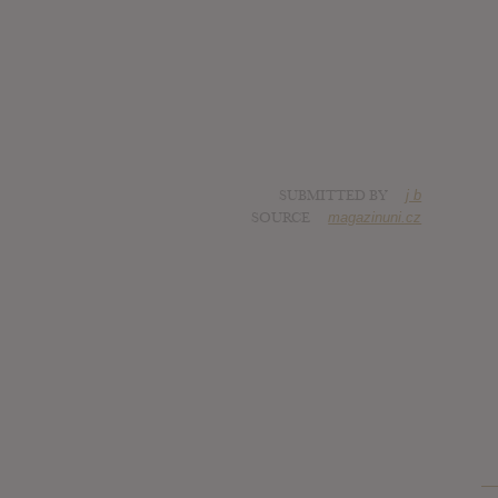
SUBMITTED BY
j b
SOURCE
magazinuni.cz