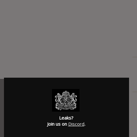
Leaks?
Join us on
Discord
.