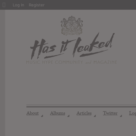
About
Log In
Register
WordPress
About
Albums
Articles
Twitter
Lo
◢
◢
◢
◢