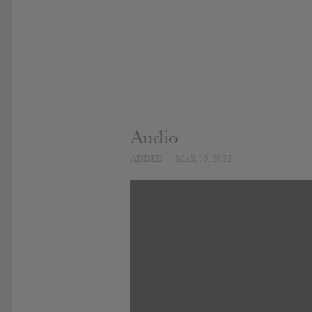
Audio
ADDED
MAR 19, 2023