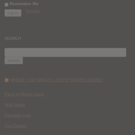
Remember Me
Register
SEARCH
SEARCH
FOR:
WHERE YOU WATCH: LATEST MOVIES ADDED
Race to Monte Carlo
Wild Inside
Paradise Lost
The Deputy