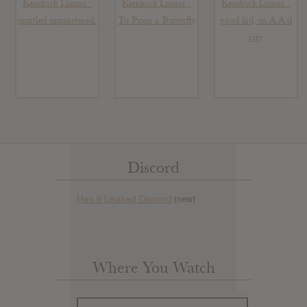
Kendrick Lamar :
Kendrick Lamar :
Kendrick Lamar :
untitled unmastered.
To Pimp a Butterfly
good kid, m.A.A.d
city
Discord
Has it Leaked Discord
(new)
Where You Watch