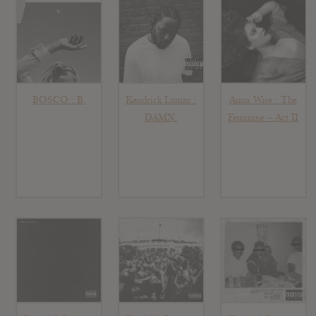
BOSCO : B.
Kendrick Lamar :
Anna Wise : The
DAMN.
Feminine – Act II