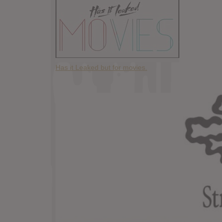
Has it Leaked but for movies.