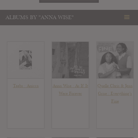
ALBUMS BY "ANNA WISE"
Teebs : Anicca
Anna Wise : As If It
Quelle Chris & Jean
Were Forever
Grae : Everything’s
Fine