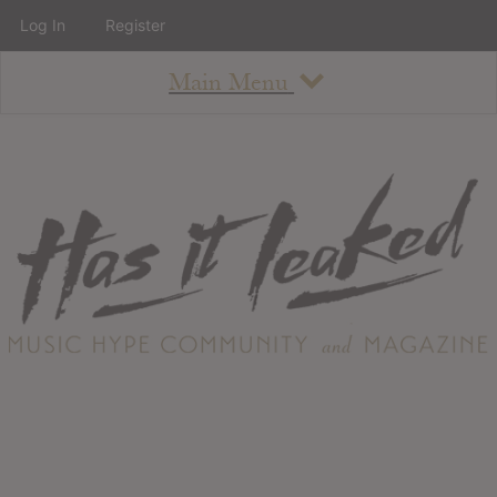
Log In
Register
Main Menu
About
How To Use The Site
About
Staff
Contact
Albums
All Album Updates
Latest Added Albums