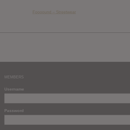
Foooound – Streetwear
MEMBERS
Username
Password