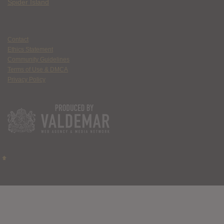
Spider Island
Contact
Ethics Statement
Community Guidelines
Terms of Use & DMCA
Privacy Policy