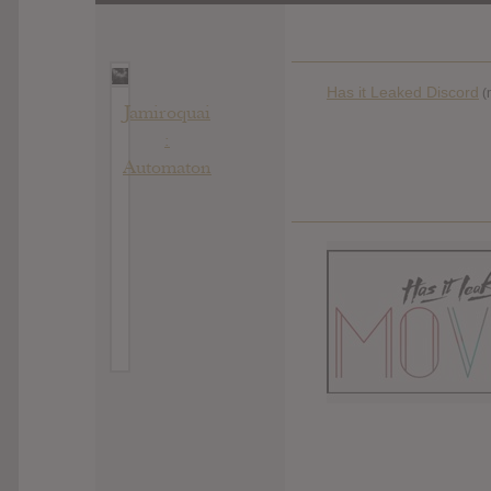
Has it Leaked Discord
(
Jamiroquai
:
Automaton