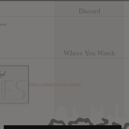
Discord
new)
Where You Watch
Has it Leaked but for movies.