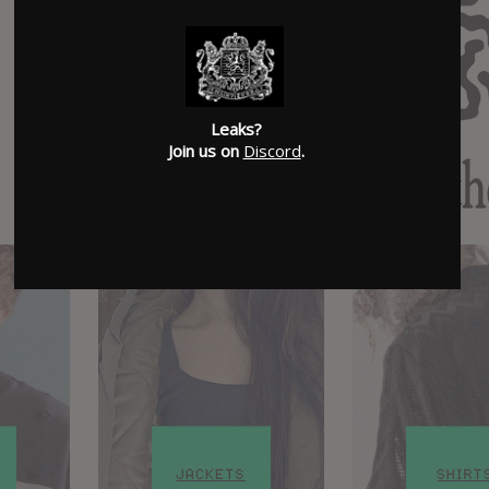
Leaks?
Join us on
Discord
.