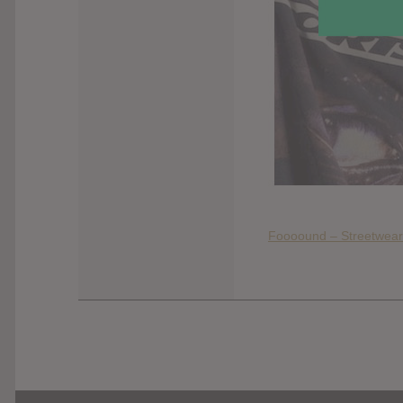
Foooound – Streetwear