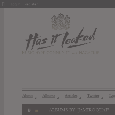
About
Log In
Register
WordPress
About
Albums
Articles
Twitter
Lo
◢
◢
◢
◢
ALBUMS BY "JAMIROQUAI"