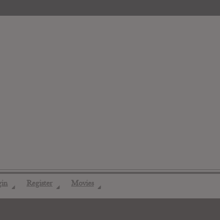
gin
Register
Movies
◢
◢
◢