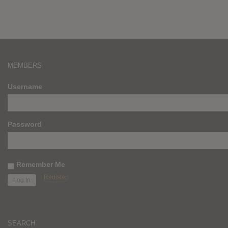
MEMBERS
Username
Password
Remember Me
Register
SEARCH