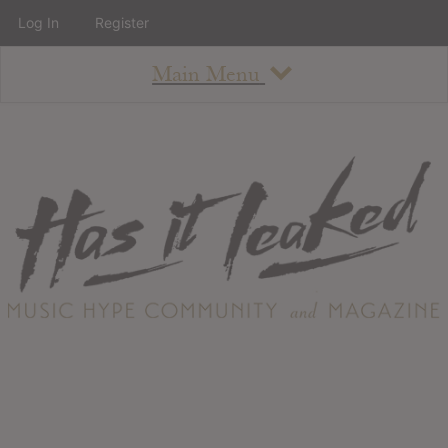
Log In
Register
Main Menu
About
How To Use The Site
About
Staff
Contact
Albums
All Album Updates
Latest Added Albums