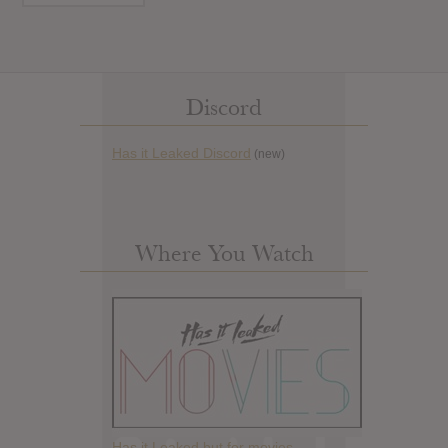
Discord
Has it Leaked Discord
(new)
Where You Watch
Has it Leaked but for movies.