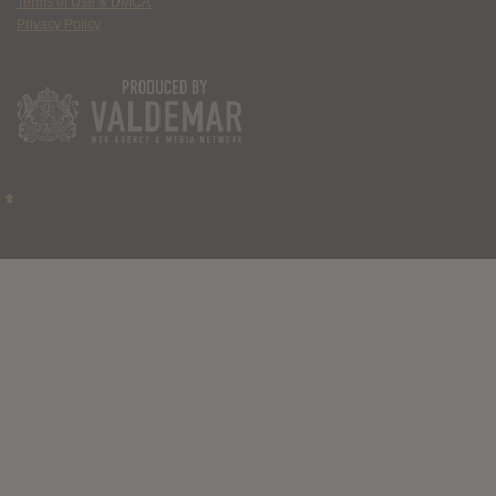
Terms of Use & DMCA
Privacy Policy