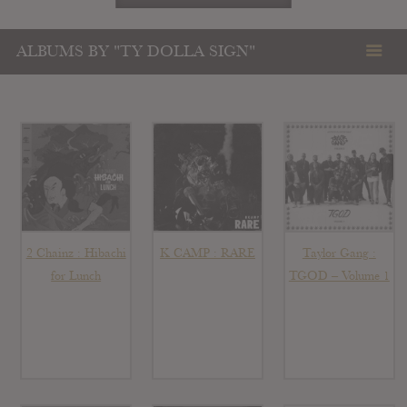
ALBUMS BY "TY DOLLA SIGN"
2 Chainz : Hibachi
K CAMP : RARE
Taylor Gang :
for Lunch
TGOD – Volume 1