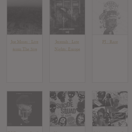
Joe Moses : Live
Jeremih : Late
PJ : Rare
4rom The 5ive
Nights: Europe