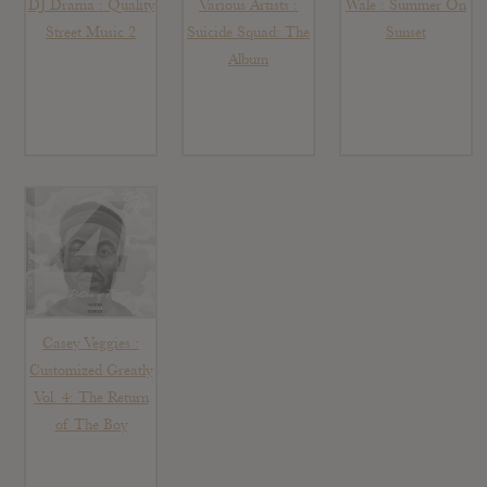
DJ Drama : Quality
Various Artists :
Wale : Summer On
Street Music 2
Suicide Squad: The
Sunset
Album
Casey Veggies :
Customized Greatly
Vol. 4: The Return
of The Boy