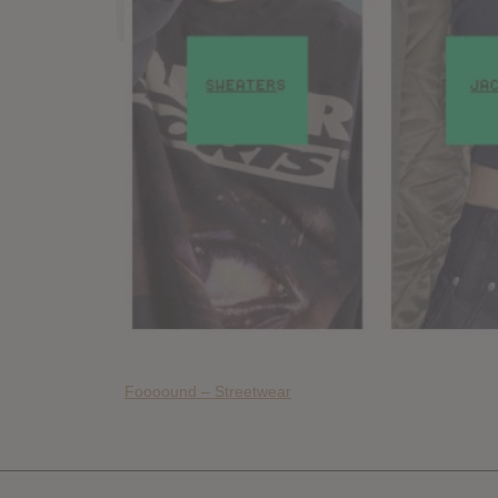
Foooound – Streetwear