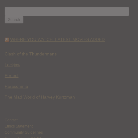
SEARCH
FOR:
WHERE YOU WATCH: LATEST MOVIES ADDED
Clash of the Thundermans
Lockjaw
Perfect
Parasomnia
The Mad World of Harvey Kurtzman
Contact
Ethics Statement
Community Guidelines