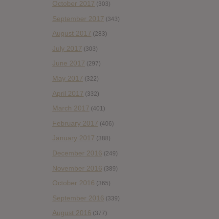
October 2017
(303)
September 2017
(343)
August 2017
(283)
July 2017
(303)
June 2017
(297)
May 2017
(322)
April 2017
(332)
March 2017
(401)
February 2017
(406)
January 2017
(388)
December 2016
(249)
November 2016
(389)
October 2016
(365)
September 2016
(339)
August 2016
(377)