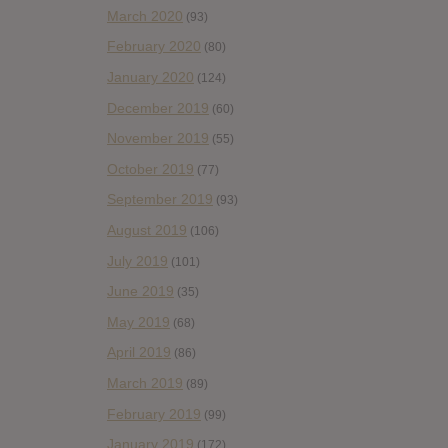
March 2020
(93)
February 2020
(80)
January 2020
(124)
December 2019
(60)
November 2019
(55)
October 2019
(77)
September 2019
(93)
August 2019
(106)
July 2019
(101)
June 2019
(35)
May 2019
(68)
April 2019
(86)
March 2019
(89)
February 2019
(99)
January 2019
(172)