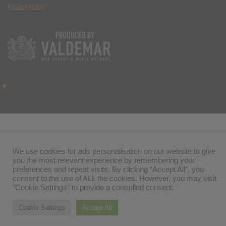
Privacy Policy
We use cookies for ads personalisation on our website to give
you the most relevant experience by remembering your
preferences and repeat visits. By clicking “Accept All”, you
consent to the use of ALL the cookies. However, you may visit
"Cookie Settings" to provide a controlled consent.
Cookie Settings
Accept All