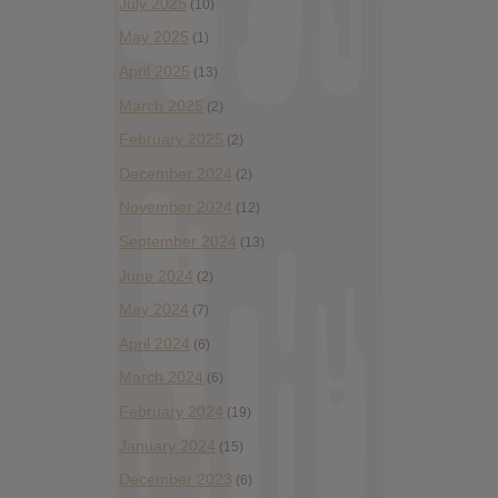
July 2025
(10)
May 2025
(1)
April 2025
(13)
March 2025
(2)
February 2025
(2)
December 2024
(2)
November 2024
(12)
September 2024
(13)
June 2024
(2)
May 2024
(7)
April 2024
(6)
March 2024
(6)
February 2024
(19)
January 2024
(15)
December 2023
(6)