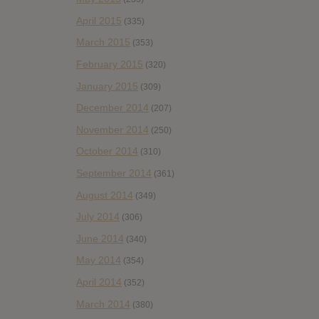
April 2015
(335)
March 2015
(353)
February 2015
(320)
January 2015
(309)
December 2014
(207)
November 2014
(250)
October 2014
(310)
September 2014
(361)
August 2014
(349)
July 2014
(306)
June 2014
(340)
May 2014
(354)
April 2014
(352)
March 2014
(380)