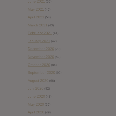
June 2021
(56)
May 2021
(45)
April 2021
(54)
March 2021
(43)
February 2021
(41)
January 2021
(42)
December 2020
(20)
November 2020
(52)
October 2020
(84)
September 2020
(92)
August 2020
(66)
July 2020
(82)
June 2020
(48)
May 2020
(66)
April 2020
(49)