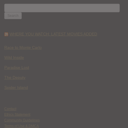
SEARCH
FOR:
WHERE YOU WATCH: LATEST MOVIES ADDED
Race to Monte Carlo
Wild Inside
Paradise Lost
The Deputy
Spider Island
Contact
Ethics Statement
Community Guidelines
Terms of Use & DMCA