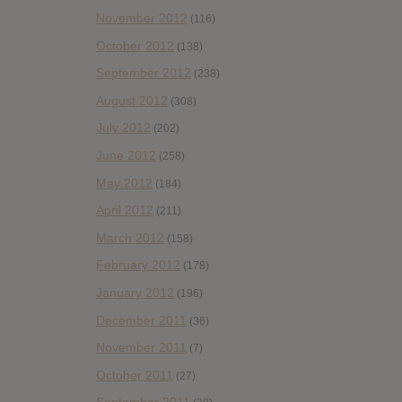
November 2012
(116)
October 2012
(138)
September 2012
(238)
August 2012
(308)
July 2012
(202)
June 2012
(258)
May 2012
(184)
April 2012
(211)
March 2012
(158)
February 2012
(178)
January 2012
(196)
December 2011
(36)
November 2011
(7)
October 2011
(27)