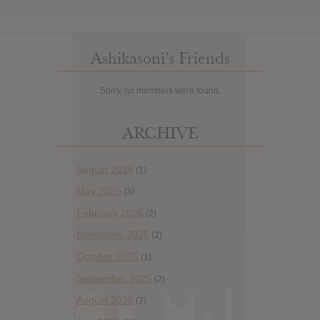
Ashikasoni’s Friends
Sorry, no members were found.
ARCHIVE
August 2026
(1)
May 2026
(3)
February 2026
(2)
November 2025
(2)
October 2025
(1)
September 2025
(2)
August 2025
(7)