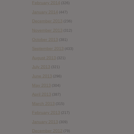
February 2014
(326)
January 2014
(447)
December 2013
(236)
November 2013
(312)
October 2013
(381)
September 2013
(433)
August 2013
(321)
July 2013
(321)
June 2013
(296)
May 2013
(304)
April 2013
(387)
March 2013
(315)
February 2013
(217)
January 2013
(309)
December 2012
(79)