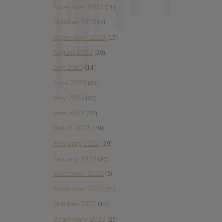
November 2023
(11)
October 2023
(7)
September 2023
(17)
August 2023
(20)
July 2023
(14)
June 2023
(28)
May 2023
(23)
April 2023
(22)
March 2023
(29)
February 2023
(29)
January 2023
(26)
December 2022
(9)
November 2022
(21)
October 2022
(18)
September 2022
(29)