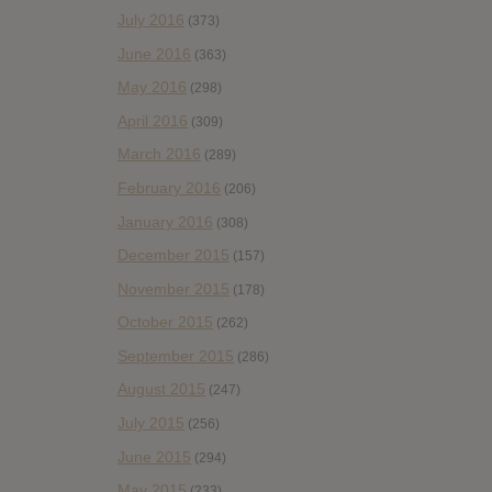
July 2016
(373)
June 2016
(363)
May 2016
(298)
April 2016
(309)
March 2016
(289)
February 2016
(206)
January 2016
(308)
December 2015
(157)
November 2015
(178)
October 2015
(262)
September 2015
(286)
August 2015
(247)
July 2015
(256)
June 2015
(294)
May 2015
(233)