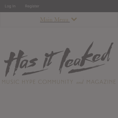
Log In
Register
Main Menu
About
How To Use The Site
About
Staff
Contact
Albums
All Album Updates
Latest Added Albums