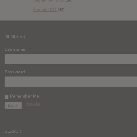
September 2011
(38)
August 2011
(43)
MEMBERS
Username
Password
Remember Me
Register
SEARCH