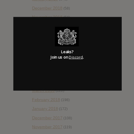
December 2018
(58)
November 2018
(84)
October 2018
(114)
September 2018
(148)
August 2018
(153)
Leaks?
July 2018
(115)
Join us on
Discord
.
June 2018
(112)
May 2018
(112)
April 2018
(138)
March 2018
(122)
February 2018
(198)
January 2018
(172)
December 2017
(108)
November 2017
(119)