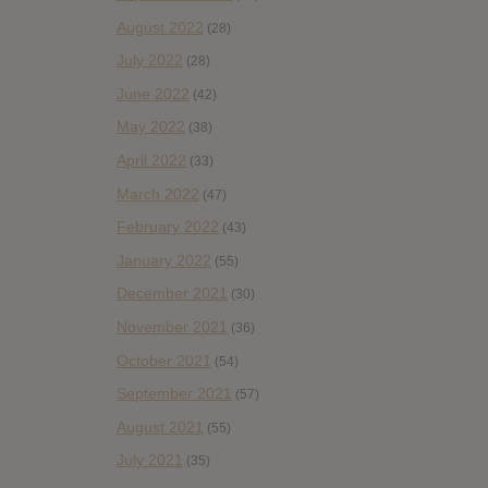
August 2022
(28)
July 2022
(28)
June 2022
(42)
May 2022
(38)
April 2022
(33)
March 2022
(47)
February 2022
(43)
January 2022
(55)
December 2021
(30)
November 2021
(36)
October 2021
(54)
September 2021
(57)
August 2021
(55)
July 2021
(35)