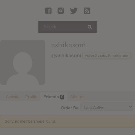
Latest Leaked Albums
Articles
Latest Articles
Twitter
ashikasoni
Login
@ashikasoni
Active 3 years, 9 months ago
Register
Movies
Activity
Profile
Friends
Albums
0
Order By:
Sorry, no members were found.