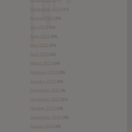
October 2023
(7)
September 2023
(17)
August 2023
(20)
July 2023
(14)
June 2023
(28)
May 2023
(23)
April 2023
(22)
March 2023
(29)
February 2023
(29)
January 2023
(26)
December 2022
(9)
November 2022
(21)
October 2022
(18)
September 2022
(29)
August 2022
(28)