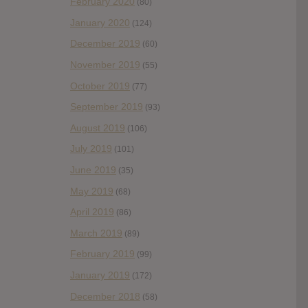
February 2020
(80)
January 2020
(124)
December 2019
(60)
November 2019
(55)
October 2019
(77)
September 2019
(93)
August 2019
(106)
July 2019
(101)
June 2019
(35)
May 2019
(68)
April 2019
(86)
March 2019
(89)
February 2019
(99)
January 2019
(172)
December 2018
(58)