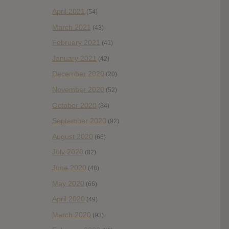
April 2021
(54)
March 2021
(43)
February 2021
(41)
January 2021
(42)
December 2020
(20)
November 2020
(52)
October 2020
(84)
September 2020
(92)
August 2020
(66)
July 2020
(82)
June 2020
(48)
May 2020
(66)
April 2020
(49)
March 2020
(93)