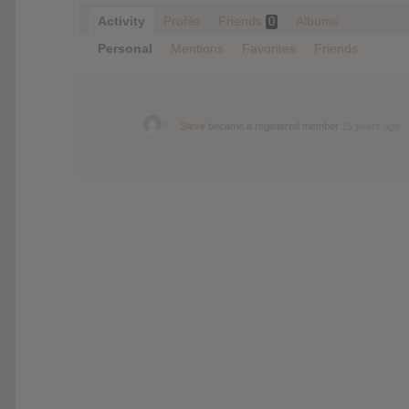
Activity
Profile
Friends
Albums
0
Personal
Mentions
Favorites
Friends
Steve
became a registered member
15 years ago