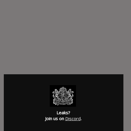
Leaks?
Join us on
Discord
.