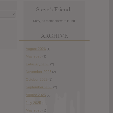
Steve’s Friends
Sorry, no members were found.
ARCHIVE
August 2026
(1)
May 2026
(3)
February 2026
(2)
November 2025
(2)
October 2025
(1)
September 2025
(2)
August 2025
(7)
July 2025
(10)
May 2025
(1)