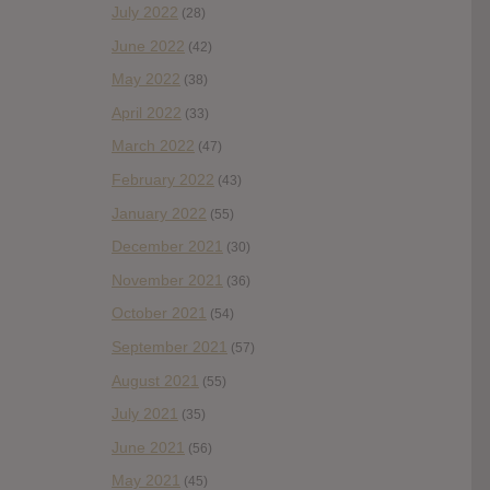
July 2022
(28)
June 2022
(42)
May 2022
(38)
April 2022
(33)
March 2022
(47)
February 2022
(43)
January 2022
(55)
December 2021
(30)
November 2021
(36)
October 2021
(54)
September 2021
(57)
August 2021
(55)
July 2021
(35)
June 2021
(56)
May 2021
(45)