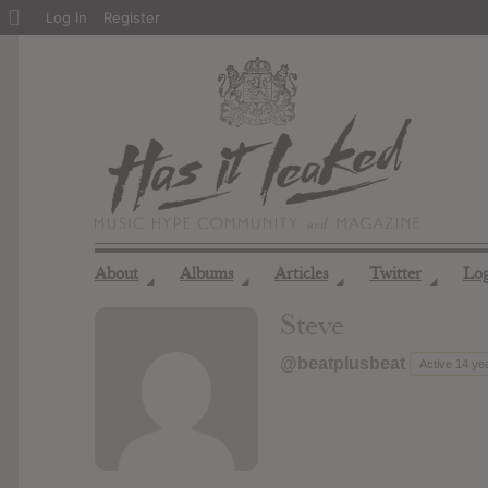
About
Log In
Register
WordPress
About
Albums
Articles
Twitter
Lo
◢
◢
◢
◢
Steve
@beatplusbeat
Active 14 ye