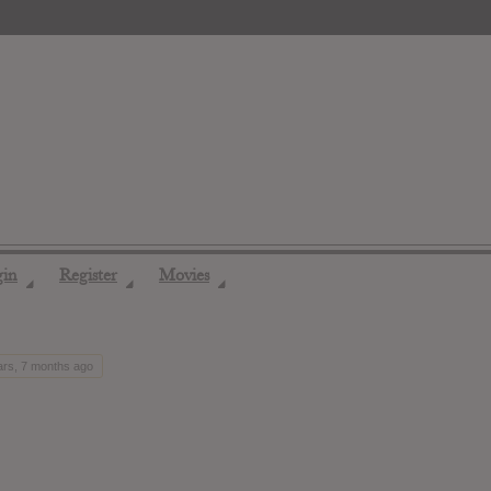
gin
Register
Movies
◢
◢
◢
ars, 7 months ago