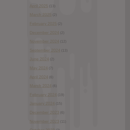
April 2025
(13)
March 2025
(2)
February 2025
(2)
December 2024
(2)
November 2024
(12)
September 2024
(13)
June 2024
(2)
May 2024
(7)
April 2024
(6)
March 2024
(6)
February 2024
(19)
January 2024
(15)
December 2023
(6)
November 2023
(11)