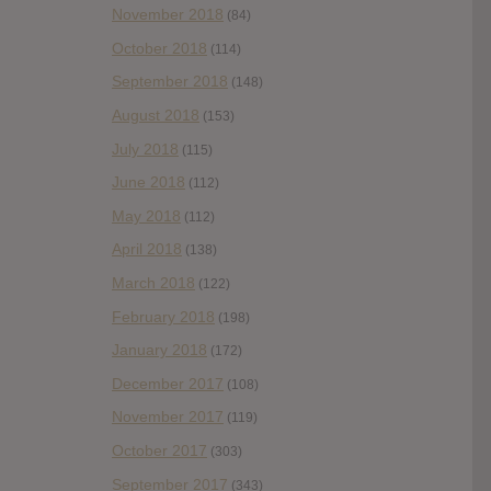
November 2018
(84)
October 2018
(114)
September 2018
(148)
August 2018
(153)
July 2018
(115)
June 2018
(112)
May 2018
(112)
April 2018
(138)
March 2018
(122)
February 2018
(198)
January 2018
(172)
December 2017
(108)
November 2017
(119)
October 2017
(303)
September 2017
(343)