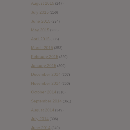
August 2015
(247)
July 2015
(256)
June 2015
(294)
May 2015
(233)
April 2015
(335)
March 2015
(353)
February 2015
(320)
January 2015
(309)
December 2014
(207)
November 2014
(250)
October 2014
(310)
September 2014
(361)
August 2014
(349)
July 2014
(306)
June 2014
(340)