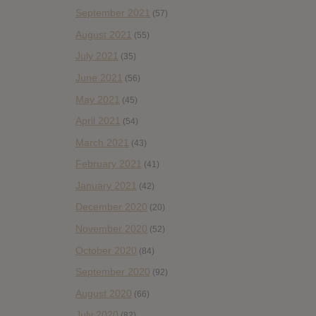
September 2021
(57)
August 2021
(55)
July 2021
(35)
June 2021
(56)
May 2021
(45)
April 2021
(54)
March 2021
(43)
February 2021
(41)
January 2021
(42)
December 2020
(20)
November 2020
(52)
October 2020
(84)
September 2020
(92)
August 2020
(66)
July 2020
(82)