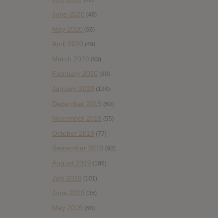
June 2020
(48)
May 2020
(66)
April 2020
(49)
March 2020
(93)
February 2020
(80)
January 2020
(124)
December 2019
(60)
November 2019
(55)
October 2019
(77)
September 2019
(93)
August 2019
(106)
July 2019
(101)
June 2019
(35)
May 2019
(68)