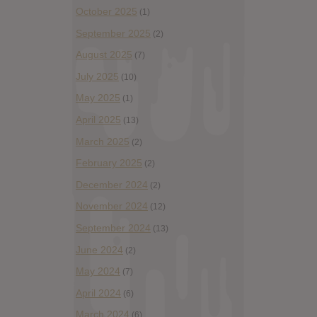
October 2025
(1)
September 2025
(2)
August 2025
(7)
July 2025
(10)
May 2025
(1)
April 2025
(13)
March 2025
(2)
February 2025
(2)
December 2024
(2)
November 2024
(12)
September 2024
(13)
June 2024
(2)
May 2024
(7)
April 2024
(6)
March 2024
(6)