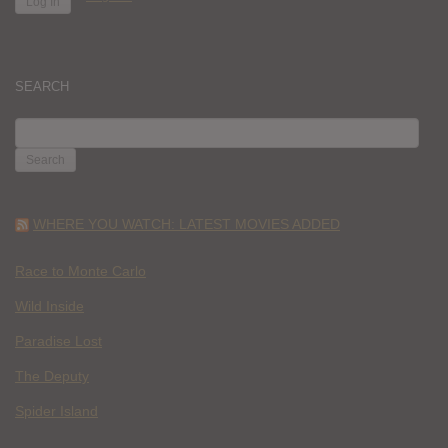
SEARCH
SEARCH
FOR:
WHERE YOU WATCH: LATEST MOVIES ADDED
Race to Monte Carlo
Wild Inside
Paradise Lost
The Deputy
Spider Island