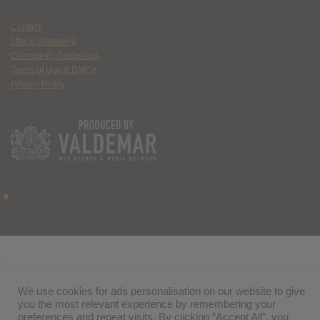
Contact
Ethics Statement
Community Guidelines
Terms of Use & DMCA
Privacy Policy
We use cookies for ads personalisation on our website to give
you the most relevant experience by remembering your
preferences and repeat visits. By clicking “Accept All”, you