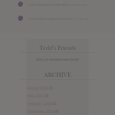
Tedd
changed their profile picture
14 years ago
Tedd
became a registered member
14 years ago
Tedd’s Friends
Sorry, no members were found.
ARCHIVE
August 2026
(1)
May 2026
(3)
February 2026
(2)
November 2025
(2)