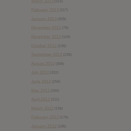
March 2013
(315)
February 2013
(217)
January 2013
(309)
December 2012
(79)
November 2012
(116)
October 2012
(138)
September 2012
(238)
August 2012
(308)
July 2012
(202)
June 2012
(258)
May 2012
(184)
April 2012
(211)
March 2012
(158)
February 2012
(178)
January 2012
(196)