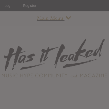
Log In
Register
Main Menu
About
How To Use The Site
About
Staff
Contact
Albums
All Album Updates
Latest Added Albums