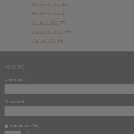
December 2011
(36)
November 2011
(7)
October 2011
(27)
September 2011
(38)
August 2011
(43)
MEMBERS
Username
Password
Remember Me
Register