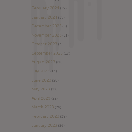
February 2024
(19)
January 2024
(15)
December 2023
(6)
November 2023
(11)
October 2023
(7)
September 2023
(17)
August 2023
(20)
July 2023
(14)
June 2023
(28)
May 2023
(23)
April 2023
(22)
March 2023
(29)
February 2023
(29)
January 2023
(26)