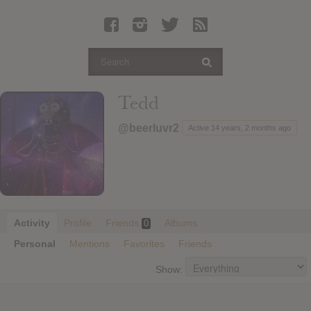
Latest Leaked Albums
Articles
Latest Articles
Twitter
Tedd
Login
@beerluvr2
Active 14 years, 2 months ago
Register
Movies
Activity
Profile
Friends
Albums
0
Personal
Mentions
Favorites
Friends
Show: