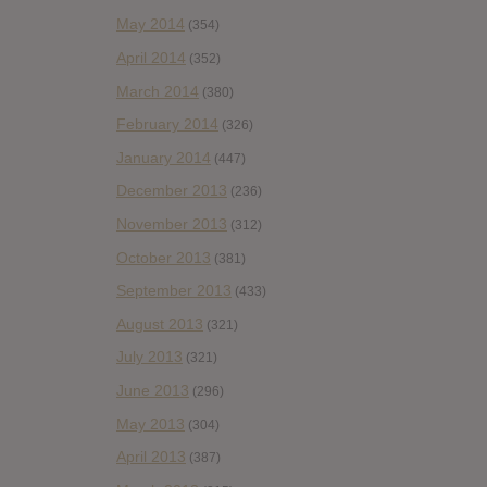
May 2014
(354)
April 2014
(352)
March 2014
(380)
February 2014
(326)
January 2014
(447)
December 2013
(236)
November 2013
(312)
October 2013
(381)
September 2013
(433)
August 2013
(321)
July 2013
(321)
June 2013
(296)
May 2013
(304)
April 2013
(387)