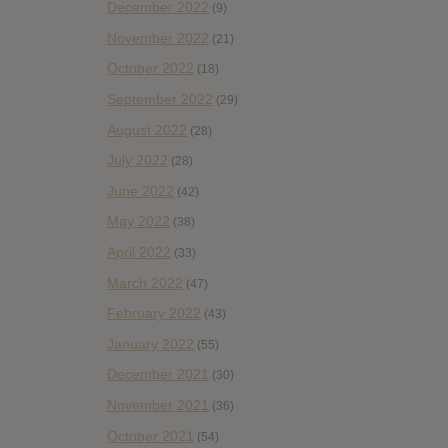
December 2022
(9)
November 2022
(21)
October 2022
(18)
September 2022
(29)
August 2022
(28)
July 2022
(28)
June 2022
(42)
May 2022
(38)
April 2022
(33)
March 2022
(47)
February 2022
(43)
January 2022
(55)
December 2021
(30)
November 2021
(36)
October 2021
(54)