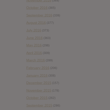
November 2016
(389)
October 2016
(365)
September 2016
(339)
August 2016
(377)
July 2016
(373)
June 2016
(363)
May 2016
(298)
April 2016
(309)
March 2016
(289)
February 2016
(206)
January 2016
(308)
December 2015
(157)
November 2015
(178)
October 2015
(262)
September 2015
(286)