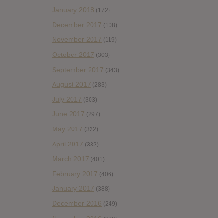
January 2018
(172)
December 2017
(108)
November 2017
(119)
October 2017
(303)
September 2017
(343)
August 2017
(283)
July 2017
(303)
June 2017
(297)
May 2017
(322)
April 2017
(332)
March 2017
(401)
February 2017
(406)
January 2017
(388)
December 2016
(249)