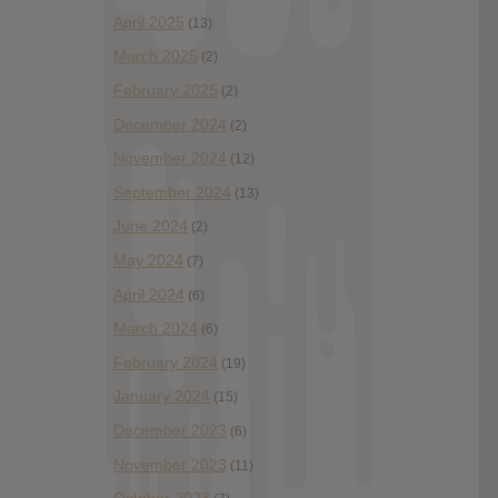
April 2025
(13)
March 2025
(2)
February 2025
(2)
December 2024
(2)
November 2024
(12)
September 2024
(13)
June 2024
(2)
May 2024
(7)
April 2024
(6)
March 2024
(6)
February 2024
(19)
January 2024
(15)
December 2023
(6)
November 2023
(11)