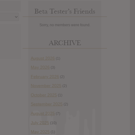
Beta Tester’s Friends
Sorry, no members were found.
ARCHIVE
August 2026
(1)
May 2026
(3)
February 2026
(2)
November 2025
(2)
October 2025
(1)
September 2025
(2)
August 2025
(7)
July 2025
(10)
May 2025
(1)