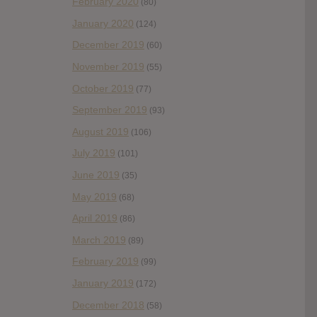
February 2020
(80)
January 2020
(124)
December 2019
(60)
November 2019
(55)
October 2019
(77)
September 2019
(93)
August 2019
(106)
July 2019
(101)
June 2019
(35)
May 2019
(68)
April 2019
(86)
March 2019
(89)
February 2019
(99)
January 2019
(172)
December 2018
(58)