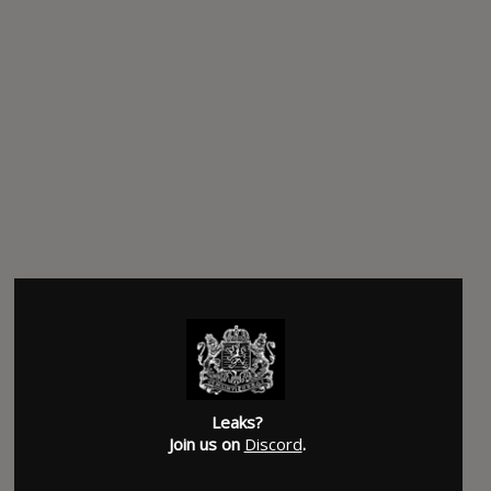
Leaks?
Join us on
Discord
.