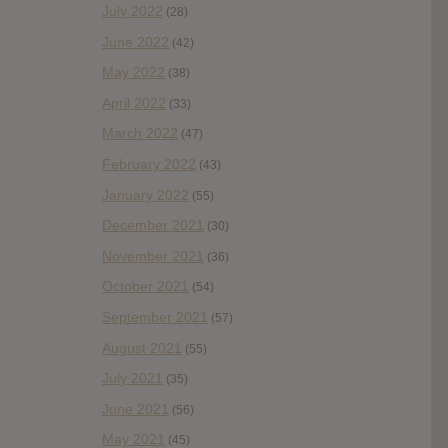
July 2022
(28)
June 2022
(42)
May 2022
(38)
April 2022
(33)
March 2022
(47)
February 2022
(43)
January 2022
(55)
December 2021
(30)
November 2021
(36)
October 2021
(54)
September 2021
(57)
August 2021
(55)
July 2021
(35)
June 2021
(56)
May 2021
(45)