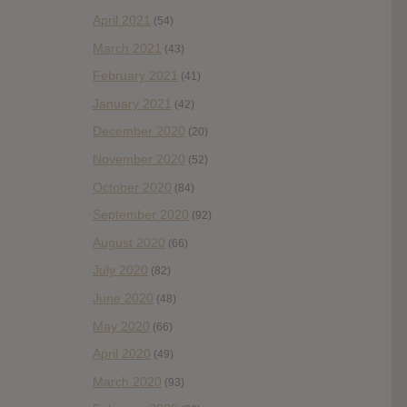
April 2021
(54)
March 2021
(43)
February 2021
(41)
January 2021
(42)
December 2020
(20)
November 2020
(52)
October 2020
(84)
September 2020
(92)
August 2020
(66)
July 2020
(82)
June 2020
(48)
May 2020
(66)
April 2020
(49)
March 2020
(93)