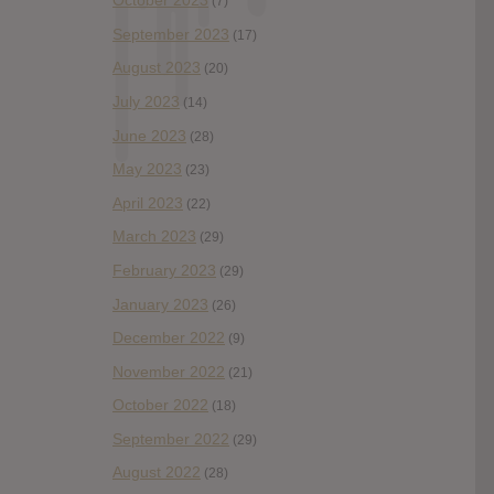
October 2023
(7)
September 2023
(17)
August 2023
(20)
July 2023
(14)
June 2023
(28)
May 2023
(23)
April 2023
(22)
March 2023
(29)
February 2023
(29)
January 2023
(26)
December 2022
(9)
November 2022
(21)
October 2022
(18)
September 2022
(29)
August 2022
(28)