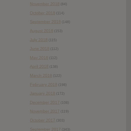
November 2018
(84)
October 2018
(114)
September 2018
(148)
August 2018
(153)
July 2018
(115)
June 2018
(112)
May 2018
(112)
April 2018
(138)
March 2018
(122)
February 2018
(198)
January 2018
(172)
December 2017
(108)
November 2017
(119)
October 2017
(303)
September 2017
(343)