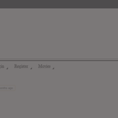
gin
Register
Movies
◢
◢
◢
months ago