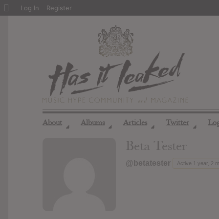
About
Log In
Register
WordPress
About
Albums
Articles
Twitter
Lo
◢
◢
◢
◢
Beta Tester
@betatester
Active 1 year, 2 