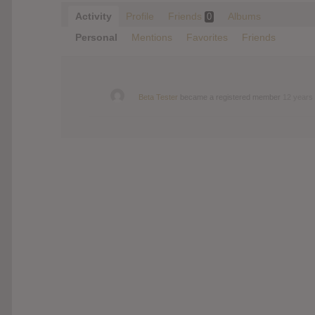
Activity
Profile
Friends
Albums
0
Personal
Mentions
Favorites
Friends
Beta Tester
became a registered member
12 years