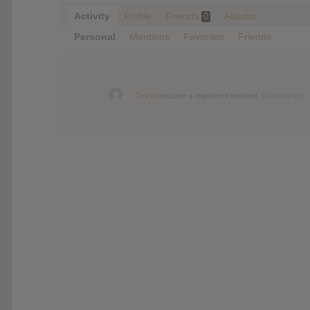
Activity
Profile
Friends
Albums
0
Personal
Mentions
Favorites
Friends
Tessa
became a registered member
14 years ago