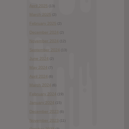
April 2025
(13)
March 2025
(2)
February 2025
(2)
December 2024
(2)
November 2024
(12)
September 2024
(13)
June 2024
(2)
May 2024
(7)
April 2024
(6)
March 2024
(6)
February 2024
(19)
January 2024
(15)
December 2023
(6)
November 2023
(11)