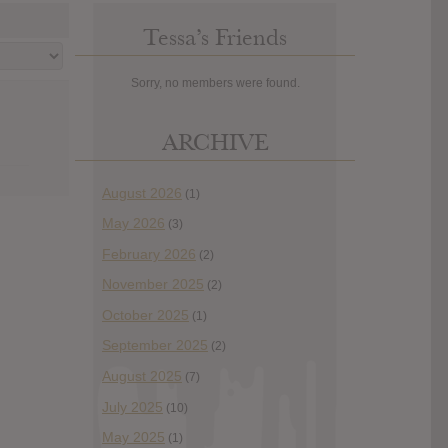
Tessa’s Friends
Sorry, no members were found.
ARCHIVE
August 2026
(1)
May 2026
(3)
February 2026
(2)
November 2025
(2)
October 2025
(1)
September 2025
(2)
August 2025
(7)
July 2025
(10)
May 2025
(1)