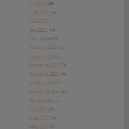
July 2022
(28)
June 2022
(42)
May 2022
(38)
April 2022
(33)
March 2022
(47)
February 2022
(43)
January 2022
(55)
December 2021
(30)
November 2021
(36)
October 2021
(54)
September 2021
(57)
August 2021
(55)
July 2021
(35)
June 2021
(56)
May 2021
(45)