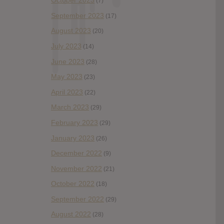
October 2023
(7)
September 2023
(17)
August 2023
(20)
July 2023
(14)
June 2023
(28)
May 2023
(23)
April 2023
(22)
March 2023
(29)
February 2023
(29)
January 2023
(26)
December 2022
(9)
November 2022
(21)
October 2022
(18)
September 2022
(29)
August 2022
(28)