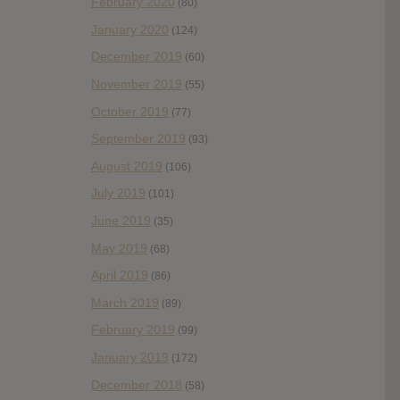
February 2020
(80)
January 2020
(124)
December 2019
(60)
November 2019
(55)
October 2019
(77)
September 2019
(93)
August 2019
(106)
July 2019
(101)
June 2019
(35)
May 2019
(68)
April 2019
(86)
March 2019
(89)
February 2019
(99)
January 2019
(172)
December 2018
(58)