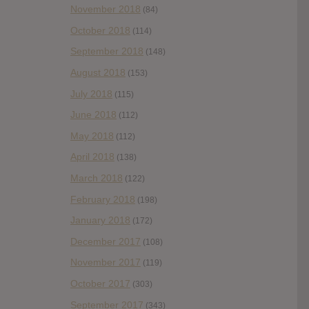
November 2018
(84)
October 2018
(114)
September 2018
(148)
August 2018
(153)
July 2018
(115)
June 2018
(112)
May 2018
(112)
April 2018
(138)
March 2018
(122)
February 2018
(198)
January 2018
(172)
December 2017
(108)
November 2017
(119)
October 2017
(303)
September 2017
(343)