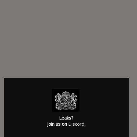
Leaks?
Join us on
Discord
.