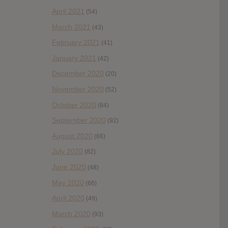
April 2021
(54)
March 2021
(43)
February 2021
(41)
January 2021
(42)
December 2020
(20)
November 2020
(52)
October 2020
(84)
September 2020
(92)
August 2020
(66)
July 2020
(82)
June 2020
(48)
May 2020
(66)
April 2020
(49)
March 2020
(93)