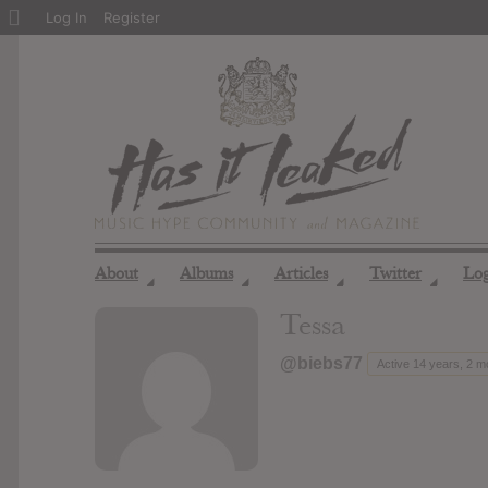
About
Log In
Register
WordPress
About
Albums
Articles
Twitter
Lo
◢
◢
◢
◢
Tessa
@biebs77
Active 14 years, 2 