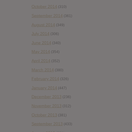
October 2014
(310)
September 2014
(361)
August 2014
(349)
July 2014
(306)
June 2014
(340)
May 2014
(354)
April 2014
(352)
March 2014
(380)
February 2014
(326)
January 2014
(447)
December 2013
(236)
November 2013
(312)
October 2013
(381)
September 2013
(433)