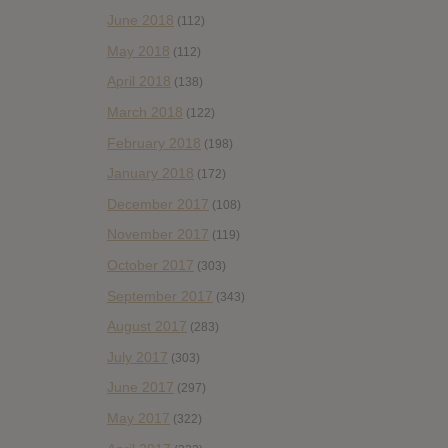
June 2018
(112)
May 2018
(112)
April 2018
(138)
March 2018
(122)
February 2018
(198)
January 2018
(172)
December 2017
(108)
November 2017
(119)
October 2017
(303)
September 2017
(343)
August 2017
(283)
July 2017
(303)
June 2017
(297)
May 2017
(322)