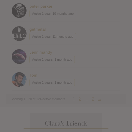
peter parker
Active 1 year, 10 months ago
getmetal
Active 1 year, 11 months ago
Jennimandy
Active 2 years, 1 month ago
Tom
Active 2 years, 1 month ago
1
2
…
7
→
Viewing 1 - 20 of 124 active members
Clara’s Friends