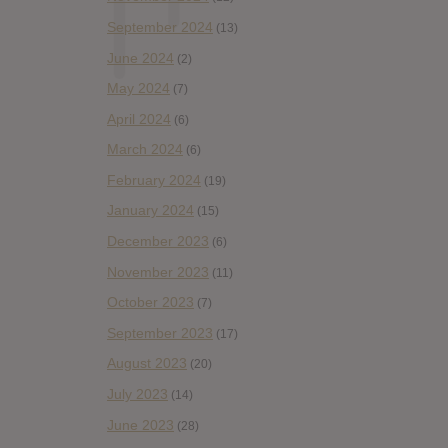
September 2024
(13)
June 2024
(2)
May 2024
(7)
April 2024
(6)
March 2024
(6)
February 2024
(19)
January 2024
(15)
December 2023
(6)
November 2023
(11)
October 2023
(7)
September 2023
(17)
August 2023
(20)
July 2023
(14)
June 2023
(28)