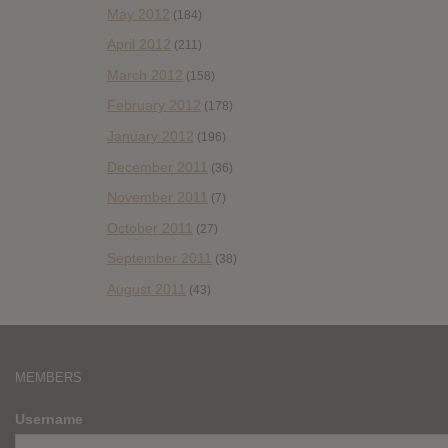
May 2012
(184)
April 2012
(211)
March 2012
(158)
February 2012
(178)
January 2012
(196)
December 2011
(36)
November 2011
(7)
October 2011
(27)
September 2011
(38)
August 2011
(43)
MEMBERS
Username