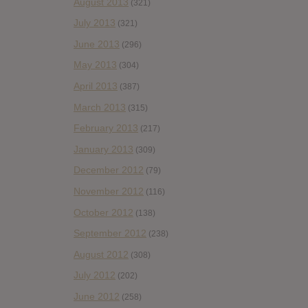
August 2013
(321)
July 2013
(321)
June 2013
(296)
May 2013
(304)
April 2013
(387)
March 2013
(315)
February 2013
(217)
January 2013
(309)
December 2012
(79)
November 2012
(116)
October 2012
(138)
September 2012
(238)
August 2012
(308)
July 2012
(202)
June 2012
(258)