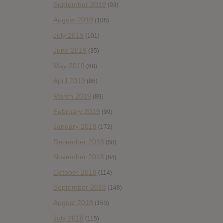
September 2019
(93)
August 2019
(106)
July 2019
(101)
June 2019
(35)
May 2019
(68)
April 2019
(86)
March 2019
(89)
February 2019
(99)
January 2019
(172)
December 2018
(58)
November 2018
(84)
October 2018
(114)
September 2018
(148)
August 2018
(153)
July 2018
(115)