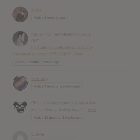
Neox
Active 2 months ago
mojib
- "Our new Music Podcast is
OUT
https://itunes.apple.com/podcast/the-
only-music-podcast/id975273022
"
View
Active 2 months, 1 week ago
Henning
Active 4 months, 2 weeks ago
Phil
- "Are you prepared to take a dive
into the deep end of my head?"
View
Active 10 months, 2 weeks ago
Duane