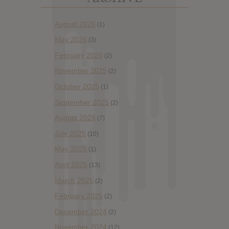
August 2026
(1)
May 2026
(3)
February 2026
(2)
November 2025
(2)
October 2025
(1)
September 2025
(2)
August 2025
(7)
July 2025
(10)
May 2025
(1)
April 2025
(13)
March 2025
(2)
February 2025
(2)
December 2024
(2)
November 2024
(12)