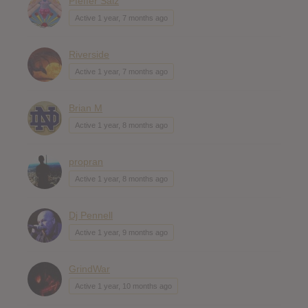
Pfeffer Salz
Active 1 year, 7 months ago
Riverside
Active 1 year, 7 months ago
Brian M
Active 1 year, 8 months ago
propran
Active 1 year, 8 months ago
Dj Pennell
Active 1 year, 9 months ago
GrindWar
Active 1 year, 10 months ago