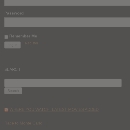
Password
Remember Me
Register
SEARCH
SEARCH
FOR:
WHERE YOU WATCH: LATEST MOVIES ADDED
Race to Monte Carlo