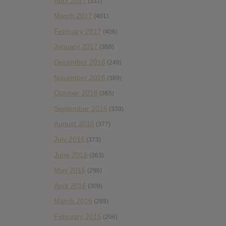
April 2017
(332)
March 2017
(401)
February 2017
(406)
January 2017
(388)
December 2016
(249)
November 2016
(389)
October 2016
(365)
September 2016
(339)
August 2016
(377)
July 2016
(373)
June 2016
(363)
May 2016
(298)
April 2016
(309)
March 2016
(289)
February 2016
(206)