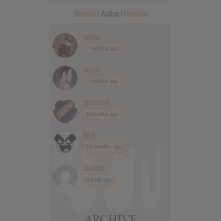
Newest
Active
Popular
|
|
Neox
2 months ago
mojib
2 months ago
Henning
5 months ago
Phil
10 months ago
Duane
a year ago
ARCHIVE