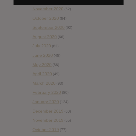
November 2020
(52)
October 2020
(84)
September 2020
(92)
August 2020
(66)
July 2020
(82)
June 2020
(48)
May 2020
(66)
April 2020
(49)
March 2020
(93)
February 2020
(80)
January 2020
(124)
December 2019
(60)
November 2019
(55)
October 2019
(77)