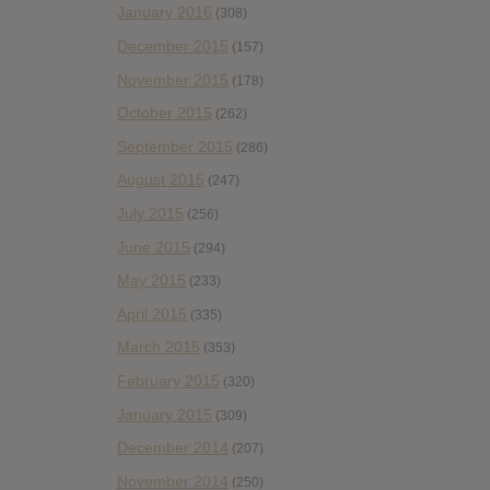
January 2016
(308)
December 2015
(157)
November 2015
(178)
October 2015
(262)
September 2015
(286)
August 2015
(247)
July 2015
(256)
June 2015
(294)
May 2015
(233)
April 2015
(335)
March 2015
(353)
February 2015
(320)
January 2015
(309)
December 2014
(207)
November 2014
(250)