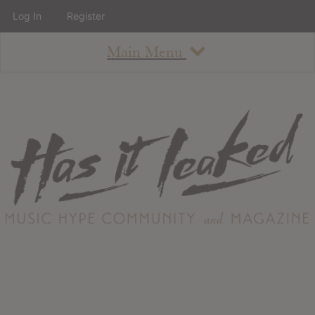
Log In
Register
Main Menu
About
How To Use The Site
About
Staff
Contact
Albums
All Album Updates
Latest Added Albums