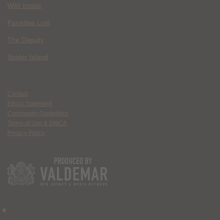
Wild Inside
Paradise Lost
The Deputy
Spider Island
Contact
Ethics Statement
Community Guidelines
Terms of Use & DMCA
Privacy Policy