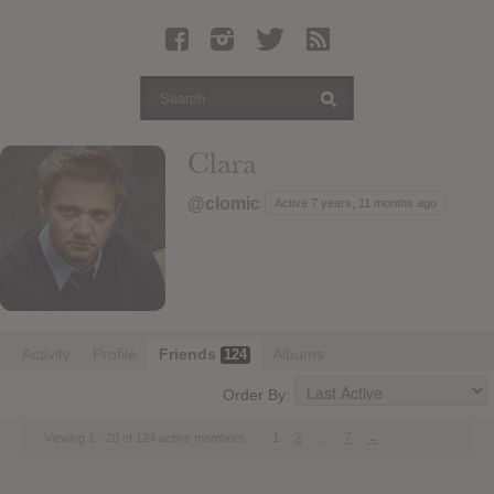
Latest Leaked Albums
Articles
Latest Articles
Twitter
Clara
Login
@clomic
Active 7 years, 11 months ago
Register
Movies
Activity
Profile
Friends
Albums
124
Order By:
1
2
…
7
→
Viewing 1 - 20 of 124 active members