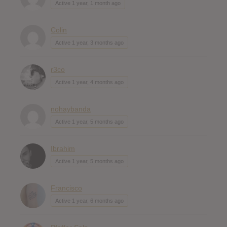
Active 1 year, 1 month ago
Colin
Active 1 year, 3 months ago
r3co
Active 1 year, 4 months ago
nohaybanda
Active 1 year, 5 months ago
Ibrahim
Active 1 year, 5 months ago
Francisco
Active 1 year, 6 months ago