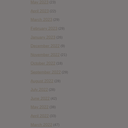
May 2023
(23)
April 2023
(22)
March 2023
(29)
February 2023
(29)
January 2023
(26)
December 2022
(9)
November 2022
(21)
October 2022
(18)
September 2022
(29)
August 2022
(28)
July 2022
(28)
June 2022
(42)
May 2022
(38)
April 2022
(33)
March 2022
(47)