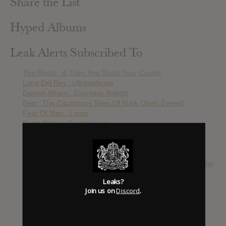
Share the List
Hyped Albums
Leak Alerts Subscribed To
The Roots : & Then You Shoot Your Cousin
Lana Del Rey : Ultraviolence
Damon Albarn : Everyday Robots
Eels : The Cautionary Tales Of Mark Oliver Everett
Fear Of Men : Loom
Paolo Nutini : Caustic Love
Lily Allen : Sheezus
Coldplay : Ghost Stories
The Kooks : Down
Julian Casablancas + The Voidz : Julian Casablancas + The
Voidz
Leaks?
The Black Keys : Turn Blue
Join us on
Discord
.
The Orwells : Disgraceland
Wu-Tang Clan : Once Upon A Time In Shaolin
Michael Jackson : Xscape
Jack White : Lazaretto