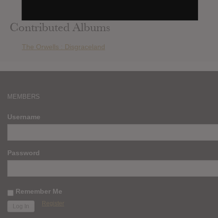
Kasabian : 48:13
Contributed Albums
The Orwells : Disgraceland
MEMBERS
Username
Password
Remember Me
Register