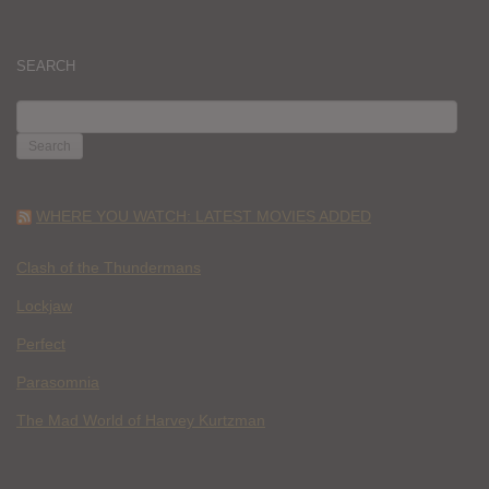
SEARCH
SEARCH
FOR:
WHERE YOU WATCH: LATEST MOVIES ADDED
Clash of the Thundermans
Lockjaw
Perfect
Parasomnia
The Mad World of Harvey Kurtzman