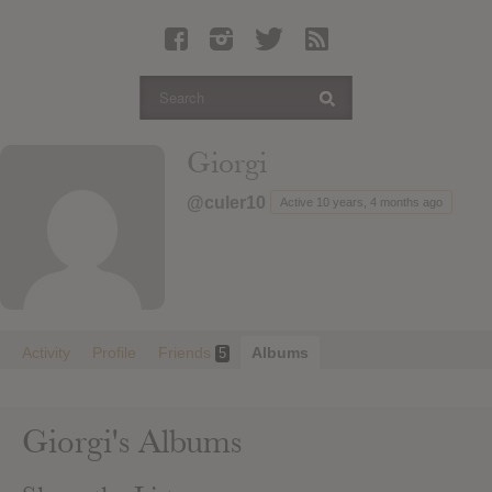
Latest Leaked Albums
Articles
Latest Articles
Twitter
Giorgi
Login
@culer10
Active 10 years, 4 months ago
Register
Movies
Activity
Profile
Friends
Albums
5
Giorgi's Albums