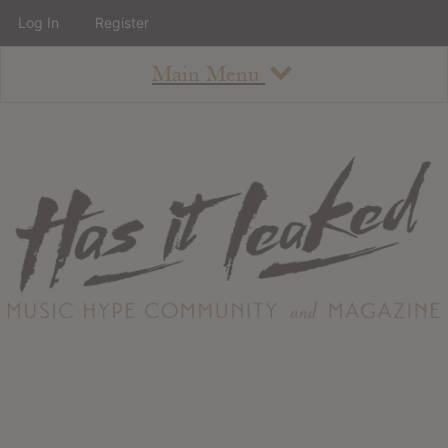
Log In
Register
Main Menu
About
How To Use The Site
About
Staff
Contact
Albums
All Album Updates
Latest Added Albums