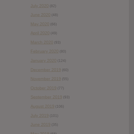
July 2020
(82)
June 2020
(48)
May 2020
(66)
April 2020
(49)
March 2020
(93)
February 2020
(80)
January 2020
(124)
December 2019
(60)
November 2019
(55)
October 2019
(77)
September 2019
(93)
August 2019
(106)
July 2019
(101)
June 2019
(35)
May 2019
(68)