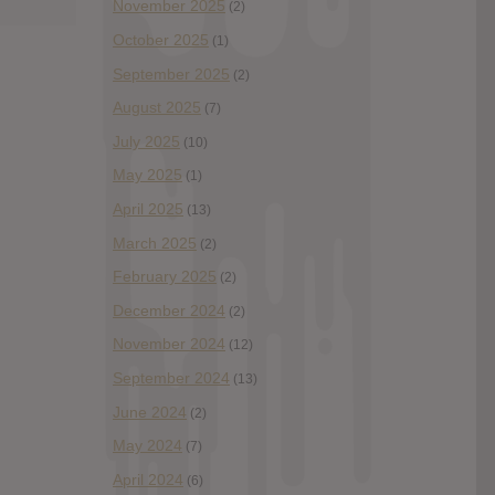
November 2025
(2)
October 2025
(1)
September 2025
(2)
August 2025
(7)
July 2025
(10)
May 2025
(1)
April 2025
(13)
March 2025
(2)
February 2025
(2)
December 2024
(2)
November 2024
(12)
September 2024
(13)
June 2024
(2)
May 2024
(7)
April 2024
(6)