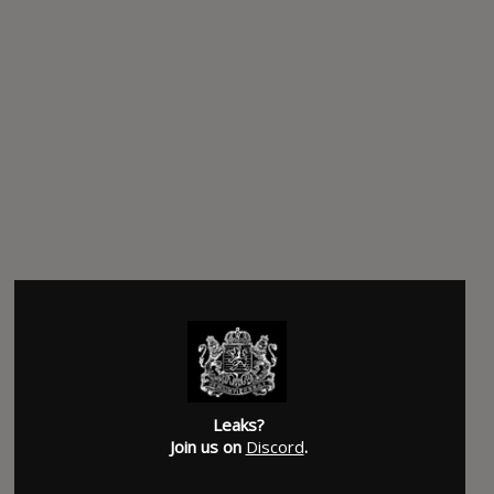
Leaks?
Join us on
Discord
.