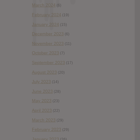
March 2024
(6)
February 2024
(19)
January 2024
(15)
December 2023
(6)
November 2023
(11)
October 2023
(7)
September 2023
(17)
August 2023
(20)
July 2023
(14)
June 2023
(28)
May 2023
(23)
April 2023
(22)
March 2023
(29)
February 2023
(29)
January 2023
(26)