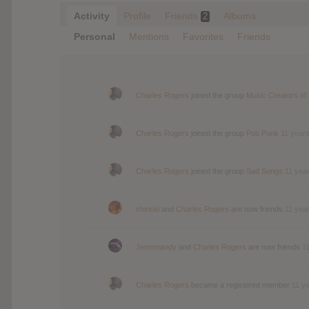
Activity
Profile
Friends
Albums
2
Personal
Mentions
Favorites
Friends
Charles Rogers
joined the group
Music Creators of
Charles Rogers
joined the group
Pop Punk
11 year
Charles Rogers
joined the group
Sad Songs
11 yea
chinski
and
Charles Rogers
are now friends
11 yea
Jennimandy
and
Charles Rogers
are now friends
1
Charles Rogers
became a registered member
11 y