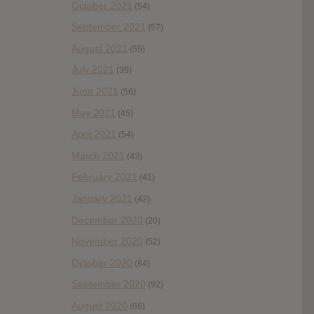
October 2021
(54)
September 2021
(57)
August 2021
(55)
July 2021
(35)
June 2021
(56)
May 2021
(45)
April 2021
(54)
March 2021
(43)
February 2021
(41)
January 2021
(42)
December 2020
(20)
November 2020
(52)
October 2020
(84)
September 2020
(92)
August 2020
(66)