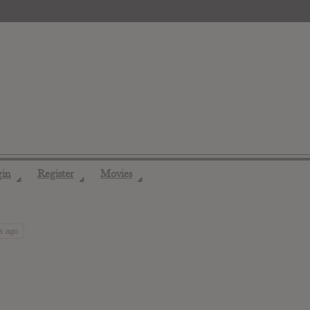
gin
Register
Movies
◢
◢
◢
hs ago