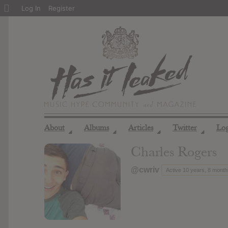
About
Log In
Register
WordPress
About
Albums
Articles
Twitter
Lo
◢
◢
◢
◢
Charles Rogers
@cwriv
Active 10 years, 8 mont