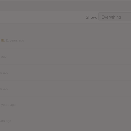
Show:
 HIL
11 years ago
s ago
rs ago
rs ago
1 years ago
ears ago