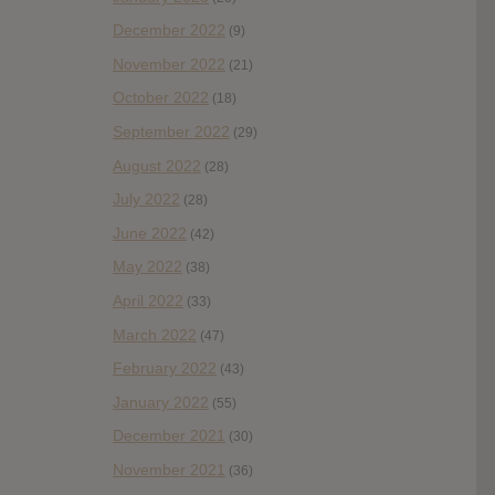
December 2022
(9)
November 2022
(21)
October 2022
(18)
September 2022
(29)
August 2022
(28)
July 2022
(28)
June 2022
(42)
May 2022
(38)
April 2022
(33)
March 2022
(47)
February 2022
(43)
January 2022
(55)
December 2021
(30)
November 2021
(36)