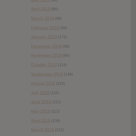
April 2019
(86)
March 2019
(89)
February 2019
(99)
January 2019
(172)
December 2018
(58)
November 2018
(84)
October 2018
(114)
September 2018
(148)
August 2018
(153)
July 2018
(115)
June 2018
(112)
May 2018
(112)
April 2018
(138)
March 2018
(122)