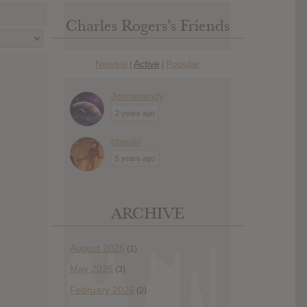
Charles Rogers’s Friends
Newest
Active
Popular
|
|
Jennimandy
2 years ago
chinski
5 years ago
ARCHIVE
August 2026
(1)
May 2026
(3)
February 2026
(2)