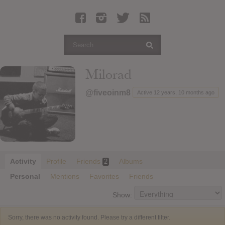
Latest Leaked Albums
Articles
Latest Articles
Twitter
Milorad
Login
@fiveoinm8
Active 12 years, 10 months ago
Register
Movies
Activity
Profile
Friends
Albums
2
Personal
Mentions
Favorites
Friends
Show:
Sorry, there was no activity found. Please try a different filter.