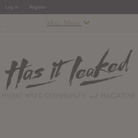
Log In
Register
Main Menu
About
How To Use The Site
About
Staff
Contact
Albums
All Album Updates
Latest Added Albums