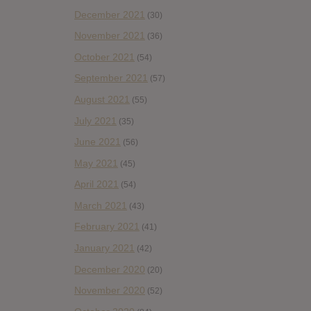
December 2021
(30)
November 2021
(36)
October 2021
(54)
September 2021
(57)
August 2021
(55)
July 2021
(35)
June 2021
(56)
May 2021
(45)
April 2021
(54)
March 2021
(43)
February 2021
(41)
January 2021
(42)
December 2020
(20)
November 2020
(52)