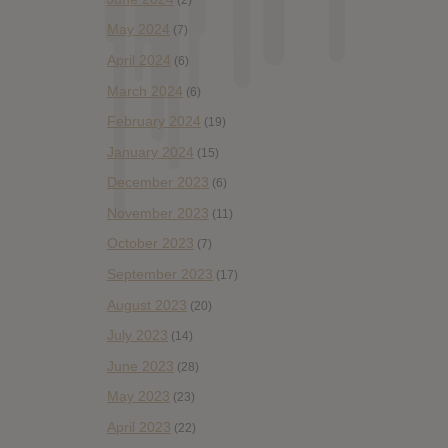
May 2024
(7)
April 2024
(6)
March 2024
(6)
February 2024
(19)
January 2024
(15)
December 2023
(6)
November 2023
(11)
October 2023
(7)
September 2023
(17)
August 2023
(20)
July 2023
(14)
June 2023
(28)
May 2023
(23)
April 2023
(22)