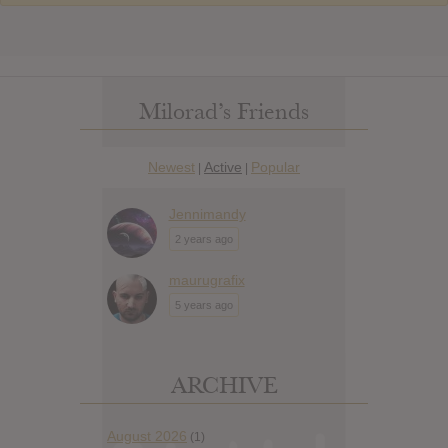
Milorad’s Friends
Newest
Active
Popular
|
|
Jennimandy
2 years ago
maurugrafix
5 years ago
ARCHIVE
August 2026
(1)