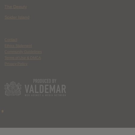
The Deputy
Spider Island
Contact
Ethics Statement
Community Guidelines
Terms of Use & DMCA
Privacy Policy