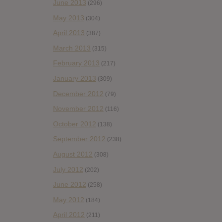
June 2013
(296)
May 2013
(304)
April 2013
(387)
March 2013
(315)
February 2013
(217)
January 2013
(309)
December 2012
(79)
November 2012
(116)
October 2012
(138)
September 2012
(238)
August 2012
(308)
July 2012
(202)
June 2012
(258)
May 2012
(184)
April 2012
(211)