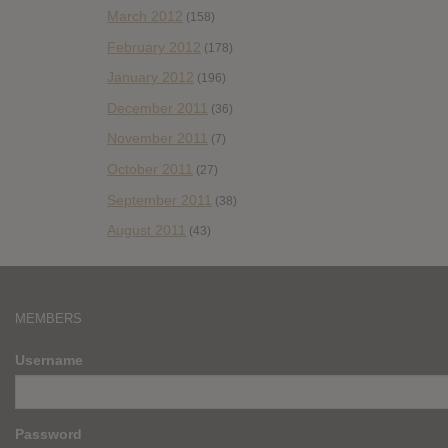
March 2012
(158)
February 2012
(178)
January 2012
(196)
December 2011
(36)
November 2011
(7)
October 2011
(27)
September 2011
(38)
August 2011
(43)
MEMBERS
Username
Password