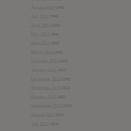
August 2014
(349)
July 2014
(306)
June 2014
(340)
May 2014
(354)
April 2014
(352)
March 2014
(380)
February 2014
(326)
January 2014
(447)
December 2013
(236)
November 2013
(312)
October 2013
(381)
September 2013
(433)
August 2013
(321)
July 2013
(321)