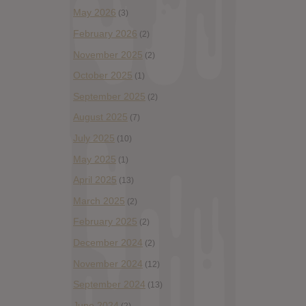
May 2026
(3)
February 2026
(2)
November 2025
(2)
October 2025
(1)
September 2025
(2)
August 2025
(7)
July 2025
(10)
May 2025
(1)
April 2025
(13)
March 2025
(2)
February 2025
(2)
December 2024
(2)
November 2024
(12)
September 2024
(13)
June 2024
(2)