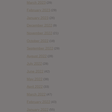
March 2023
(29)
February 2023
(29)
January 2023
(26)
December 2022
(9)
November 2022
(21)
October 2022
(18)
September 2022
(29)
August 2022
(28)
July 2022
(28)
June 2022
(42)
May 2022
(38)
April 2022
(33)
March 2022
(47)
February 2022
(43)
January 2022
(55)