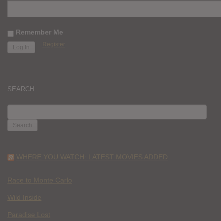
Remember Me
Register
SEARCH
SEARCH
FOR:
WHERE YOU WATCH: LATEST MOVIES ADDED
Race to Monte Carlo
Wild Inside
Paradise Lost