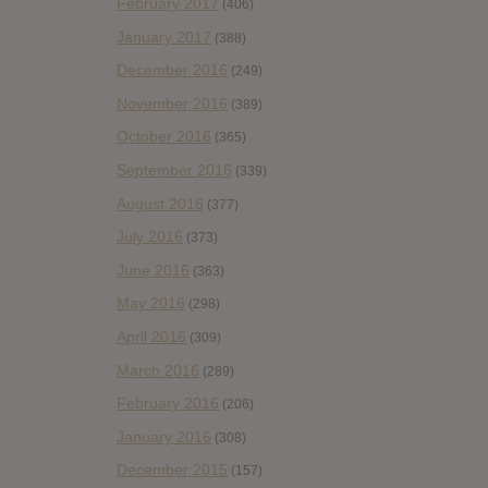
February 2017
(406)
January 2017
(388)
December 2016
(249)
November 2016
(389)
October 2016
(365)
September 2016
(339)
August 2016
(377)
July 2016
(373)
June 2016
(363)
May 2016
(298)
April 2016
(309)
March 2016
(289)
February 2016
(206)
January 2016
(308)
December 2015
(157)