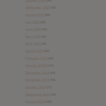
October 2020
(84)
September 2020
(92)
August 2020
(66)
July 2020
(82)
June 2020
(48)
May 2020
(66)
April 2020
(49)
March 2020
(93)
February 2020
(80)
January 2020
(124)
December 2019
(60)
November 2019
(55)
October 2019
(77)
September 2019
(93)
August 2019
(106)