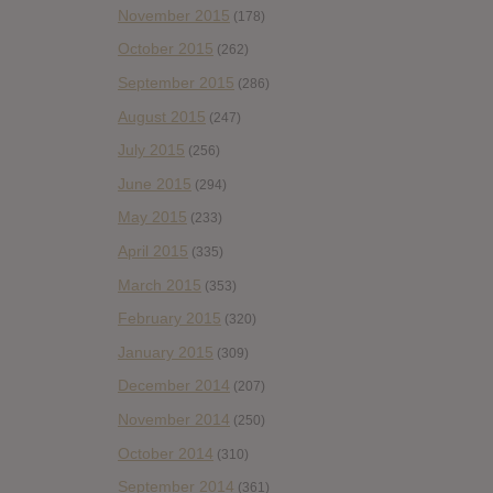
November 2015
(178)
October 2015
(262)
September 2015
(286)
August 2015
(247)
July 2015
(256)
June 2015
(294)
May 2015
(233)
April 2015
(335)
March 2015
(353)
February 2015
(320)
January 2015
(309)
December 2014
(207)
November 2014
(250)
October 2014
(310)
September 2014
(361)