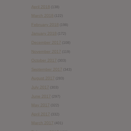
April 2018
(138)
March 2018
(122)
February 2018
(198)
January 2018
(172)
December 2017
(108)
November 2017
(119)
October 2017
(303)
September 2017
(343)
August 2017
(283)
July 2017
(303)
June 2017
(297)
May 2017
(322)
April 2017
(332)
March 2017
(401)