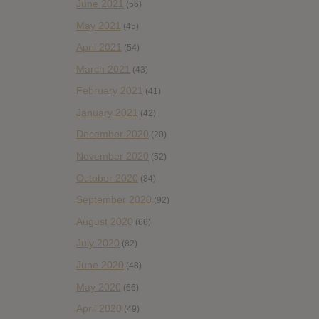
June 2021
(56)
May 2021
(45)
April 2021
(54)
March 2021
(43)
February 2021
(41)
January 2021
(42)
December 2020
(20)
November 2020
(52)
October 2020
(84)
September 2020
(92)
August 2020
(66)
July 2020
(82)
June 2020
(48)
May 2020
(66)
April 2020
(49)