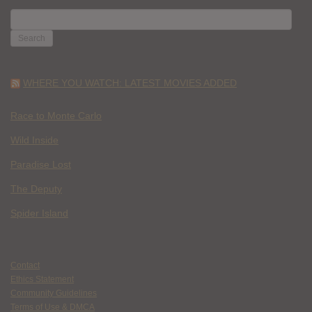
SEARCH
FOR:
WHERE YOU WATCH: LATEST MOVIES ADDED
Race to Monte Carlo
Wild Inside
Paradise Lost
The Deputy
Spider Island
Contact
Ethics Statement
Community Guidelines
Terms of Use & DMCA