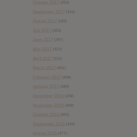
October 2017
(303)
September 2017
(343)
August 2017
(283)
July 2017
(303)
June 2017
(297)
May 2017
(322)
April 2017
(332)
March 2017
(401)
February 2017
(406)
January 2017
(388)
December 2016
(249)
November 2016
(389)
October 2016
(365)
September 2016
(339)
August 2016
(377)