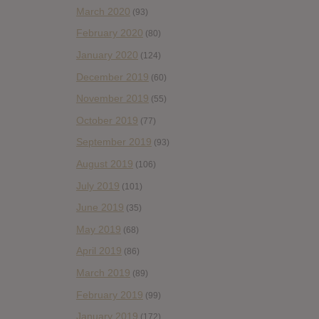
March 2020
(93)
February 2020
(80)
January 2020
(124)
December 2019
(60)
November 2019
(55)
October 2019
(77)
September 2019
(93)
August 2019
(106)
July 2019
(101)
June 2019
(35)
May 2019
(68)
April 2019
(86)
March 2019
(89)
February 2019
(99)
January 2019
(172)