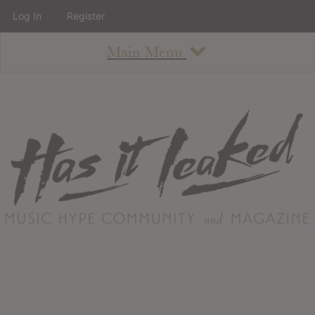
Log In
Register
Main Menu
About
How To Use The Site
About
Staff
Contact
Albums
All Album Updates
Latest Added Albums