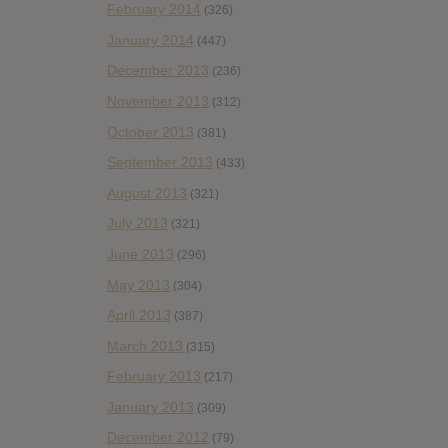
February 2014
(326)
January 2014
(447)
December 2013
(236)
November 2013
(312)
October 2013
(381)
September 2013
(433)
August 2013
(321)
July 2013
(321)
June 2013
(296)
May 2013
(304)
April 2013
(387)
March 2013
(315)
February 2013
(217)
January 2013
(309)
December 2012
(79)