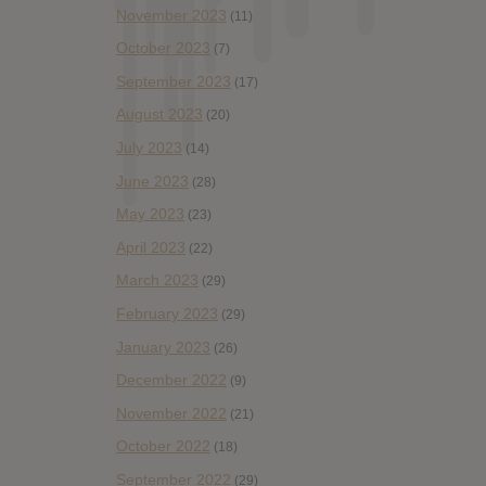
November 2023
(11)
October 2023
(7)
September 2023
(17)
August 2023
(20)
July 2023
(14)
June 2023
(28)
May 2023
(23)
April 2023
(22)
March 2023
(29)
February 2023
(29)
January 2023
(26)
December 2022
(9)
November 2022
(21)
October 2022
(18)
September 2022
(29)