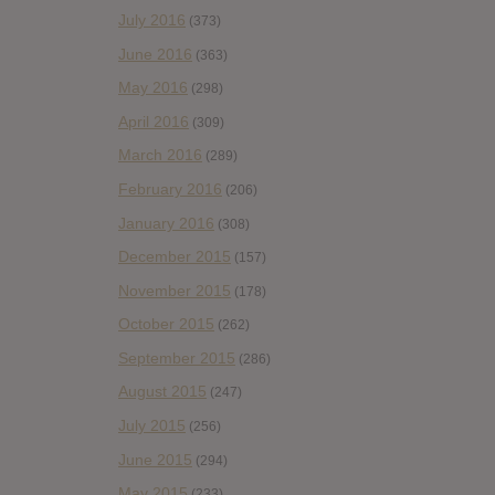
July 2016
(373)
June 2016
(363)
May 2016
(298)
April 2016
(309)
March 2016
(289)
February 2016
(206)
January 2016
(308)
December 2015
(157)
November 2015
(178)
October 2015
(262)
September 2015
(286)
August 2015
(247)
July 2015
(256)
June 2015
(294)
May 2015
(233)