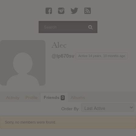
Latest Leaked Albums
Articles
Latest Articles
Twitter
Alec
Login
@lp670sv
Active 14 years, 10 months ago
Register
Movies
Activity
Profile
Friends
Albums
0
Order By:
Sorry, no members were found.