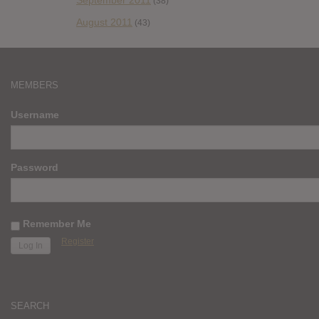
September 2011
(38)
August 2011
(43)
MEMBERS
Username
Password
Remember Me
Register
SEARCH