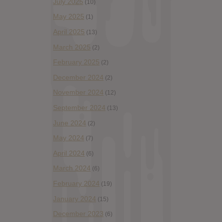
July 2025
(10)
May 2025
(1)
April 2025
(13)
March 2025
(2)
February 2025
(2)
December 2024
(2)
November 2024
(12)
September 2024
(13)
June 2024
(2)
May 2024
(7)
April 2024
(6)
March 2024
(6)
February 2024
(19)
January 2024
(15)
December 2023
(6)