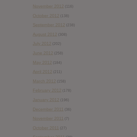
November 2012
(116)
October 2012
(138)
September 2012
(238)
August 2012
(308)
July 2012
(202)
June 2012
(258)
May 2012
(184)
April 2012
(211)
March 2012
(158)
February 2012
(178)
January 2012
(196)
December 2011
(36)
November 2011
(7)
October 2011
(27)