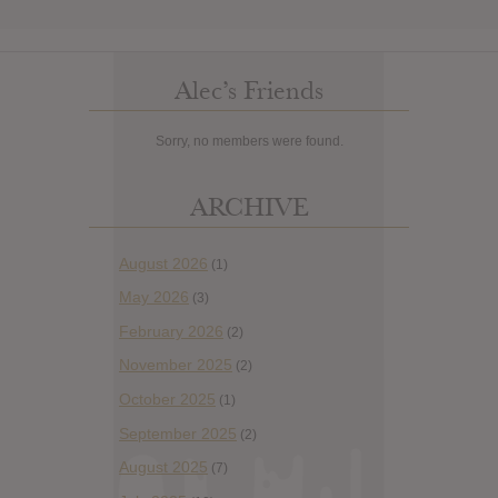
Alec’s Friends
Sorry, no members were found.
ARCHIVE
August 2026
(1)
May 2026
(3)
February 2026
(2)
November 2025
(2)
October 2025
(1)
September 2025
(2)
August 2025
(7)