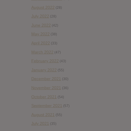
August 2022
(28)
July 2022
(28)
June 2022
(42)
May 2022
(38)
April 2022
(33)
March 2022
(47)
February 2022
(43)
January 2022
(55)
December 2021
(30)
November 2021
(36)
October 2021
(54)
September 2021
(57)
August 2021
(55)
July 2021
(35)