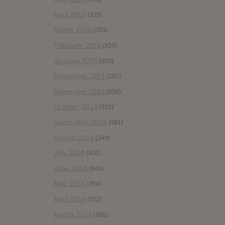
April 2015
(335)
March 2015
(353)
February 2015
(320)
January 2015
(309)
December 2014
(207)
November 2014
(250)
October 2014
(310)
September 2014
(361)
August 2014
(349)
July 2014
(306)
June 2014
(340)
May 2014
(354)
April 2014
(352)
March 2014
(380)