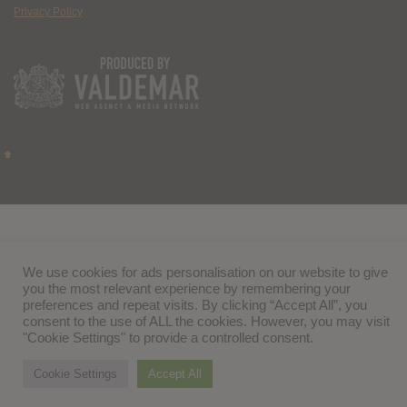
Privacy Policy
We use cookies for ads personalisation on our website to give
you the most relevant experience by remembering your
preferences and repeat visits. By clicking “Accept All”, you
consent to the use of ALL the cookies. However, you may visit
"Cookie Settings" to provide a controlled consent.
Cookie Settings
Accept All