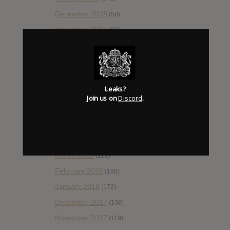
December 2018
(58)
November 2018
(84)
October 2018
(114)
September 2018
(148)
August 2018
(153)
Leaks?
July 2018
(115)
Join us on
Discord
.
June 2018
(112)
May 2018
(112)
April 2018
(138)
March 2018
(122)
February 2018
(198)
January 2018
(172)
December 2017
(108)
November 2017
(119)