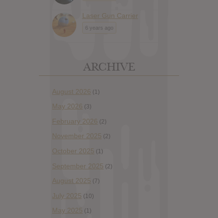
Laser Gun Carrier
6 years ago
ARCHIVE
August 2026
(1)
May 2026
(3)
February 2026
(2)
November 2025
(2)
October 2025
(1)
September 2025
(2)
August 2025
(7)
July 2025
(10)
May 2025
(1)