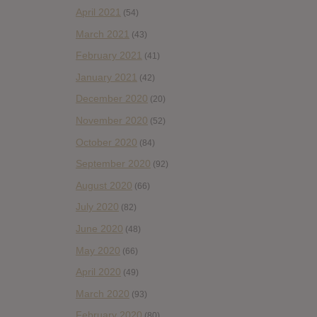
April 2021
(54)
March 2021
(43)
February 2021
(41)
January 2021
(42)
December 2020
(20)
November 2020
(52)
October 2020
(84)
September 2020
(92)
August 2020
(66)
July 2020
(82)
June 2020
(48)
May 2020
(66)
April 2020
(49)
March 2020
(93)
February 2020
(80)