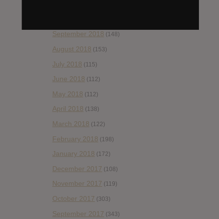
November 2018
(84)
October 2018
(114)
September 2018
(148)
August 2018
(153)
July 2018
(115)
June 2018
(112)
May 2018
(112)
April 2018
(138)
March 2018
(122)
February 2018
(198)
January 2018
(172)
December 2017
(108)
November 2017
(119)
October 2017
(303)
September 2017
(343)