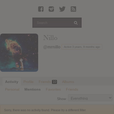
Latest Leaked Albums
Articles
Latest Articles
Twitter
Nillo
Login
@mrnillo
Active 3 years, 9 months ago
Register
Movies
Activity
Profile
Friends
Albums
10
Personal
Mentions
Favorites
Friends
Show:
Sorry, there was no activity found. Please try a different filter.