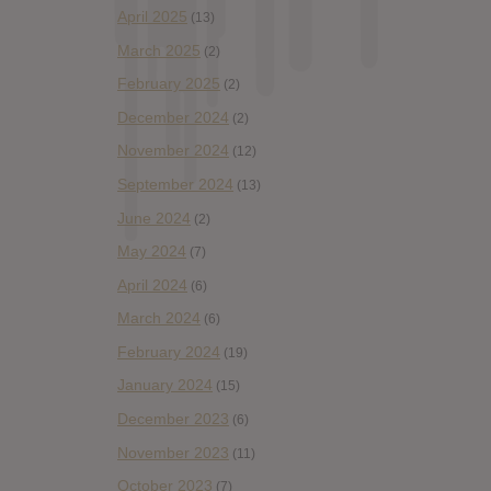
April 2025
(13)
March 2025
(2)
February 2025
(2)
December 2024
(2)
November 2024
(12)
September 2024
(13)
June 2024
(2)
May 2024
(7)
April 2024
(6)
March 2024
(6)
February 2024
(19)
January 2024
(15)
December 2023
(6)
November 2023
(11)
October 2023
(7)