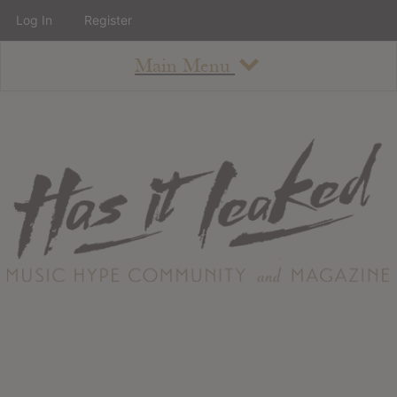
Log In
Register
Main Menu
About
How To Use The Site
About
Staff
Contact
Albums
All Album Updates
Latest Added Albums