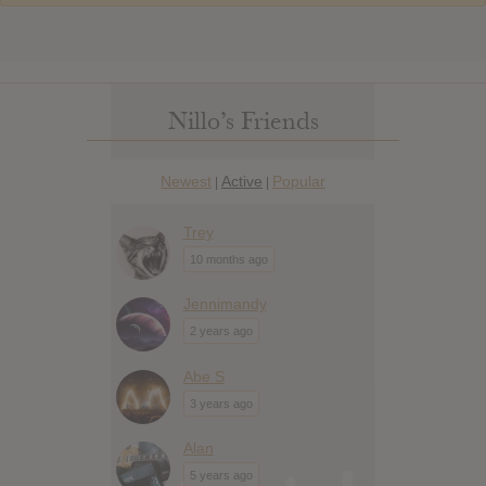
Nillo’s Friends
Newest
Active
Popular
|
|
Trey
10 months ago
Jennimandy
2 years ago
Abe S
3 years ago
Alan
5 years ago