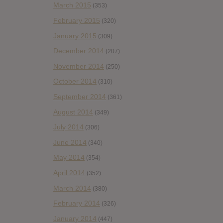
March 2015
(353)
February 2015
(320)
January 2015
(309)
December 2014
(207)
November 2014
(250)
October 2014
(310)
September 2014
(361)
August 2014
(349)
July 2014
(306)
June 2014
(340)
May 2014
(354)
April 2014
(352)
March 2014
(380)
February 2014
(326)
January 2014
(447)