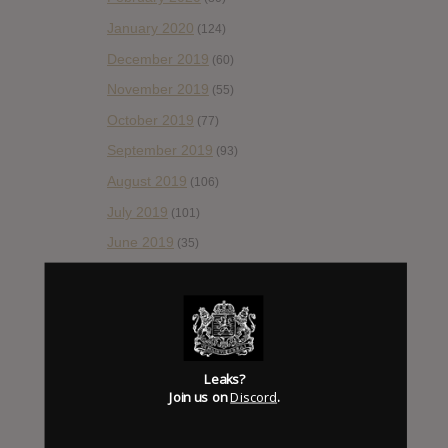
January 2020
(124)
December 2019
(60)
November 2019
(55)
October 2019
(77)
September 2019
(93)
August 2019
(106)
July 2019
(101)
June 2019
(35)
May 2019
(68)
April 2019
(86)
March 2019
(89)
February 2019
(99)
Leaks?
Join us on
Discord
.
January 2019
(172)
December 2018
(58)