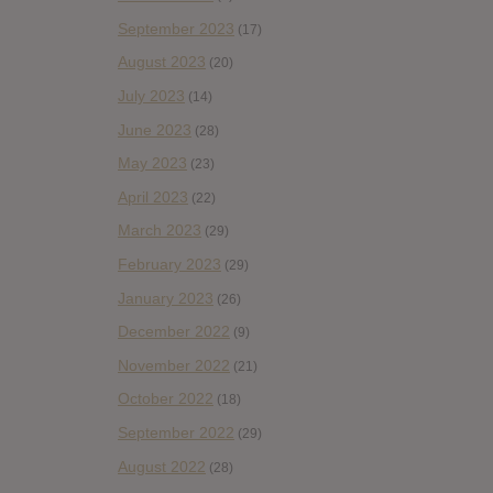
September 2023
(17)
August 2023
(20)
July 2023
(14)
June 2023
(28)
May 2023
(23)
April 2023
(22)
March 2023
(29)
February 2023
(29)
January 2023
(26)
December 2022
(9)
November 2022
(21)
October 2022
(18)
September 2022
(29)
August 2022
(28)