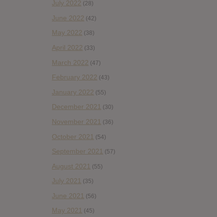
July 2022
(28)
June 2022
(42)
May 2022
(38)
April 2022
(33)
March 2022
(47)
February 2022
(43)
January 2022
(55)
December 2021
(30)
November 2021
(36)
October 2021
(54)
September 2021
(57)
August 2021
(55)
July 2021
(35)
June 2021
(56)
May 2021
(45)