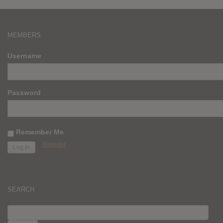
MEMBERS
Username
Password
Remember Me
Register
SEARCH
SEARCH
FOR: