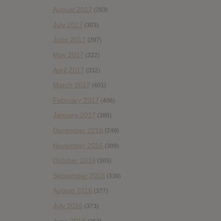
August 2017
(283)
July 2017
(303)
June 2017
(297)
May 2017
(322)
April 2017
(332)
March 2017
(401)
February 2017
(406)
January 2017
(388)
December 2016
(249)
November 2016
(389)
October 2016
(365)
September 2016
(339)
August 2016
(377)
July 2016
(373)
June 2016