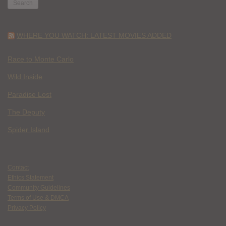
WHERE YOU WATCH: LATEST MOVIES ADDED
Race to Monte Carlo
Wild Inside
Paradise Lost
The Deputy
Spider Island
Contact
Ethics Statement
Community Guidelines
Terms of Use & DMCA
Privacy Policy