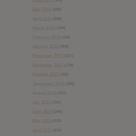
(363)
May 2016
(298)
April 2016
(309)
March 2016
(289)
February 2016
(206)
January 2016
(308)
December 2015
(157)
November 2015
(178)
October 2015
(262)
September 2015
(286)
August 2015
(247)
July 2015
(256)
June 2015
(294)
May 2015
(233)
April 2015
(335)