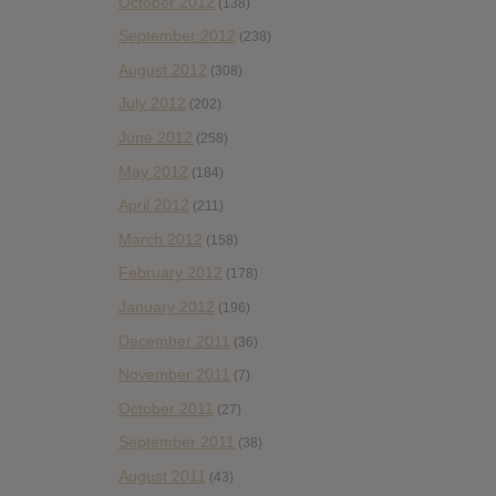
October 2012
(138)
September 2012
(238)
August 2012
(308)
July 2012
(202)
June 2012
(258)
May 2012
(184)
April 2012
(211)
March 2012
(158)
February 2012
(178)
January 2012
(196)
December 2011
(36)
November 2011
(7)
October 2011
(27)
September 2011
(38)
August 2011
(43)