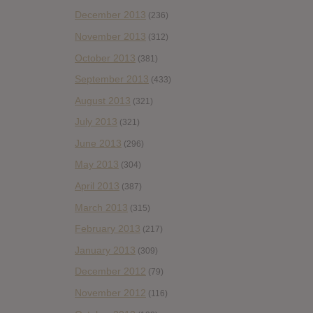
December 2013
(236)
November 2013
(312)
October 2013
(381)
September 2013
(433)
August 2013
(321)
July 2013
(321)
June 2013
(296)
May 2013
(304)
April 2013
(387)
March 2013
(315)
February 2013
(217)
January 2013
(309)
December 2012
(79)
November 2012
(116)