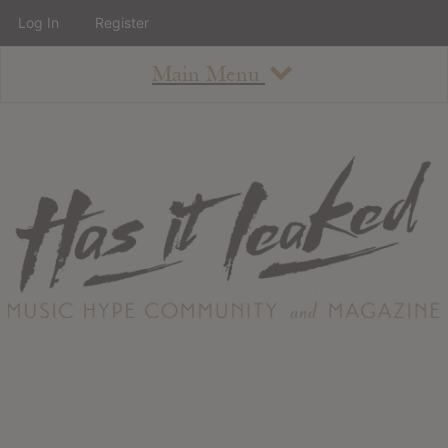
Log In
Register
Main Menu
About
How To Use The Site
About
Staff
Contact
Albums
All Album Updates
Latest Added Albums