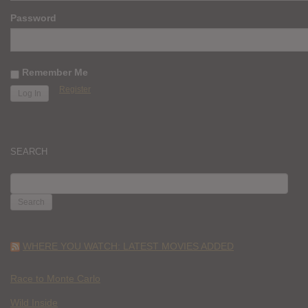
Password
Remember Me
Register
SEARCH
SEARCH
FOR:
WHERE YOU WATCH: LATEST MOVIES ADDED
Race to Monte Carlo
Wild Inside