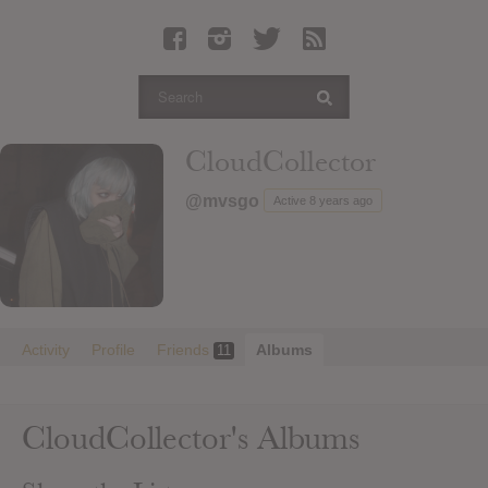
Latest Leaked Albums
Articles
Latest Articles
Twitter
CloudCollector
Login
@mvsgo
Active 8 years ago
Register
Movies
Activity
Profile
Friends
Albums
11
CloudCollector's Albums