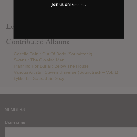
Florence + The Machine : High As Hope
Join us on
Discord
.
Lykke Li : So Sad So Sexy
Mitski : Be The Cowboy
Leak Alerts Subscribed To
Contributed Albums
Gazelle Twin : Out Of Body (Soundtrack)
Swans : The Glowing Man
Planning For Burial : Below The House
Various Artists : Steven Universe (Soundtrack – Vol. 1)
Lykke Li : So Sad So Sexy
MEMBERS
Username