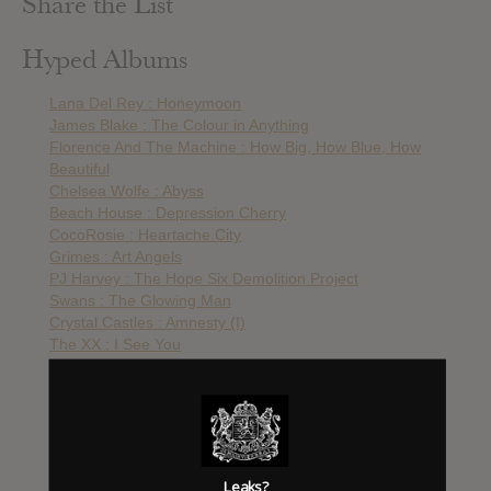
Share the List
Hyped Albums
Lana Del Rey : Honeymoon
James Blake : The Colour in Anything
Florence And The Machine : How Big, How Blue, How
Beautiful
Chelsea Wolfe : Abyss
Beach House : Depression Cherry
CocoRosie : Heartache City
Grimes : Art Angels
PJ Harvey : The Hope Six Demolition Project
Swans : The Glowing Man
Crystal Castles : Amnesty (I)
The XX : I See You
Arca : Arca
The Drums : Abysmal Thoughts
Lana Del Rey : Lust For Life
Zola Jesus : Okovi
Chelsea Wolfe : Hiss Spunn
St. Vincent : Masseduction
Leaks?