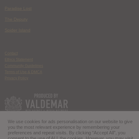
Paradise Lost
The Deputy
Spider Island
Contact
Ethics Statement
Community Guidelines
Terms of Use & DMCA
Privacy Policy
We use cookies for ads personalisation on our website to give
you the most relevant experience by remembering your
preferences and repeat visits. By clicking “Accept All”, you
consent to the use of ALL the cookies. However, you may visit