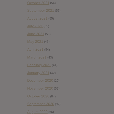
October 2021
(54)
September 2021
(57)
August 2021
(55)
July 2021
(35)
June 2021
(56)
May 2021
(45)
April 2021
(54)
March 2021
(43)
February 2021
(41)
January 2021
(42)
December 2020
(20)
November 2020
(52)
October 2020
(84)
September 2020
(92)
August 2020
(66)