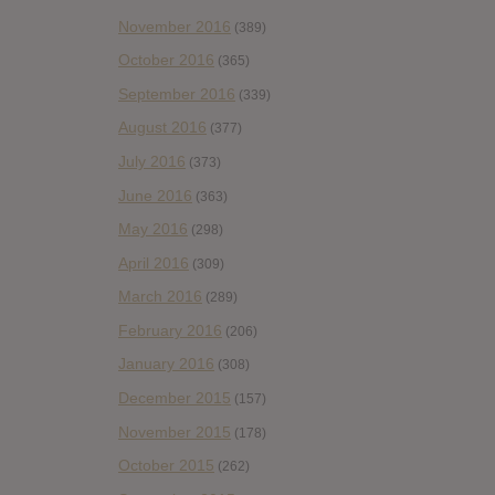
November 2016
(389)
October 2016
(365)
September 2016
(339)
August 2016
(377)
July 2016
(373)
June 2016
(363)
May 2016
(298)
April 2016
(309)
March 2016
(289)
February 2016
(206)
January 2016
(308)
December 2015
(157)
November 2015
(178)
October 2015
(262)