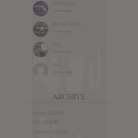
Jennimandy
2 years ago
Michael Collins
5 years ago
flexo
6 years ago
Mike
7 years ago
ARCHIVE
August 2026
(1)
May 2026
(3)
February 2026
(2)