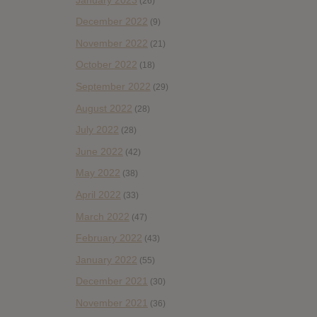
(26)
December 2022
(9)
November 2022
(21)
October 2022
(18)
September 2022
(29)
August 2022
(28)
July 2022
(28)
June 2022
(42)
May 2022
(38)
April 2022
(33)
March 2022
(47)
February 2022
(43)
January 2022
(55)
December 2021
(30)
November 2021
(36)