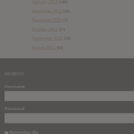
January 2012
(196)
December 2011
(36)
November 2011
(7)
October 2011
(27)
September 2011
(38)
August 2011
(43)
MEMBERS
Username
Password
Remember Me