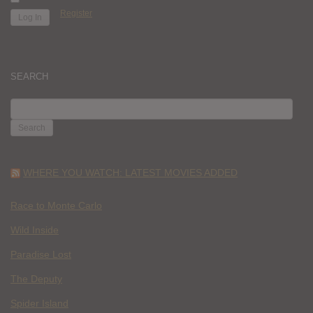
Register
SEARCH
SEARCH
FOR:
WHERE YOU WATCH: LATEST MOVIES ADDED
Race to Monte Carlo
Wild Inside
Paradise Lost
The Deputy
Spider Island