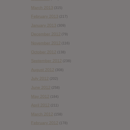
March 2013
(315)
February 2013
(217)
January 2013
(309)
December 2012
(79)
November 2012
(116)
October 2012
(138)
September 2012
(238)
August 2012
(308)
July 2012
(202)
June 2012
(258)
May 2012
(184)
April 2012
(211)
March 2012
(158)
February 2012
(178)