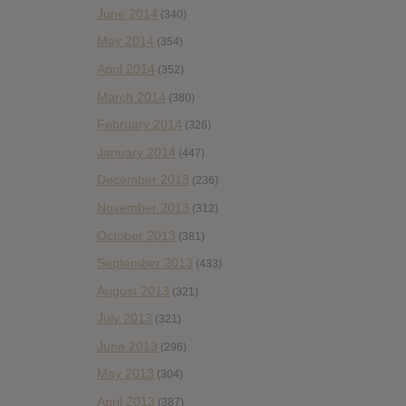
June 2014
(340)
May 2014
(354)
April 2014
(352)
March 2014
(380)
February 2014
(326)
January 2014
(447)
December 2013
(236)
November 2013
(312)
October 2013
(381)
September 2013
(433)
August 2013
(321)
July 2013
(321)
June 2013
(296)
May 2013
(304)
April 2013
(387)