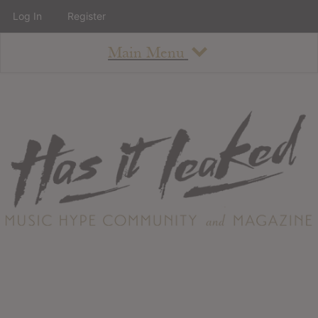
Log In
Register
Main Menu
About
How To Use The Site
About
Staff
Contact
Albums
All Album Updates
Latest Added Albums