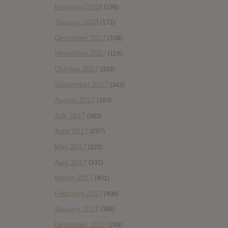
February 2018
(198)
January 2018
(172)
December 2017
(108)
November 2017
(119)
October 2017
(303)
September 2017
(343)
August 2017
(283)
July 2017
(303)
June 2017
(297)
May 2017
(322)
April 2017
(332)
March 2017
(401)
February 2017
(406)
January 2017
(388)
December 2016
(249)