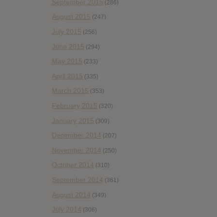
September 2015
(286)
August 2015
(247)
July 2015
(256)
June 2015
(294)
May 2015
(233)
April 2015
(335)
March 2015
(353)
February 2015
(320)
January 2015
(309)
December 2014
(207)
November 2014
(250)
October 2014
(310)
September 2014
(361)
August 2014
(349)
July 2014
(306)