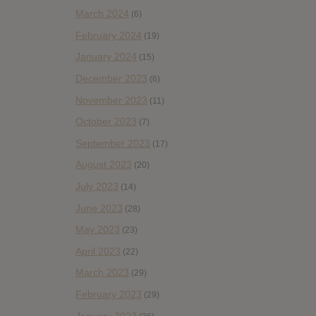
March 2024
(6)
February 2024
(19)
January 2024
(15)
December 2023
(6)
November 2023
(11)
October 2023
(7)
September 2023
(17)
August 2023
(20)
July 2023
(14)
June 2023
(28)
May 2023
(23)
April 2023
(22)
March 2023
(29)
February 2023
(29)
January 2023