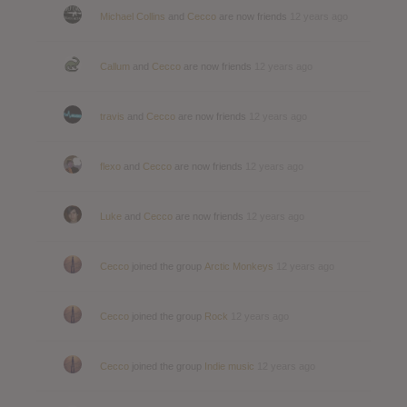
Michael Collins
and
Cecco
are now friends
12 years ago
Callum
and
Cecco
are now friends
12 years ago
travis
and
Cecco
are now friends
12 years ago
flexo
and
Cecco
are now friends
12 years ago
Luke
and
Cecco
are now friends
12 years ago
Cecco
joined the group
Arctic Monkeys
12 years ago
Cecco
joined the group
Rock
12 years ago
Cecco
joined the group
Indie music
12 years ago