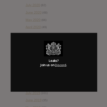
July 2020
(82)
June 2020
(48)
May 2020
(66)
April 2020
(49)
March 2020
(93)
February 2020
(80)
January 2020
(124)
December 2019
(60)
Leaks?
November 2019
(55)
Join us on
Discord
.
October 2019
(77)
September 2019
(93)
August 2019
(106)
July 2019
(101)
June 2019
(35)