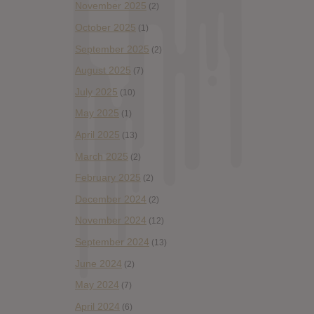
November 2025
(2)
October 2025
(1)
September 2025
(2)
August 2025
(7)
July 2025
(10)
May 2025
(1)
April 2025
(13)
March 2025
(2)
February 2025
(2)
December 2024
(2)
November 2024
(12)
September 2024
(13)
June 2024
(2)
May 2024
(7)
April 2024
(6)