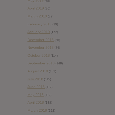
May 2019
(68)
April 2019
(86)
March 2019
(89)
February 2019
(99)
January 2019
(172)
December 2018
(58)
November 2018
(84)
October 2018
(114)
September 2018
(148)
August 2018
(153)
July 2018
(115)
June 2018
(112)
May 2018
(112)
April 2018
(138)
March 2018
(122)