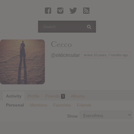
Latest Leaked Albums
Articles
Latest Articles
Twitter
Cecco
Login
@oldcircular
Active 10 years, 7 months ago
Register
Movies
Activity
Profile
Friends
Albums
9
Personal
Mentions
Favorites
Friends
Show: