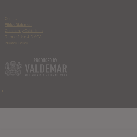
Contact
Ethics Statement
Community Guidelines
Terms of Use & DMCA
Privacy Policy