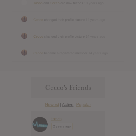
Jason
and
Cecco
are now friends
13 years ago
Cecco
changed their profile picture
14 years ago
Cecco
changed their profile picture
14 years ago
Cecco
became a registered member
14 years ago
Cecco’s Friends
Newest
Active
Popular
|
|
travis
2 years ago