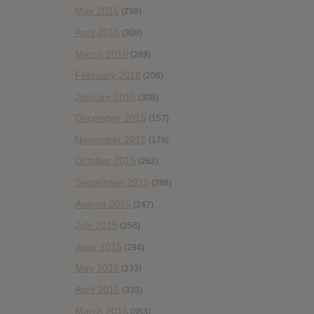
May 2016
(298)
April 2016
(309)
March 2016
(289)
February 2016
(206)
January 2016
(308)
December 2015
(157)
November 2015
(178)
October 2015
(262)
September 2015
(286)
August 2015
(247)
July 2015
(256)
June 2015
(294)
May 2015
(233)
April 2015
(335)
March 2015
(353)