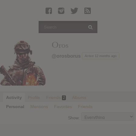
Latest Leaked Albums
Articles
Latest Articles
Twitter
Oros
Login
@orosborus
Active 12 months ago
Register
Movies
Activity
Profile
Friends
Albums
2
Personal
Mentions
Favorites
Friends
Show: