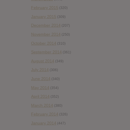
February 2015
(320)
January 2015
(309)
December 2014
(207)
November 2014
(250)
October 2014
(310)
September 2014
(361)
August 2014
(349)
July 2014
(306)
June 2014
(340)
May 2014
(354)
April 2014
(352)
March 2014
(380)
February 2014
(326)
January 2014
(447)