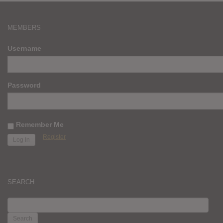
MEMBERS
Username
Password
Remember Me
Register
SEARCH
SEARCH
FOR: