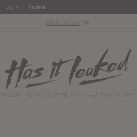
Log In
Register
Main Menu
About
How To Use The Site
About
Staff
Contact
Albums
All Album Updates
Latest Added Albums