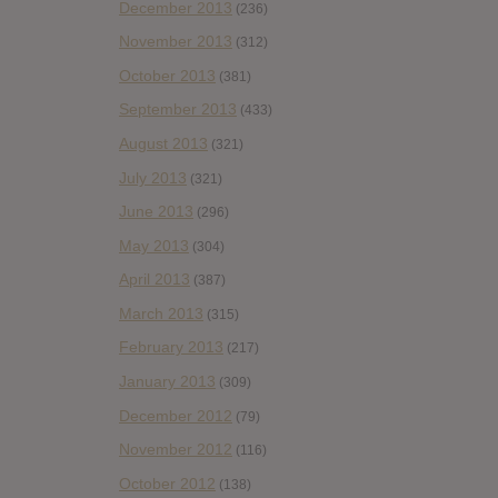
December 2013
(236)
November 2013
(312)
October 2013
(381)
September 2013
(433)
August 2013
(321)
July 2013
(321)
June 2013
(296)
May 2013
(304)
April 2013
(387)
March 2013
(315)
February 2013
(217)
January 2013
(309)
December 2012
(79)
November 2012
(116)
October 2012
(138)