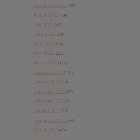
September 2012
(238)
August 2012
(308)
July 2012
(202)
June 2012
(258)
May 2012
(184)
April 2012
(211)
March 2012
(158)
February 2012
(178)
January 2012
(196)
December 2011
(36)
November 2011
(7)
October 2011
(27)
September 2011
(38)
August 2011
(43)