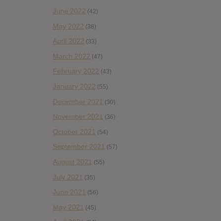
June 2022
(42)
May 2022
(38)
April 2022
(33)
March 2022
(47)
February 2022
(43)
January 2022
(55)
December 2021
(30)
November 2021
(36)
October 2021
(54)
September 2021
(57)
August 2021
(55)
July 2021
(35)
June 2021
(56)
May 2021
(45)