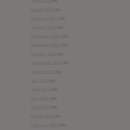
April 2021
(54)
March 2021
(43)
February 2021
(41)
January 2021
(42)
December 2020
(20)
November 2020
(52)
October 2020
(84)
September 2020
(92)
August 2020
(66)
July 2020
(82)
June 2020
(48)
May 2020
(66)
April 2020
(49)
March 2020
(93)
February 2020
(80)