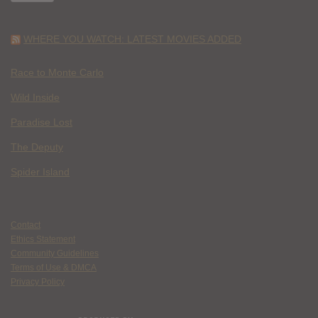
WHERE YOU WATCH: LATEST MOVIES ADDED
Race to Monte Carlo
Wild Inside
Paradise Lost
The Deputy
Spider Island
Contact
Ethics Statement
Community Guidelines
Terms of Use & DMCA
Privacy Policy