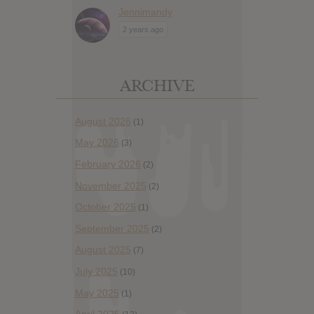
Jennimandy
2 years ago
ARCHIVE
August 2026
(1)
May 2026
(3)
February 2026
(2)
November 2025
(2)
October 2025
(1)
September 2025
(2)
August 2025
(7)
July 2025
(10)
May 2025
(1)