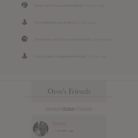
Sandor
and
Oros
are now friends
10 years ago
Oros
joined the group
Metal
10 years ago
Jennimandy
and
Oros
are now friends
10 years ago
Oros
became a registered member
12 years ago
Oros’s Friends
Newest
Active
Popular
|
|
Sandor
7 months ago