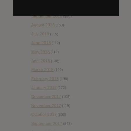
October 2018
(114)
September 2018
(148)
August 2018
(153)
July 2018
(115)
June 2018
(112)
May 2018
(112)
April 2018
(138)
March 2018
(122)
February 2018
(198)
January 2018
(172)
December 2017
(108)
November 2017
(119)
October 2017
(303)
September 2017
(343)