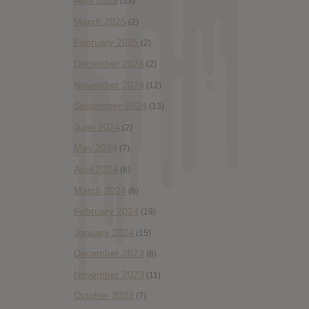
April 2025
(13)
March 2025
(2)
February 2025
(2)
December 2024
(2)
November 2024
(12)
September 2024
(13)
June 2024
(2)
May 2024
(7)
April 2024
(6)
March 2024
(6)
February 2024
(19)
January 2024
(15)
December 2023
(6)
November 2023
(11)
October 2023
(7)