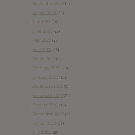
September 2023
(17)
August 2023
(20)
July 2023
(14)
June 2023
(28)
May 2023
(23)
April 2023
(22)
March 2023
(29)
February 2023
(29)
January 2023
(26)
December 2022
(9)
November 2022
(21)
October 2022
(18)
September 2022
(29)
August 2022
(28)
July 2022
(28)