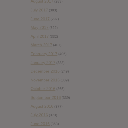
August 2017
(283)
July 2017
(303)
June 2017
(297)
May 2017
(322)
April 2017
(332)
March 2017
(401)
February 2017
(406)
January 2017
(388)
December 2016
(249)
November 2016
(389)
October 2016
(365)
September 2016
(339)
August 2016
(377)
July 2016
(373)
June 2016
(363)