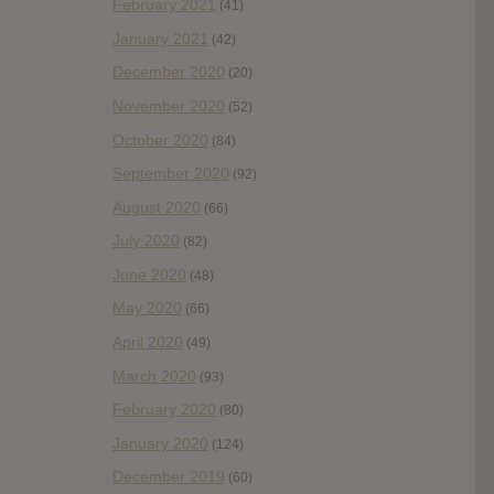
February 2021
(41)
January 2021
(42)
December 2020
(20)
November 2020
(52)
October 2020
(84)
September 2020
(92)
August 2020
(66)
July 2020
(82)
June 2020
(48)
May 2020
(66)
April 2020
(49)
March 2020
(93)
February 2020
(80)
January 2020
(124)
December 2019
(60)