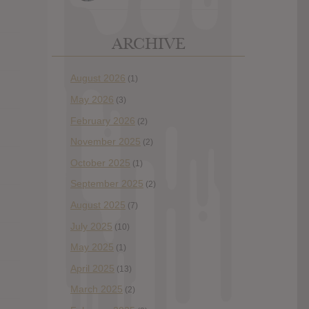
ARCHIVE
August 2026
(1)
May 2026
(3)
February 2026
(2)
November 2025
(2)
October 2025
(1)
September 2025
(2)
August 2025
(7)
July 2025
(10)
May 2025
(1)
April 2025
(13)
March 2025
(2)