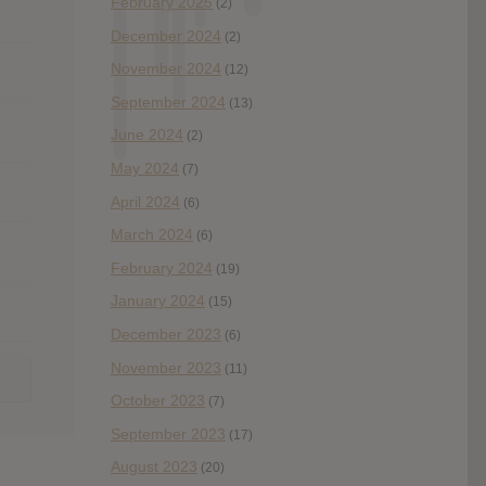
February 2025
(2)
December 2024
(2)
November 2024
(12)
September 2024
(13)
June 2024
(2)
May 2024
(7)
April 2024
(6)
March 2024
(6)
February 2024
(19)
January 2024
(15)
December 2023
(6)
November 2023
(11)
October 2023
(7)
September 2023
(17)
August 2023
(20)