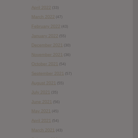
April 2022
(33)
March 2022
(47)
February 2022
(43)
January 2022
(55)
December 2021
(30)
November 2021
(36)
October 2021
(54)
September 2021
(57)
August 2021
(55)
July 2021
(35)
June 2021
(56)
May 2021
(45)
April 2021
(54)
March 2021
(43)