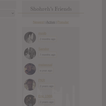
Shohreh’s Friends
Newest
Active
Popular
|
|
mojib
2 months ago
Sandor
7 months ago
mpiwosal
a year ago
PKR
2 years ago
Eric 1986
2 years ago