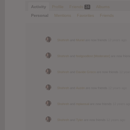
Activity
Profile
Friends
Albums
24
Personal
Mentions
Favorites
Friends
Shohreh
and
Muriel
are now friends
12 years ago
Shohreh
and
feelgoodlost [Moderator]
are now frie
Shohreh
and
Davide Greco
are now friends
12 yea
Shohreh
and
Austin
are now friends
12 years ago
Shohreh
and
mpiwosal
are now friends
12 years ag
Shohreh
and
Tyler
are now friends
12 years ago