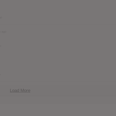
go
s ago
o
o
Load More