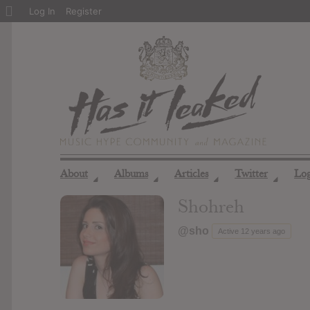
About
Log In
Register
WordPress
About
Albums
Articles
Twitter
Lo
◢
◢
◢
◢
Shohreh
@sho
Active 12 years ago