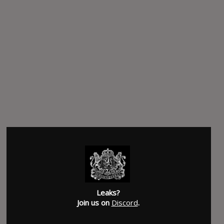
Leaks?
Join us on
Discord
.