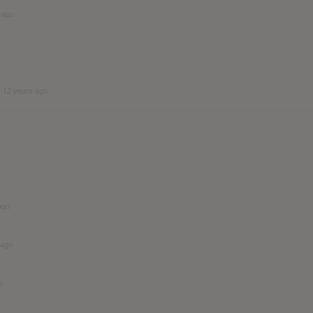
 ago
s
12 years ago
ago
 ago
o