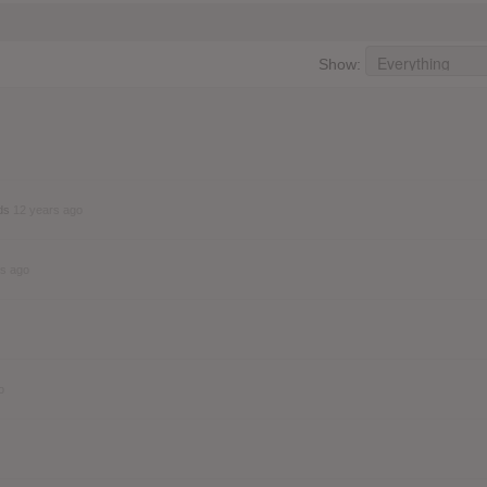
Show:
nds
12 years ago
rs ago
o