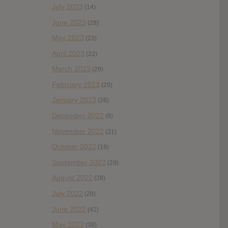
July 2023
(14)
June 2023
(28)
May 2023
(23)
April 2023
(22)
March 2023
(29)
February 2023
(29)
January 2023
(26)
December 2022
(9)
November 2022
(21)
October 2022
(18)
September 2022
(29)
August 2022
(28)
July 2022
(28)
June 2022
(42)
May 2022
(38)