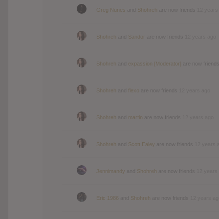
Greg Nunes
and
Shohreh
are now friends
12 years
Shohreh
and
Sandor
are now friends
12 years ago
Shohreh
and
expassion [Moderator]
are now friend
Shohreh
and
flexo
are now friends
12 years ago
Shohreh
and
martin
are now friends
12 years ago
Shohreh
and
Scott Ealey
are now friends
12 years 
Jennimandy
and
Shohreh
are now friends
12 years
Eric 1986
and
Shohreh
are now friends
12 years ag