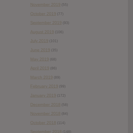
November 2019
(55)
October 2019
(77)
September 2019
(93)
August 2019
(106)
July 2019
(101)
June 2019
(35)
May 2019
(68)
April 2019
(86)
March 2019
(89)
February 2019
(99)
January 2019
(172)
December 2018
(58)
November 2018
(84)
October 2018
(114)
September 2018
(148)