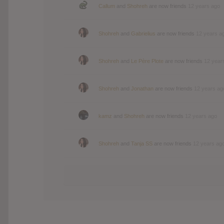
Callum
and
Shohreh
are now friends
12 years ago
Shohreh
and
Gabrielius
are now friends
12 years a
Shohreh
and
Le Père Plote
are now friends
12 year
Shohreh
and
Jonathan
are now friends
12 years ag
kamz
and
Shohreh
are now friends
12 years ago
Shohreh
and
Tanja SS
are now friends
12 years ag