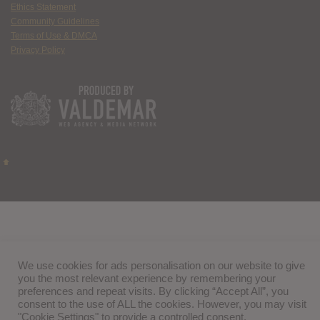
Ethics Statement
Community Guidelines
Terms of Use & DMCA
Privacy Policy
We use cookies for ads personalisation on our website to give
you the most relevant experience by remembering your
preferences and repeat visits. By clicking “Accept All”, you
consent to the use of ALL the cookies. However, you may visit
"Cookie Settings" to provide a controlled consent.