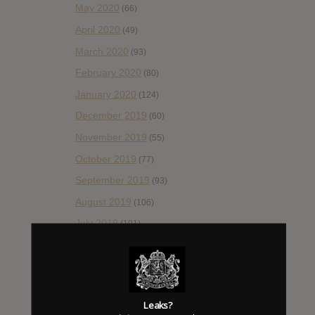
May 2020
(66)
April 2020
(49)
March 2020
(93)
February 2020
(80)
January 2020
(124)
December 2019
(60)
November 2019
(55)
October 2019
(77)
September 2019
(93)
August 2019
(106)
July 2019
(101)
June 2019
(35)
May 2019
(68)
April 2019
(86)
Leaks?
March 2019
(89)