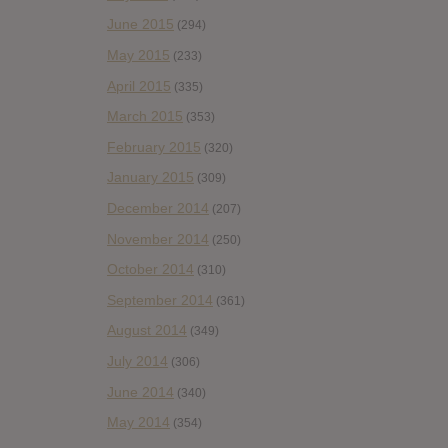
June 2015
(294)
May 2015
(233)
April 2015
(335)
March 2015
(353)
February 2015
(320)
January 2015
(309)
December 2014
(207)
November 2014
(250)
October 2014
(310)
September 2014
(361)
August 2014
(349)
July 2014
(306)
June 2014
(340)
May 2014
(354)