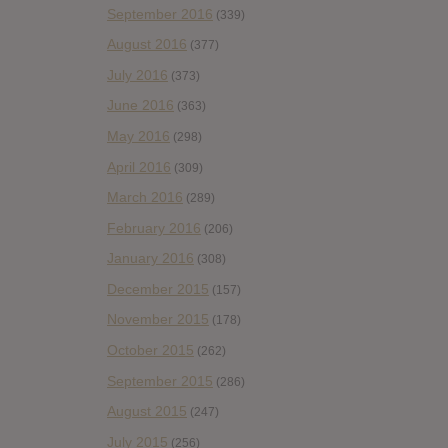
September 2016
(339)
August 2016
(377)
July 2016
(373)
June 2016
(363)
May 2016
(298)
April 2016
(309)
March 2016
(289)
February 2016
(206)
January 2016
(308)
December 2015
(157)
November 2015
(178)
October 2015
(262)
September 2015
(286)
August 2015
(247)
July 2015
(256)