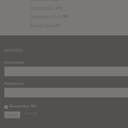
October 2011
(27)
September 2011
(38)
August 2011
(43)
MEMBERS
Username
Password
Remember Me
Register