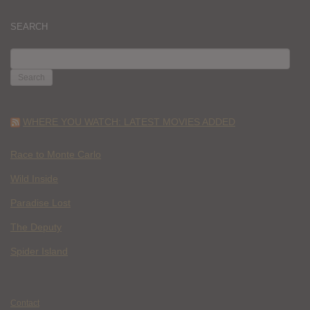
SEARCH
SEARCH
FOR:
WHERE YOU WATCH: LATEST MOVIES ADDED
Race to Monte Carlo
Wild Inside
Paradise Lost
The Deputy
Spider Island
Contact