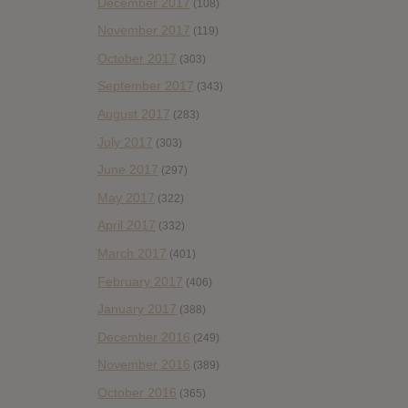
December 2017
(108)
November 2017
(119)
October 2017
(303)
September 2017
(343)
August 2017
(283)
July 2017
(303)
June 2017
(297)
May 2017
(322)
April 2017
(332)
March 2017
(401)
February 2017
(406)
January 2017
(388)
December 2016
(249)
November 2016
(389)
October 2016
(365)