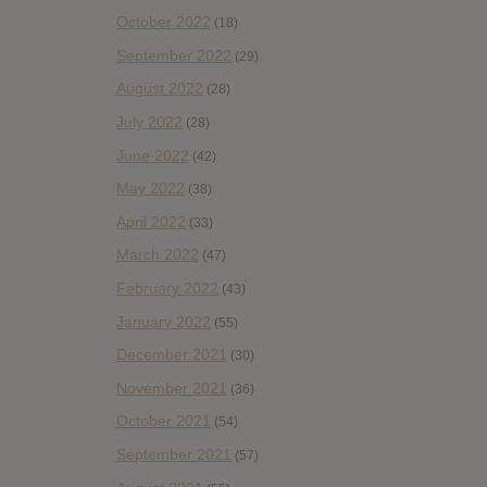
October 2022
(18)
September 2022
(29)
August 2022
(28)
July 2022
(28)
June 2022
(42)
May 2022
(38)
April 2022
(33)
March 2022
(47)
February 2022
(43)
January 2022
(55)
December 2021
(30)
November 2021
(36)
October 2021
(54)
September 2021
(57)