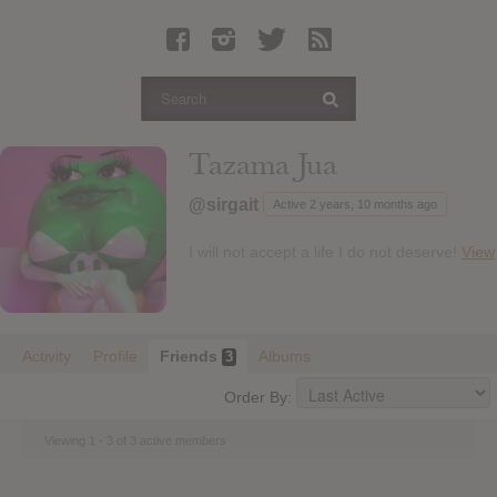
Latest Leaked Albums
Articles
Latest Articles
Twitter
Tazama Jua
Login
@sirgait
Active 2 years, 10 months ago
Register
I will not accept a life I do not deserve!
View
Movies
Activity
Profile
Friends
Albums
3
Order By:
Viewing 1 - 3 of 3 active members