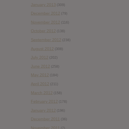
January 2013
(309)
December 2012
(79)
November 2012
(116)
October 2012
(138)
September 2012
(238)
August 2012
(308)
July 2012
(202)
June 2012
(258)
May 2012
(184)
April 2012
(211)
March 2012
(158)
February 2012
(178)
January 2012
(196)
December 2011
(36)
November 2011
(7)