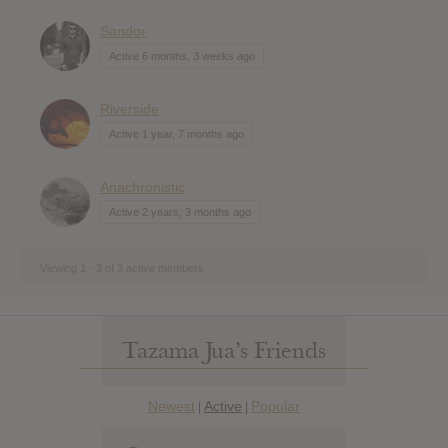
Sandor
Active 6 months, 3 weeks ago
Riverside
Active 1 year, 7 months ago
Anachronistic
Active 2 years, 3 months ago
Viewing 1 - 3 of 3 active members
Tazama Jua’s Friends
Newest
Active
Popular
|
|