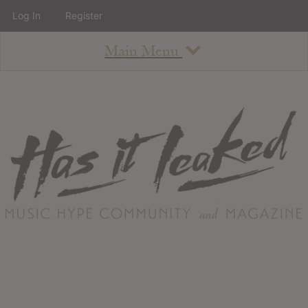
Log In
Register
Main Menu
About
How To Use The Site
About
Staff
Contact
Albums
All Album Updates
Latest Added Albums