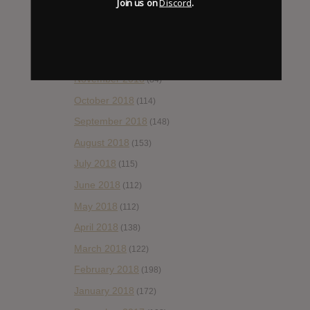
Join us on
Discord
.
February 2019
(99)
January 2019
(172)
December 2018
(58)
November 2018
(84)
October 2018
(114)
September 2018
(148)
August 2018
(153)
July 2018
(115)
June 2018
(112)
May 2018
(112)
April 2018
(138)
March 2018
(122)
February 2018
(198)
January 2018
(172)