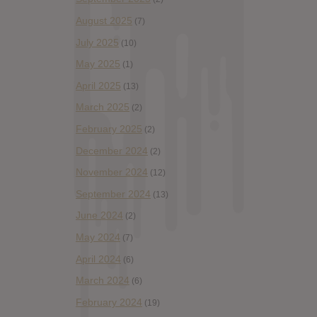
August 2025
(7)
July 2025
(10)
May 2025
(1)
April 2025
(13)
March 2025
(2)
February 2025
(2)
December 2024
(2)
November 2024
(12)
September 2024
(13)
June 2024
(2)
May 2024
(7)
April 2024
(6)
March 2024
(6)
February 2024
(19)