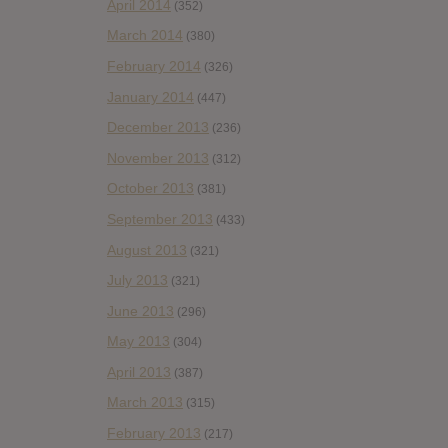
April 2014
(352)
March 2014
(380)
February 2014
(326)
January 2014
(447)
December 2013
(236)
November 2013
(312)
October 2013
(381)
September 2013
(433)
August 2013
(321)
July 2013
(321)
June 2013
(296)
May 2013
(304)
April 2013
(387)
March 2013
(315)
February 2013
(217)