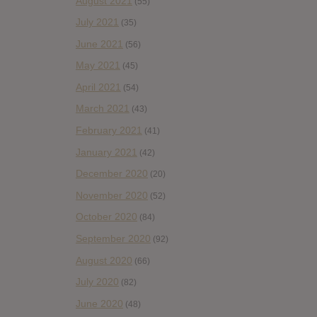
August 2021
(55)
July 2021
(35)
June 2021
(56)
May 2021
(45)
April 2021
(54)
March 2021
(43)
February 2021
(41)
January 2021
(42)
December 2020
(20)
November 2020
(52)
October 2020
(84)
September 2020
(92)
August 2020
(66)
July 2020
(82)
June 2020
(48)