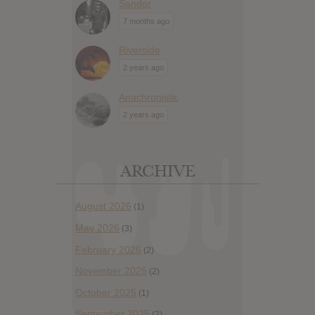
Sandor
7 months ago
Riverside
2 years ago
Anachronistic
2 years ago
ARCHIVE
August 2026
(1)
May 2026
(3)
February 2026
(2)
November 2025
(2)
October 2025
(1)
September 2025
(2)