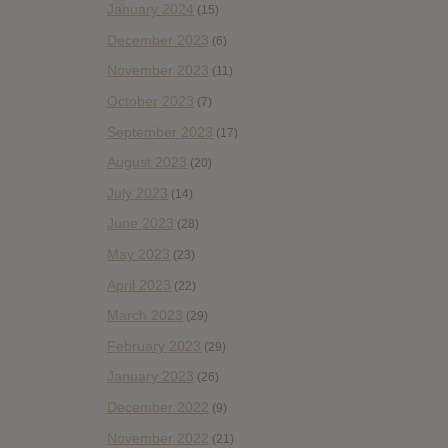
January 2024
(15)
December 2023
(6)
November 2023
(11)
October 2023
(7)
September 2023
(17)
August 2023
(20)
July 2023
(14)
June 2023
(28)
May 2023
(23)
April 2023
(22)
March 2023
(29)
February 2023
(29)
January 2023
(26)
December 2022
(9)
November 2022
(21)