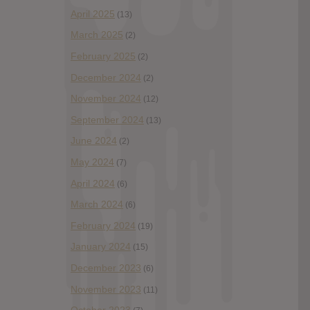
April 2025
(13)
March 2025
(2)
February 2025
(2)
December 2024
(2)
November 2024
(12)
September 2024
(13)
June 2024
(2)
May 2024
(7)
April 2024
(6)
March 2024
(6)
February 2024
(19)
January 2024
(15)
December 2023
(6)
November 2023
(11)