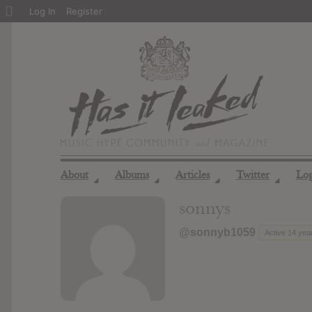
About
Log In
Register
WordPress
About
Albums
Articles
Twitter
Lo
◢
◢
◢
◢
sonnys
@sonnyb1059
Active 14 yea