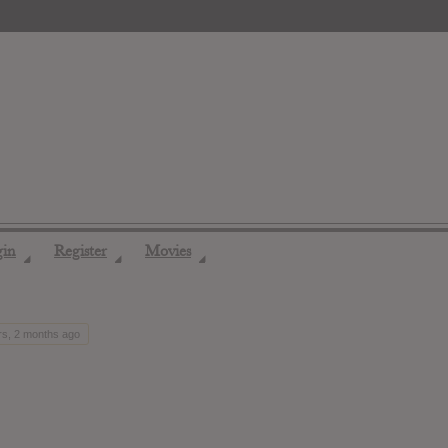
gin
Register
Movies
◢
◢
◢
rs, 2 months ago