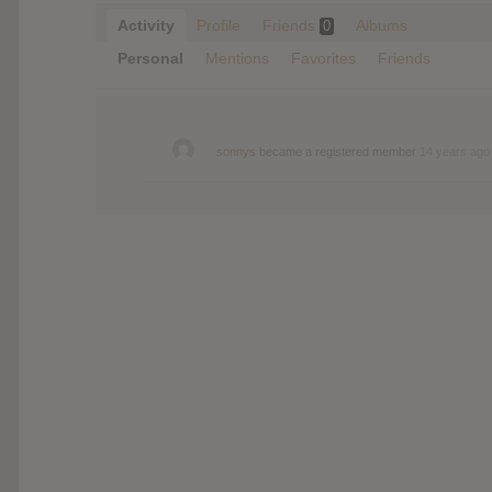
Activity
Profile
Friends
Albums
0
Personal
Mentions
Favorites
Friends
sonnys
became a registered member
14 years ago