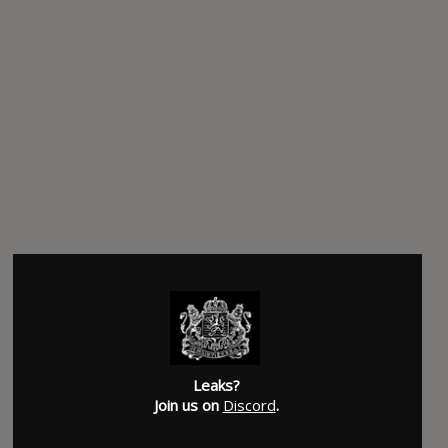
Leaks?
Join us on
Discord
.