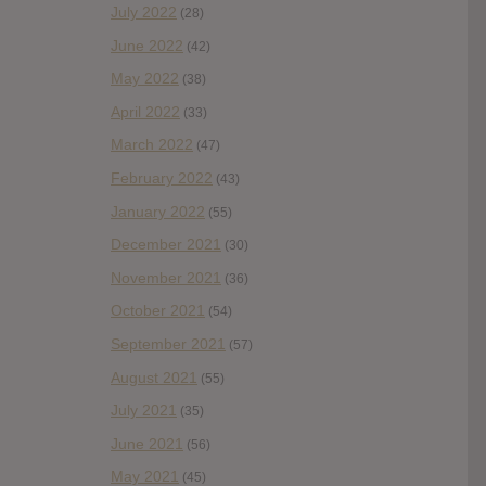
July 2022
(28)
June 2022
(42)
May 2022
(38)
April 2022
(33)
March 2022
(47)
February 2022
(43)
January 2022
(55)
December 2021
(30)
November 2021
(36)
October 2021
(54)
September 2021
(57)
August 2021
(55)
July 2021
(35)
June 2021
(56)
May 2021
(45)