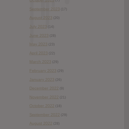
October 2023
(7)
September 2023
(17)
August 2023
(20)
July 2023
(14)
June 2023
(28)
May 2023
(23)
April 2023
(22)
March 2023
(29)
February 2023
(29)
January 2023
(26)
December 2022
(9)
November 2022
(21)
October 2022
(18)
September 2022
(29)
August 2022
(28)