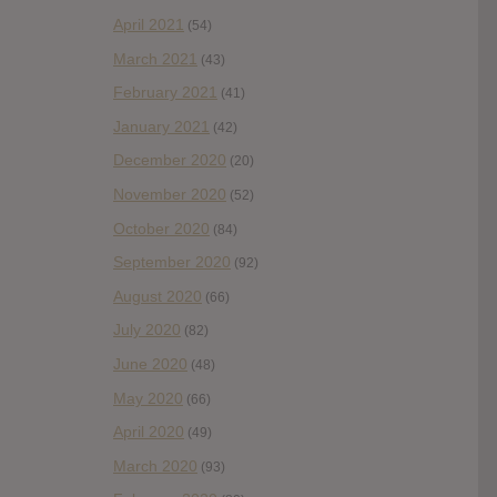
April 2021
(54)
March 2021
(43)
February 2021
(41)
January 2021
(42)
December 2020
(20)
November 2020
(52)
October 2020
(84)
September 2020
(92)
August 2020
(66)
July 2020
(82)
June 2020
(48)
May 2020
(66)
April 2020
(49)
March 2020
(93)