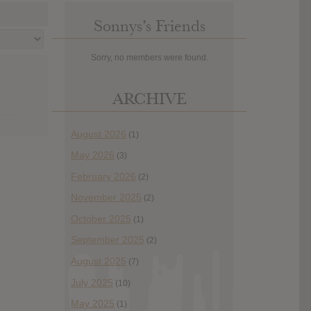
Sonnys’s Friends
Sorry, no members were found.
ARCHIVE
August 2026
(1)
May 2026
(3)
February 2026
(2)
November 2025
(2)
October 2025
(1)
September 2025
(2)
August 2025
(7)
July 2025
(10)
May 2025
(1)