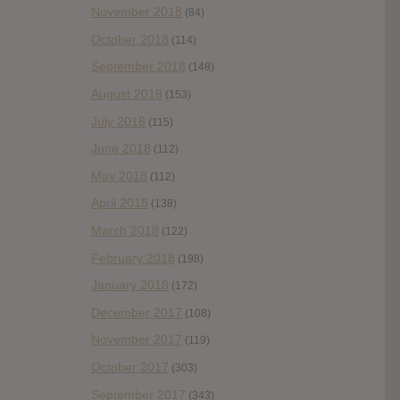
November 2018
(84)
October 2018
(114)
September 2018
(148)
August 2018
(153)
July 2018
(115)
June 2018
(112)
May 2018
(112)
April 2018
(138)
March 2018
(122)
February 2018
(198)
January 2018
(172)
December 2017
(108)
November 2017
(119)
October 2017
(303)
September 2017
(343)