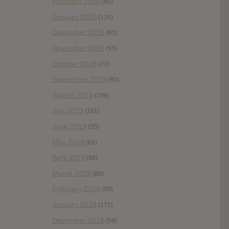
February 2020
(80)
January 2020
(124)
December 2019
(60)
November 2019
(55)
October 2019
(77)
September 2019
(93)
August 2019
(106)
July 2019
(101)
June 2019
(35)
May 2019
(68)
April 2019
(86)
March 2019
(89)
February 2019
(99)
January 2019
(172)
December 2018
(58)