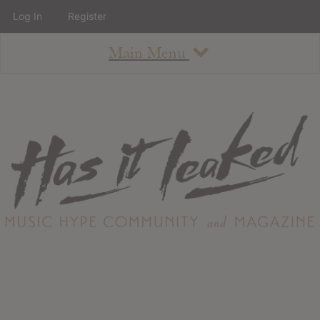
Log In
Register
Main Menu
About
How To Use The Site
About
Staff
Contact
Albums
All Album Updates
Latest Added Albums