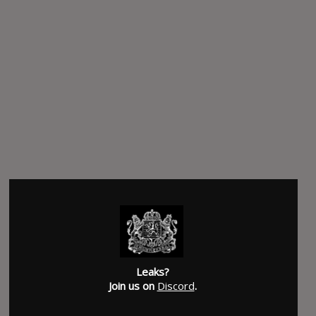
Leaks?
Join us on
Discord
.