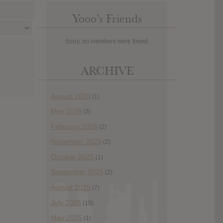
Yooo’s Friends
Sorry, no members were found.
ARCHIVE
August 2026
(1)
May 2026
(3)
February 2026
(2)
November 2025
(2)
October 2025
(1)
September 2025
(2)
August 2025
(7)
July 2025
(10)
May 2025
(1)