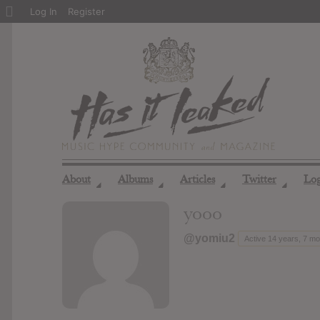
About
Log In
Register
WordPress
About
Albums
Articles
Twitter
Lo
◢
◢
◢
◢
yooo
@yomiu2
Active 14 years, 7 m