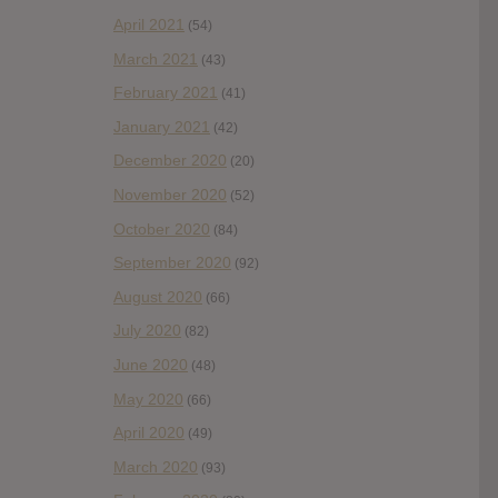
April 2021
(54)
March 2021
(43)
February 2021
(41)
January 2021
(42)
December 2020
(20)
November 2020
(52)
October 2020
(84)
September 2020
(92)
August 2020
(66)
July 2020
(82)
June 2020
(48)
May 2020
(66)
April 2020
(49)
March 2020
(93)