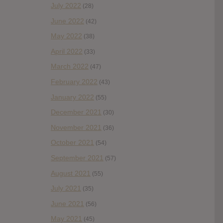
July 2022
(28)
June 2022
(42)
May 2022
(38)
April 2022
(33)
March 2022
(47)
February 2022
(43)
January 2022
(55)
December 2021
(30)
November 2021
(36)
October 2021
(54)
September 2021
(57)
August 2021
(55)
July 2021
(35)
June 2021
(56)
May 2021
(45)