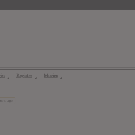
gin
Register
Movies
◢
◢
◢
onths ago