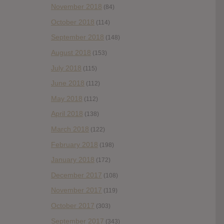
November 2018
(84)
October 2018
(114)
September 2018
(148)
August 2018
(153)
July 2018
(115)
June 2018
(112)
May 2018
(112)
April 2018
(138)
March 2018
(122)
February 2018
(198)
January 2018
(172)
December 2017
(108)
November 2017
(119)
October 2017
(303)
September 2017
(343)