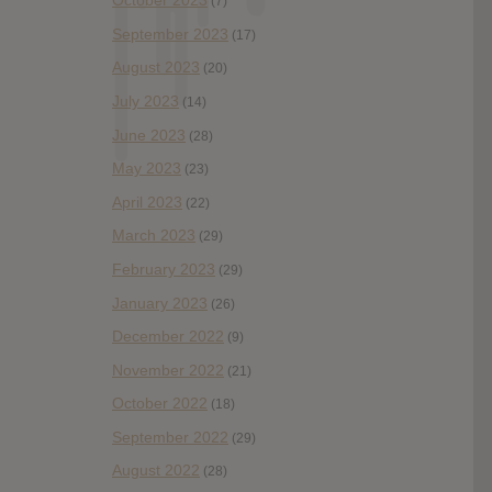
October 2023
(7)
September 2023
(17)
August 2023
(20)
July 2023
(14)
June 2023
(28)
May 2023
(23)
April 2023
(22)
March 2023
(29)
February 2023
(29)
January 2023
(26)
December 2022
(9)
November 2022
(21)
October 2022
(18)
September 2022
(29)
August 2022
(28)