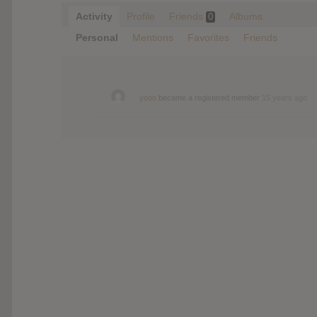
Activity
Profile
Friends
Albums
0
Personal
Mentions
Favorites
Friends
yooo
became a registered member
15 years ago