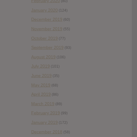
February 2020
(80)
January 2020
(124)
December 2019
(60)
November 2019
(55)
October 2019
(77)
September 2019
(93)
August 2019
(106)
July 2019
(101)
June 2019
(35)
May 2019
(68)
April 2019
(86)
March 2019
(89)
February 2019
(99)
January 2019
(172)
December 2018
(58)