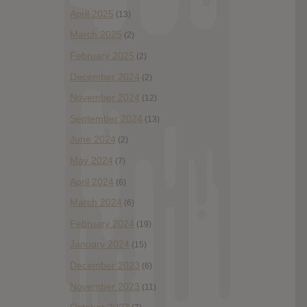
April 2025
(13)
March 2025
(2)
February 2025
(2)
December 2024
(2)
November 2024
(12)
September 2024
(13)
June 2024
(2)
May 2024
(7)
April 2024
(6)
March 2024
(6)
February 2024
(19)
January 2024
(15)
December 2023
(6)
November 2023
(11)