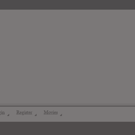
gin
Register
Movies
◢
◢
◢