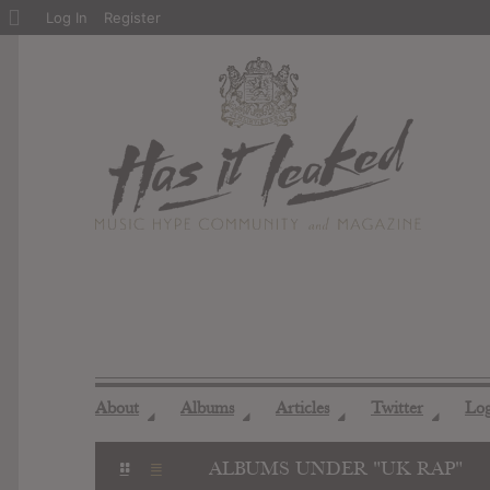
About
Log In
Register
WordPress
About
Albums
Articles
Twitter
Lo
◢
◢
◢
◢
ALBUMS UNDER "UK RAP"