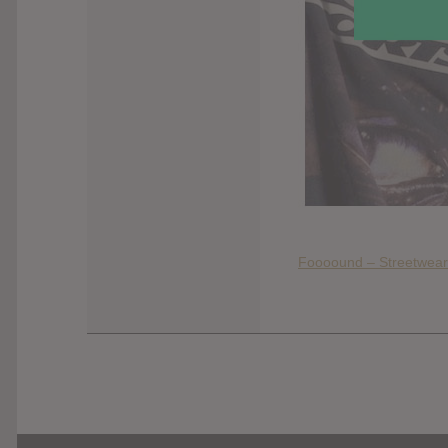
Foooound – Streetwear