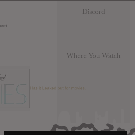
Discord
new)
Where You Watch
Has it Leaked but for movies.