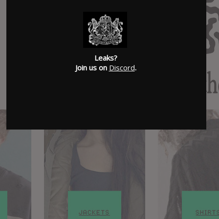
Leaks?
Join us on
Discord
.