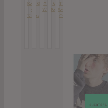
Konan
FR32
Chinese
We
T’s :
: 7
Whispers
Begin
South
Nights
City